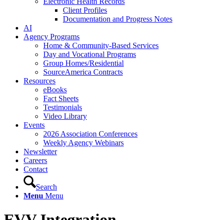
Electronic Health Records
Client Profiles
Documentation and Progress Notes
AI
Agency Programs
Home & Community-Based Services
Day and Vocational Programs
Group Homes/Residential
SourceAmerica Contracts
Resources
eBooks
Fact Sheets
Testimonials
Video Library
Events
2026 Association Conferences
Weekly Agency Webinars
Newsletter
Careers
Contact
Search
Menu
Menu
EVV Integration