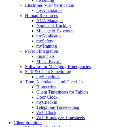
myBilling
Electronic Visit Verification
myAttendance
Human Resources
ACA Manager
Applicant Tracking
Mileage & Expenses
myApplicants
mySafety
myTraining
Payroll Integration
Financials
MITC Payroll
Software for Managing Emergencies
Staff & Client Scheduling
mySchedules
Time, Attendance, and Check In
Biometrics
Client Timesheets for Tablets
Door Clock
myCheckIn
Telephone Timekeeping
Web Clock
Web Employee Timesheets
Client Solutions