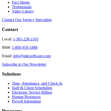
Fact Sheets
Testimonials
Video Library
Contact Our Agency Specialists
Contact
Local:
1-301-228-2105
800#:
1-800-959-1888
Email:
info@mitcsoftware.com
Subscribe to Our Newsletter
Solutions
Time, Attendance, and Check In
Staff & Client Scheduling
Electronic Service Billing
Human Resources
Payroll Integration
Programs