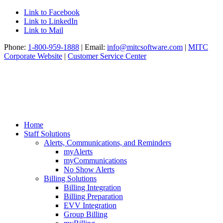
Link to Facebook
Link to LinkedIn
Link to Mail
Phone:
1-800-959-1888
| Email:
info@mitcsoftware.com
|
MITC
Corporate Website
|
Customer Service Center
Home
Staff Solutions
Alerts, Communications, and Reminders
myAlerts
myCommunications
No Show Alerts
Billing Solutions
Billing Integration
Billing Preparation
EVV Integration
Group Billing