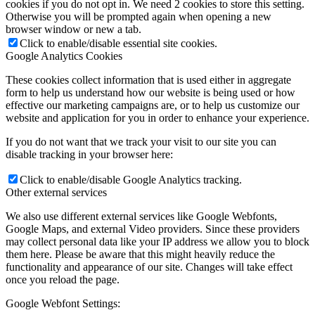
cookies if you do not opt in. We need 2 cookies to store this setting.
Otherwise you will be prompted again when opening a new
browser window or new a tab.
Click to enable/disable essential site cookies.
Google Analytics Cookies
These cookies collect information that is used either in aggregate
form to help us understand how our website is being used or how
effective our marketing campaigns are, or to help us customize our
website and application for you in order to enhance your experience.
If you do not want that we track your visit to our site you can
disable tracking in your browser here:
Click to enable/disable Google Analytics tracking.
Other external services
We also use different external services like Google Webfonts,
Google Maps, and external Video providers. Since these providers
may collect personal data like your IP address we allow you to block
them here. Please be aware that this might heavily reduce the
functionality and appearance of our site. Changes will take effect
once you reload the page.
Google Webfont Settings: