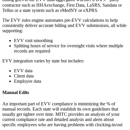
contractor such as HHAexchange, First Data, LaSRS, Sandata or
Tellus or a state system such as eMedNY or eXPRS.
The EVV rules engine automates pre-EVV calculations to help
consistently deliver accurate billing and EVV submissions, all while
supporting:
EVV visit smoothing
Splitting hours of service for overnight visits where multiple
records are required
EVV integration varies by state but includes:
EVV data
Client data
Employee data
Manual Edits
An important part of EVV compliance is minimizing the % of
manual records. Each state will establish its own guidelines that
usually get tighter over time. MITC provides an analysis of your
current compliance rate and detailed analysis and alerts about
specific employees who are having problems with clocking-in/out