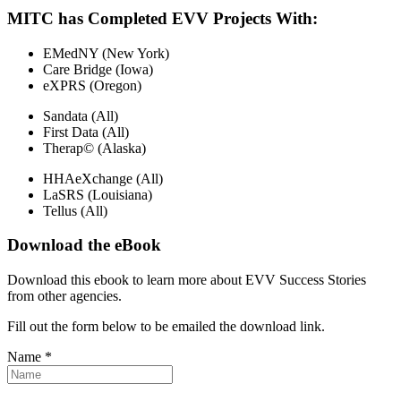
MITC has Completed EVV Projects With:
EMedNY (New York)
Care Bridge (Iowa)
eXPRS (Oregon)
Sandata (All)
First Data (All)
Therap© (Alaska)
HHAeXchange (All)
LaSRS (Louisiana)
Tellus (All)
Download the eBook
Download this ebook to learn more about EVV Success Stories
from other agencies.
Fill out the form below to be emailed the download link.
Name *