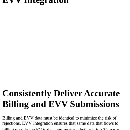
Consistently Deliver Accurate
Billing and EVV Submissions
Billing and EVV data must be identical to minimize the risk of
rejections. EVV Integration ensures that same data that flows to
rd
billing goes to the EVV data aggregator whether it is a 3
party