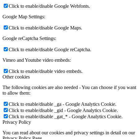
Click to enable/disable Google Webfonts.
Google Map Settings:
Click to enable/disable Google Maps.
Google reCaptcha Settings:
Click to enable/disable Google reCaptcha.
Vimeo and Youtube video embeds:
Click to enable/disable video embeds.
Other cookies
The following cookies are also needed - You can choose if you want
to allow them:
Click to enable/disable _ga - Google Analytics Cookie.
Click to enable/disable _gid - Google Analytics Cookie.
Click to enable/disable _gat_* - Google Analytics Cookie.
Privacy Policy
You can read about our cookies and privacy settings in detail on our
Privacy Policy Page.