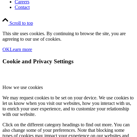
Careers
Contact
Scroll to top
This site uses cookies. By continuing to browse the site, you are
agreeing to our use of cookies.
OK
Learn more
Cookie and Privacy Settings
How we use cookies
We may request cookies to be set on your device. We use cookies to
let us know when you visit our websites, how you interact with us,
to enrich your user experience, and to customize your relationship
with our website.
Click on the different category headings to find out more. You can
also change some of your preferences. Note that blocking some
types of cookies may impact your experience on our websites and