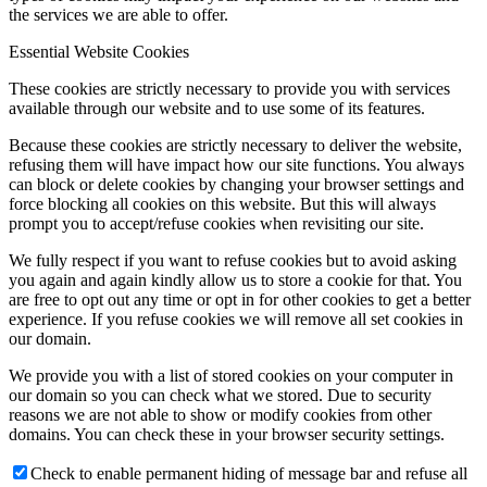
the services we are able to offer.
Essential Website Cookies
These cookies are strictly necessary to provide you with services
available through our website and to use some of its features.
Because these cookies are strictly necessary to deliver the website,
refusing them will have impact how our site functions. You always
can block or delete cookies by changing your browser settings and
force blocking all cookies on this website. But this will always
prompt you to accept/refuse cookies when revisiting our site.
We fully respect if you want to refuse cookies but to avoid asking
you again and again kindly allow us to store a cookie for that. You
are free to opt out any time or opt in for other cookies to get a better
experience. If you refuse cookies we will remove all set cookies in
our domain.
We provide you with a list of stored cookies on your computer in
our domain so you can check what we stored. Due to security
reasons we are not able to show or modify cookies from other
domains. You can check these in your browser security settings.
Check to enable permanent hiding of message bar and refuse all