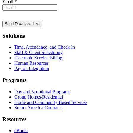
Email *
Solutions
Time, Attendance, and Check In
Staff & Client Scheduling
Electronic Service Billing
Human Resources
Payroll Integration
Programs
Day and Vocational Programs
Group Homes/Residential
Home and Community-Based Services
SourceAmerica Contracts
Resources
eBooks