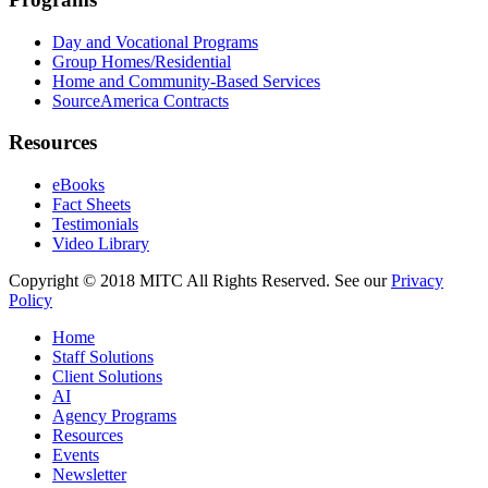
Day and Vocational Programs
Group Homes/Residential
Home and Community-Based Services
SourceAmerica Contracts
Resources
eBooks
Fact Sheets
Testimonials
Video Library
Copyright © 2018 MITC All Rights Reserved. See our
Privacy
Policy
Home
Staff Solutions
Client Solutions
AI
Agency Programs
Resources
Events
Newsletter