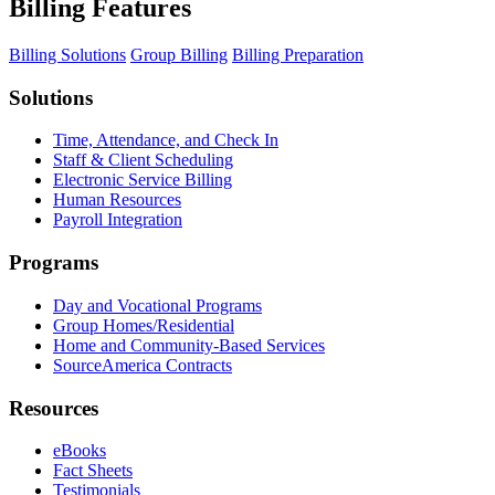
Billing Features
Billing Solutions
Group Billing
Billing Preparation
Solutions
Time, Attendance, and Check In
Staff & Client Scheduling
Electronic Service Billing
Human Resources
Payroll Integration
Programs
Day and Vocational Programs
Group Homes/Residential
Home and Community-Based Services
SourceAmerica Contracts
Resources
eBooks
Fact Sheets
Testimonials