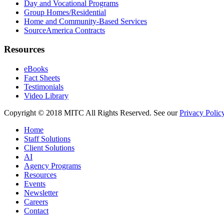
Day and Vocational Programs
Group Homes/Residential
Home and Community-Based Services
SourceAmerica Contracts
Resources
eBooks
Fact Sheets
Testimonials
Video Library
Copyright © 2018 MITC All Rights Reserved. See our
Privacy Polic
Home
Staff Solutions
Client Solutions
AI
Agency Programs
Resources
Events
Newsletter
Careers
Contact