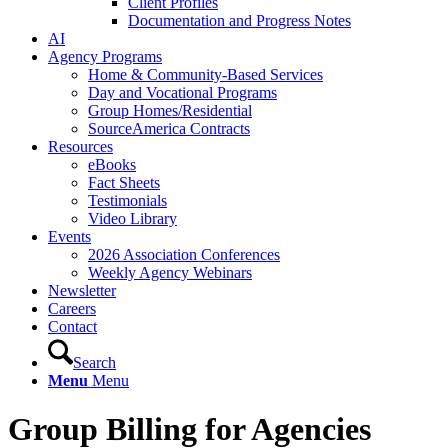
Client Profiles
Documentation and Progress Notes
AI
Agency Programs
Home & Community-Based Services
Day and Vocational Programs
Group Homes/Residential
SourceAmerica Contracts
Resources
eBooks
Fact Sheets
Testimonials
Video Library
Events
2026 Association Conferences
Weekly Agency Webinars
Newsletter
Careers
Contact
Search
Menu
Menu
Group Billing for Agencies