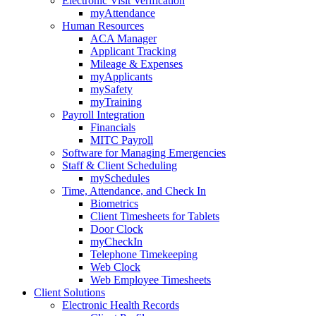
Electronic Visit Verification
myAttendance
Human Resources
ACA Manager
Applicant Tracking
Mileage & Expenses
myApplicants
mySafety
myTraining
Payroll Integration
Financials
MITC Payroll
Software for Managing Emergencies
Staff & Client Scheduling
mySchedules
Time, Attendance, and Check In
Biometrics
Client Timesheets for Tablets
Door Clock
myCheckIn
Telephone Timekeeping
Web Clock
Web Employee Timesheets
Client Solutions
Electronic Health Records