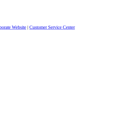
orate Website
|
Customer Service Center