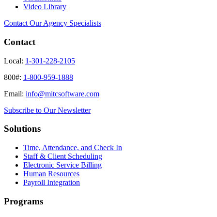
Video Library
Contact Our Agency Specialists
Contact
Local:
1-301-228-2105
800#:
1-800-959-1888
Email:
info@mitcsoftware.com
Subscribe to Our Newsletter
Solutions
Time, Attendance, and Check In
Staff & Client Scheduling
Electronic Service Billing
Human Resources
Payroll Integration
Programs