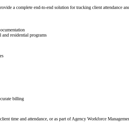
vide a complete end-to-end solution for tracking client attendance and 
Documentation
l and residential programs
es
curate billing
th client time and attendance, or as part of Agency Workforce Managemen