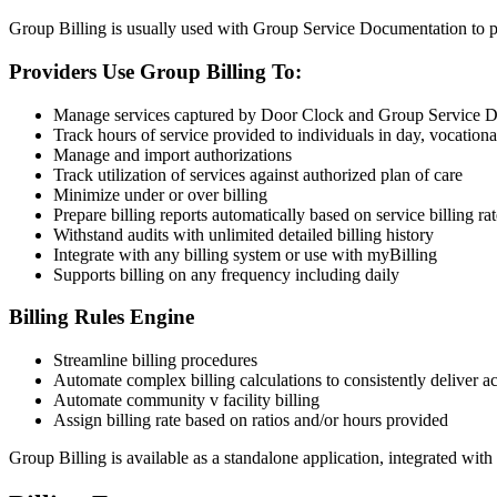
Group Billing is usually used with Group Service Documentation to pro
Providers Use Group Billing To:
Manage services captured by Door Clock and Group Service 
Track hours of service provided to individuals in day, vocationa
Manage and import authorizations
Track utilization of services against authorized plan of care
Minimize under or over billing
Prepare billing reports automatically based on service billing rat
Withstand audits with unlimited detailed billing history
Integrate with any billing system or use with myBilling
Supports billing on any frequency including daily
Billing Rules Engine
Streamline billing procedures
Automate complex billing calculations to consistently deliver ac
Automate community v facility billing
Assign billing rate based on ratios and/or hours provided
Group Billing is available as a standalone application, integrated wi