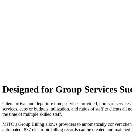
Designed for Group Services Su
Client arrival and departure time, services provided, hours of services 
services, caps or budgets, utilization, and ratios of staff to clients a
the time of multiple skilled staff.
MITC’s Group Billing allows providers to automatically convert client a
automated. 837 electronic billing records can be created and matched 