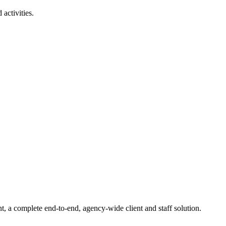
activities.
t, a complete end-to-end, agency-wide client and staff solution.