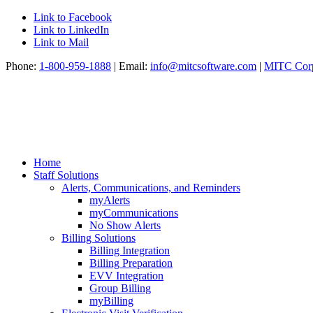
Link to Facebook
Link to LinkedIn
Link to Mail
Phone:
1-800-959-1888
| Email:
info@mitcsoftware.com
|
MITC Corp
Home
Staff Solutions
Alerts, Communications, and Reminders
myAlerts
myCommunications
No Show Alerts
Billing Solutions
Billing Integration
Billing Preparation
EVV Integration
Group Billing
myBilling