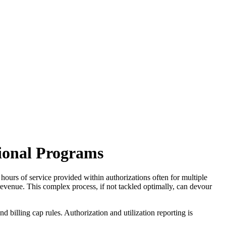
tional Programs
, hours of service provided within authorizations often for multiple
ze revenue. This complex process, if not tackled optimally, can devour
 billing cap rules. Authorization and utilization reporting is