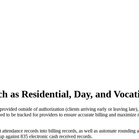
ch as Residential, Day, and Voca
provided outside of authorization (clients arriving early or leaving late)
ll need to be tracked for providers to ensure accurate billing and maximi
ttendance records into billing records, as well as automate rounding and
up against 835 electronic cash received records.