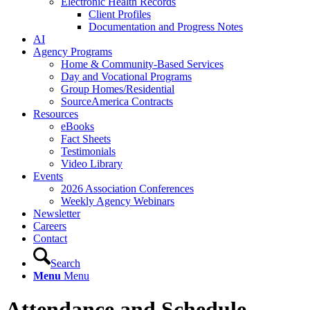
Electronic Health Records
Client Profiles
Documentation and Progress Notes
AI
Agency Programs
Home & Community-Based Services
Day and Vocational Programs
Group Homes/Residential
SourceAmerica Contracts
Resources
eBooks
Fact Sheets
Testimonials
Video Library
Events
2026 Association Conferences
Weekly Agency Webinars
Newsletter
Careers
Contact
Search
Menu
Menu
Attendance and Schedule