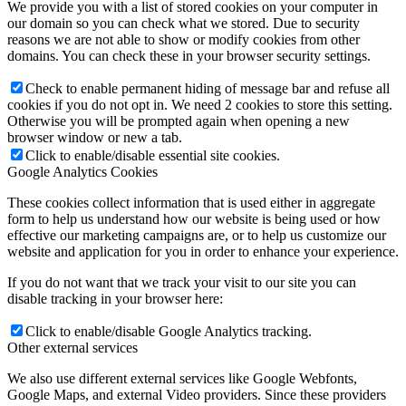
We provide you with a list of stored cookies on your computer in
our domain so you can check what we stored. Due to security
reasons we are not able to show or modify cookies from other
domains. You can check these in your browser security settings.
Check to enable permanent hiding of message bar and refuse all
cookies if you do not opt in. We need 2 cookies to store this setting.
Otherwise you will be prompted again when opening a new
browser window or new a tab.
Click to enable/disable essential site cookies.
Google Analytics Cookies
These cookies collect information that is used either in aggregate
form to help us understand how our website is being used or how
effective our marketing campaigns are, or to help us customize our
website and application for you in order to enhance your experience.
If you do not want that we track your visit to our site you can
disable tracking in your browser here:
Click to enable/disable Google Analytics tracking.
Other external services
We also use different external services like Google Webfonts,
Google Maps, and external Video providers. Since these providers