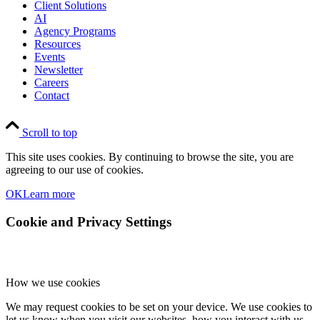
Client Solutions
AI
Agency Programs
Resources
Events
Newsletter
Careers
Contact
Scroll to top
This site uses cookies. By continuing to browse the site, you are
agreeing to our use of cookies.
OK
Learn more
Cookie and Privacy Settings
How we use cookies
We may request cookies to be set on your device. We use cookies to
let us know when you visit our websites, how you interact with us,