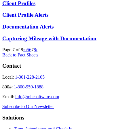
Client Profiles
Client Profile Alerts
Documentation Alerts
Capturing Mileage with Documentation
Page 7 of 8
«
‹
5
6
7
8
›
Back to Fact Sheets
Contact
Local:
1-301-228-2105
800#:
1-800-959-1888
Email:
info@mitcsoftware.com
Subscribe to Our Newsletter
Solutions
Time, Attendance, and Check In