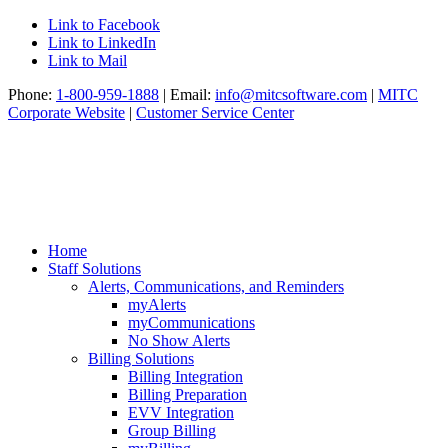
Link to Facebook
Link to LinkedIn
Link to Mail
Phone:
1-800-959-1888
| Email:
info@mitcsoftware.com
|
MITC
Corporate Website
|
Customer Service Center
Home
Staff Solutions
Alerts, Communications, and Reminders
myAlerts
myCommunications
No Show Alerts
Billing Solutions
Billing Integration
Billing Preparation
EVV Integration
Group Billing