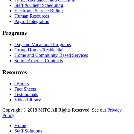
Staff & Client Scheduling
Electronic Service Billing
Human Resources
Payroll Integration
Programs
Day and Vocational Programs
Group Homes/Residential
Home and Community-Based Services
SourceAmerica Contracts
Resources
eBooks
Fact Sheets
Testimonials
Video Library
Copyright © 2018 MITC All Rights Reserved. See our
Privacy
Policy
Home
Staff Solutions