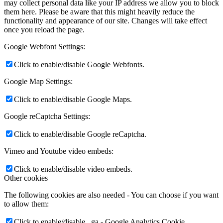
may collect personal data like your IP address we allow you to block
them here. Please be aware that this might heavily reduce the
functionality and appearance of our site. Changes will take effect
once you reload the page.
Google Webfont Settings:
Click to enable/disable Google Webfonts.
Google Map Settings:
Click to enable/disable Google Maps.
Google reCaptcha Settings:
Click to enable/disable Google reCaptcha.
Vimeo and Youtube video embeds:
Click to enable/disable video embeds.
Other cookies
The following cookies are also needed - You can choose if you want
to allow them:
Click to enable/disable _ga - Google Analytics Cookie.