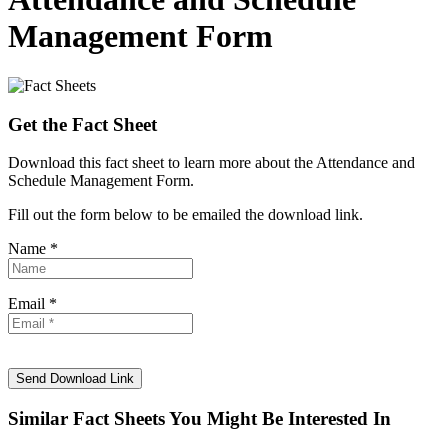
Management Form
Get the Fact Sheet
Download this fact sheet to learn more about the Attendance and
Schedule Management Form.
Fill out the form below to be emailed the download link.
Name *
Email *
Similar Fact Sheets You Might Be Interested In