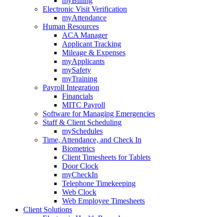
myBilling
Electronic Visit Verification
myAttendance
Human Resources
ACA Manager
Applicant Tracking
Mileage & Expenses
myApplicants
mySafety
myTraining
Payroll Integration
Financials
MITC Payroll
Software for Managing Emergencies
Staff & Client Scheduling
mySchedules
Time, Attendance, and Check In
Biometrics
Client Timesheets for Tablets
Door Clock
myCheckIn
Telephone Timekeeping
Web Clock
Web Employee Timesheets
Client Solutions