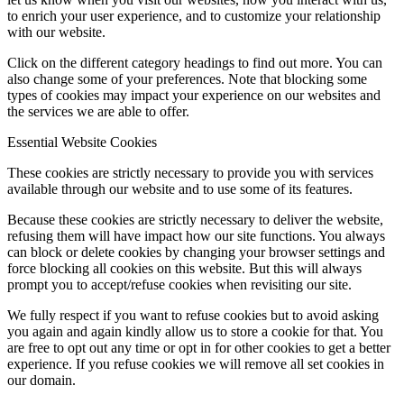
to enrich your user experience, and to customize your relationship
with our website.
Click on the different category headings to find out more. You can
also change some of your preferences. Note that blocking some
types of cookies may impact your experience on our websites and
the services we are able to offer.
Essential Website Cookies
These cookies are strictly necessary to provide you with services
available through our website and to use some of its features.
Because these cookies are strictly necessary to deliver the website,
refusing them will have impact how our site functions. You always
can block or delete cookies by changing your browser settings and
force blocking all cookies on this website. But this will always
prompt you to accept/refuse cookies when revisiting our site.
We fully respect if you want to refuse cookies but to avoid asking
you again and again kindly allow us to store a cookie for that. You
are free to opt out any time or opt in for other cookies to get a better
experience. If you refuse cookies we will remove all set cookies in
our domain.