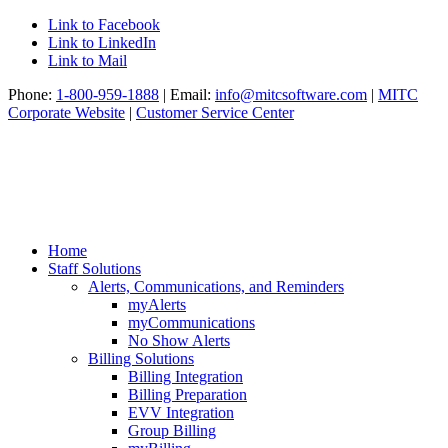
Link to Facebook
Link to LinkedIn
Link to Mail
Phone:
1-800-959-1888
| Email:
info@mitcsoftware.com
|
MITC
Corporate Website
|
Customer Service Center
Home
Staff Solutions
Alerts, Communications, and Reminders
myAlerts
myCommunications
No Show Alerts
Billing Solutions
Billing Integration
Billing Preparation
EVV Integration
Group Billing