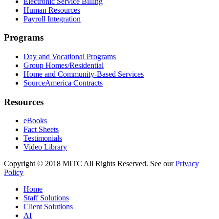
Electronic Service Billing
Human Resources
Payroll Integration
Programs
Day and Vocational Programs
Group Homes/Residential
Home and Community-Based Services
SourceAmerica Contracts
Resources
eBooks
Fact Sheets
Testimonials
Video Library
Copyright © 2018 MITC All Rights Reserved. See our
Privacy
Policy
Home
Staff Solutions
Client Solutions
AI