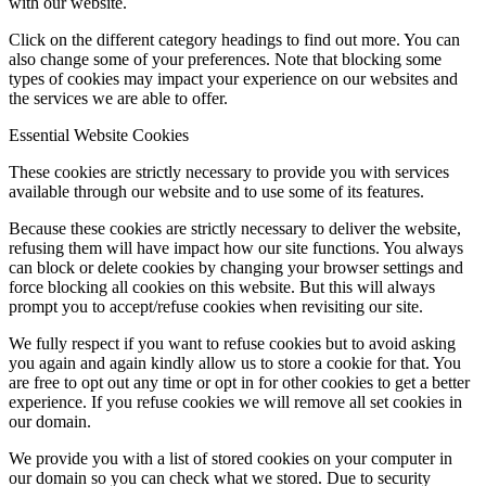
with our website.
Click on the different category headings to find out more. You can
also change some of your preferences. Note that blocking some
types of cookies may impact your experience on our websites and
the services we are able to offer.
Essential Website Cookies
These cookies are strictly necessary to provide you with services
available through our website and to use some of its features.
Because these cookies are strictly necessary to deliver the website,
refusing them will have impact how our site functions. You always
can block or delete cookies by changing your browser settings and
force blocking all cookies on this website. But this will always
prompt you to accept/refuse cookies when revisiting our site.
We fully respect if you want to refuse cookies but to avoid asking
you again and again kindly allow us to store a cookie for that. You
are free to opt out any time or opt in for other cookies to get a better
experience. If you refuse cookies we will remove all set cookies in
our domain.
We provide you with a list of stored cookies on your computer in
our domain so you can check what we stored. Due to security