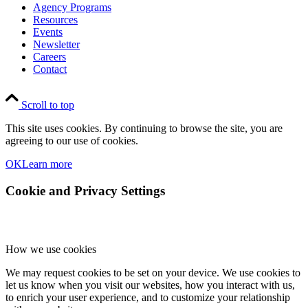
Agency Programs
Resources
Events
Newsletter
Careers
Contact
Scroll to top
This site uses cookies. By continuing to browse the site, you are
agreeing to our use of cookies.
OK
Learn more
Cookie and Privacy Settings
How we use cookies
We may request cookies to be set on your device. We use cookies to
let us know when you visit our websites, how you interact with us,
to enrich your user experience, and to customize your relationship