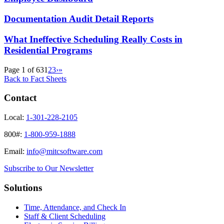
Documentation Audit Detail Reports
What Ineffective Scheduling Really Costs in
Residential Programs
Page 1 of 63
1
2
3
›
»
Back to Fact Sheets
Contact
Local:
1-301-228-2105
800#:
1-800-959-1888
Email:
info@mitcsoftware.com
Subscribe to Our Newsletter
Solutions
Time, Attendance, and Check In
Staff & Client Scheduling