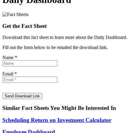
Get the Fact Sheet
Download this fact sheet to learn more about the Daily Dashboard.
Fill out the form below to be emailed the download link.
Name *
Email *
Similar Fact Sheets You Might Be Interested In
Scheduling Return on Investment Calculator
Employee Dashboard