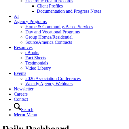
Electronic Health Records
Client Profiles
Documentation and Progress Notes
AI
Agency Programs
Home & Community-Based Services
Day and Vocational Programs
Group Homes/Residential
SourceAmerica Contracts
Resources
eBooks
Fact Sheets
Testimonials
Video Library
Events
2026 Association Conferences
Weekly Agency Webinars
Newsletter
Careers
Contact
Search
Menu
Menu
Daily Dashboard