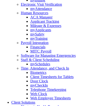
myBilling
Electronic Visit Verification
myAttendance
Human Resources
ACA Manager
Applicant Tracking
Mileage & Expenses
myApplicants
mySafety
myTraining
Payroll Integration
Financials
MITC Payroll
Software for Managing Emergencies
Staff & Client Scheduling
mySchedules
Time, Attendance, and Check In
Biometrics
Client Timesheets for Tablets
Door Clock
myCheckIn
Telephone Timekeeping
Web Clock
Web Employee Timesheets
Client Solutions