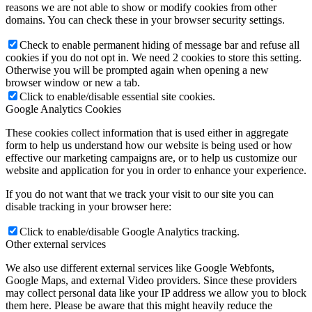
reasons we are not able to show or modify cookies from other
domains. You can check these in your browser security settings.
Check to enable permanent hiding of message bar and refuse all
cookies if you do not opt in. We need 2 cookies to store this setting.
Otherwise you will be prompted again when opening a new
browser window or new a tab.
Click to enable/disable essential site cookies.
Google Analytics Cookies
These cookies collect information that is used either in aggregate
form to help us understand how our website is being used or how
effective our marketing campaigns are, or to help us customize our
website and application for you in order to enhance your experience.
If you do not want that we track your visit to our site you can
disable tracking in your browser here:
Click to enable/disable Google Analytics tracking.
Other external services
We also use different external services like Google Webfonts,
Google Maps, and external Video providers. Since these providers
may collect personal data like your IP address we allow you to block
them here. Please be aware that this might heavily reduce the