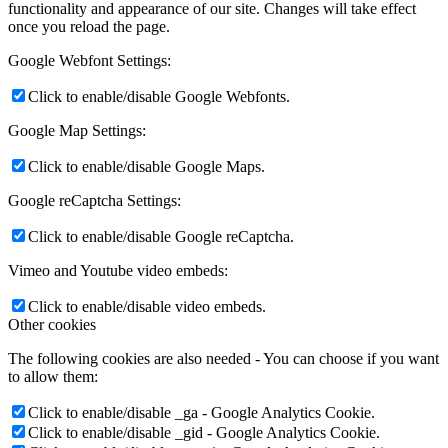
functionality and appearance of our site. Changes will take effect
once you reload the page.
Google Webfont Settings:
Click to enable/disable Google Webfonts.
Google Map Settings:
Click to enable/disable Google Maps.
Google reCaptcha Settings:
Click to enable/disable Google reCaptcha.
Vimeo and Youtube video embeds:
Click to enable/disable video embeds.
Other cookies
The following cookies are also needed - You can choose if you want
to allow them:
Click to enable/disable _ga - Google Analytics Cookie.
Click to enable/disable _gid - Google Analytics Cookie.