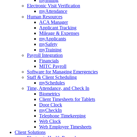
myBilling
Electronic Visit Verification
myAttendance
Human Resources
ACA Manager
Applicant Tracking
Mileage & Expenses
myApplicants
mySafety
myTraining
Payroll Integration
Financials
MITC Payroll
Software for Managing Emergencies
Staff & Client Scheduling
mySchedules
Time, Attendance, and Check In
Biometrics
Client Timesheets for Tablets
Door Clock
myCheckIn
Telephone Timekeeping
Web Clock
Web Employee Timesheets
Client Solutions