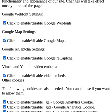
functionality and appearance of our site. Changes will take effect
once you reload the page.
Google Webfont Settings:
Click to enable/disable Google Webfonts.
Google Map Settings:
Click to enable/disable Google Maps.
Google reCaptcha Settings:
Click to enable/disable Google reCaptcha.
Vimeo and Youtube video embeds:
Click to enable/disable video embeds.
Other cookies
The following cookies are also needed - You can choose if you want
to allow them:
Click to enable/disable _ga - Google Analytics Cookie.
Click to enable/disable _gid - Google Analytics Cookie.