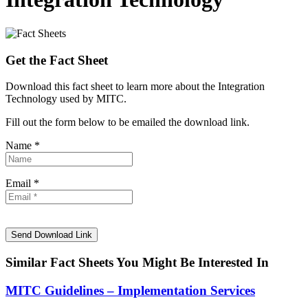
Get the Fact Sheet
Download this fact sheet to learn more about the Integration
Technology used by MITC.
Fill out the form below to be emailed the download link.
Name *
Email *
Similar Fact Sheets You Might Be Interested In
MITC Guidelines – Implementation Services