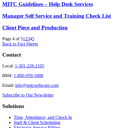
MITC Guidelines – Help Desk Services
Manager Self Service and Training Check List
Client Piece and Production
Page 4 of 5
1
2
3
4
5
Back to Fact Sheets
Contact
Local:
1-301-228-2105
800#:
1-800-959-1888
Email:
info@mitcsoftware.com
Subscribe to Our Newsletter
Solutions
Time, Attendance, and Check In
Staff & Client Scheduling
Electronic Service Billing