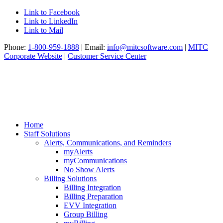
Link to Facebook
Link to LinkedIn
Link to Mail
Phone:
1-800-959-1888
| Email:
info@mitcsoftware.com
|
MITC
Corporate Website
|
Customer Service Center
Home
Staff Solutions
Alerts, Communications, and Reminders
myAlerts
myCommunications
No Show Alerts
Billing Solutions
Billing Integration
Billing Preparation
EVV Integration
Group Billing