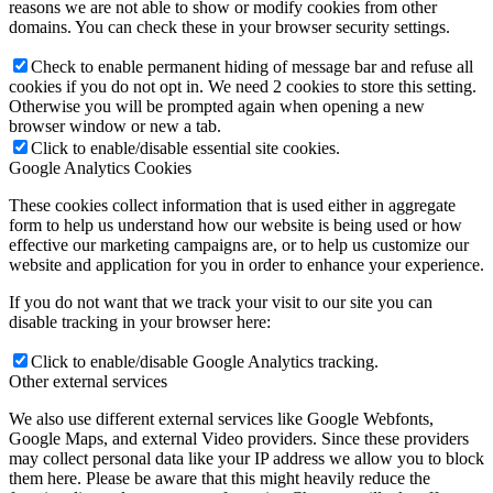
reasons we are not able to show or modify cookies from other
domains. You can check these in your browser security settings.
Check to enable permanent hiding of message bar and refuse all
cookies if you do not opt in. We need 2 cookies to store this setting.
Otherwise you will be prompted again when opening a new
browser window or new a tab.
Click to enable/disable essential site cookies.
Google Analytics Cookies
These cookies collect information that is used either in aggregate
form to help us understand how our website is being used or how
effective our marketing campaigns are, or to help us customize our
website and application for you in order to enhance your experience.
If you do not want that we track your visit to our site you can
disable tracking in your browser here:
Click to enable/disable Google Analytics tracking.
Other external services
We also use different external services like Google Webfonts,
Google Maps, and external Video providers. Since these providers
may collect personal data like your IP address we allow you to block
them here. Please be aware that this might heavily reduce the