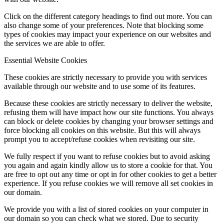
Click on the different category headings to find out more. You can
also change some of your preferences. Note that blocking some
types of cookies may impact your experience on our websites and
the services we are able to offer.
Essential Website Cookies
These cookies are strictly necessary to provide you with services
available through our website and to use some of its features.
Because these cookies are strictly necessary to deliver the website,
refusing them will have impact how our site functions. You always
can block or delete cookies by changing your browser settings and
force blocking all cookies on this website. But this will always
prompt you to accept/refuse cookies when revisiting our site.
We fully respect if you want to refuse cookies but to avoid asking
you again and again kindly allow us to store a cookie for that. You
are free to opt out any time or opt in for other cookies to get a better
experience. If you refuse cookies we will remove all set cookies in
our domain.
We provide you with a list of stored cookies on your computer in
our domain so you can check what we stored. Due to security