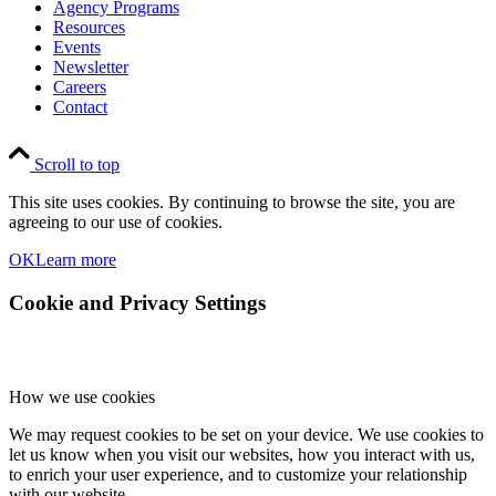
Agency Programs
Resources
Events
Newsletter
Careers
Contact
Scroll to top
This site uses cookies. By continuing to browse the site, you are
agreeing to our use of cookies.
OK
Learn more
Cookie and Privacy Settings
How we use cookies
We may request cookies to be set on your device. We use cookies to
let us know when you visit our websites, how you interact with us,
to enrich your user experience, and to customize your relationship
with our website.