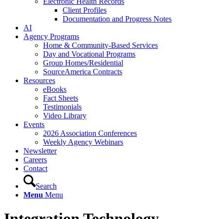
Electronic Health Records
Client Profiles
Documentation and Progress Notes
AI
Agency Programs
Home & Community-Based Services
Day and Vocational Programs
Group Homes/Residential
SourceAmerica Contracts
Resources
eBooks
Fact Sheets
Testimonials
Video Library
Events
2026 Association Conferences
Weekly Agency Webinars
Newsletter
Careers
Contact
Search
Menu
Menu
Integration Technology