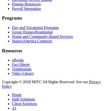
Human Resources
Payroll Integration
Programs
Day and Vocational Programs
Group Homes/Residential
Home and Community-Based Services
SourceAmerica Contracts
Resources
eBooks
Fact Sheets
Testimonials
Video Library
Copyright © 2018 MITC All Rights Reserved. See our
Privacy
Policy
Home
Staff Solutions
Client Solutions
AI