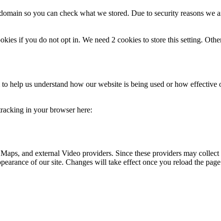
r domain so you can check what we stored. Due to security reasons we 
okies if you do not opt in. We need 2 cookies to store this setting. 
rm to help us understand how our website is being used or how effective
 tracking in your browser here:
 Maps, and external Video providers. Since these providers may collect 
ppearance of our site. Changes will take effect once you reload the page