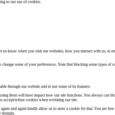
ing to our use of cookies.
t us know when you visit our websites, how you interact with us, to en
lso change some of your preferences. Note that blocking some types of 
able through our website and to use some of its features.
refusing them will have impact how our site functions. You always can b
o accept/refuse cookies when revisiting our site.
gain and again kindly allow us to store a cookie for that. You are free t
ur domain.