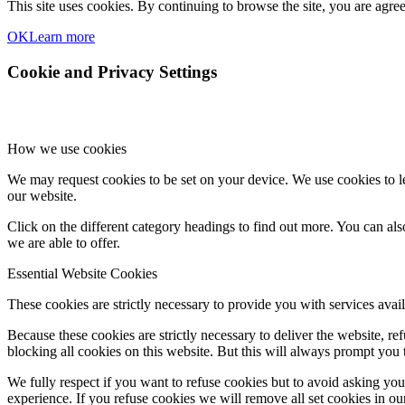
This site uses cookies. By continuing to browse the site, you are agree
OK
Learn more
Cookie and Privacy Settings
How we use cookies
We may request cookies to be set on your device. We use cookies to le
our website.
Click on the different category headings to find out more. You can a
we are able to offer.
Essential Website Cookies
These cookies are strictly necessary to provide you with services avail
Because these cookies are strictly necessary to deliver the website, 
blocking all cookies on this website. But this will always prompt you t
We fully respect if you want to refuse cookies but to avoid asking you a
experience. If you refuse cookies we will remove all set cookies in o