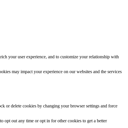
rich your user experience, and to customize your relationship with
cookies may impact your experience on our websites and the services
lock or delete cookies by changing your browser settings and force
o opt out any time or opt in for other cookies to get a better