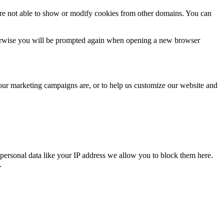
are not able to show or modify cookies from other domains. You can
Otherwise you will be prompted again when opening a new browser
 our marketing campaigns are, or to help us customize our website and
personal data like your IP address we allow you to block them here.
.