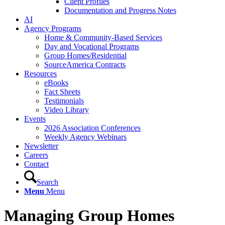
Client Profiles
Documentation and Progress Notes
AI
Agency Programs
Home & Community-Based Services
Day and Vocational Programs
Group Homes/Residential
SourceAmerica Contracts
Resources
eBooks
Fact Sheets
Testimonials
Video Library
Events
2026 Association Conferences
Weekly Agency Webinars
Newsletter
Careers
Contact
Search
Menu
Menu
Managing Group Homes