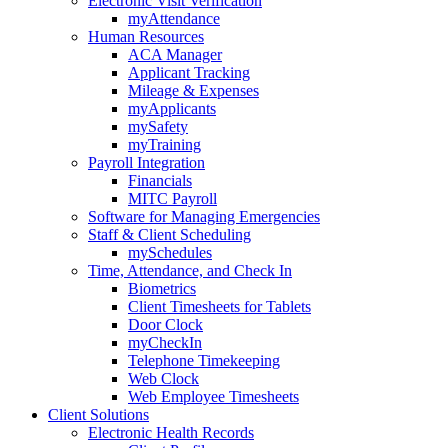
Electronic Visit Verification
myAttendance
Human Resources
ACA Manager
Applicant Tracking
Mileage & Expenses
myApplicants
mySafety
myTraining
Payroll Integration
Financials
MITC Payroll
Software for Managing Emergencies
Staff & Client Scheduling
mySchedules
Time, Attendance, and Check In
Biometrics
Client Timesheets for Tablets
Door Clock
myCheckIn
Telephone Timekeeping
Web Clock
Web Employee Timesheets
Client Solutions
Electronic Health Records