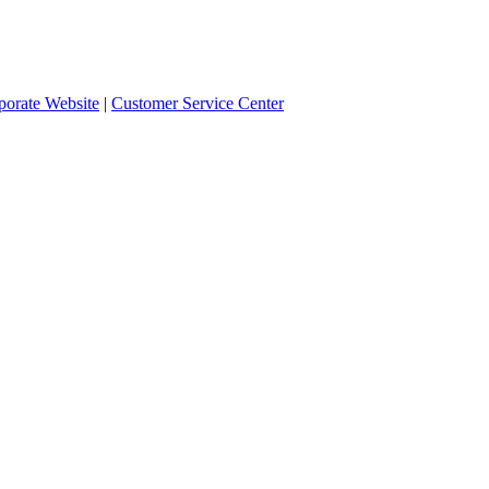
orate Website
|
Customer Service Center