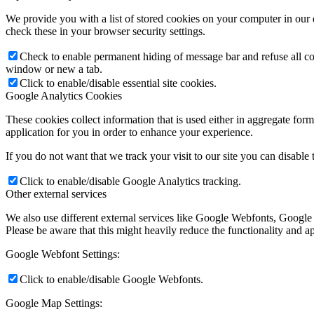
We provide you with a list of stored cookies on your computer in ou
check these in your browser security settings.
Check to enable permanent hiding of message bar and refuse all co
window or new a tab.
Click to enable/disable essential site cookies.
Google Analytics Cookies
These cookies collect information that is used either in aggregate fo
application for you in order to enhance your experience.
If you do not want that we track your visit to our site you can disable
Click to enable/disable Google Analytics tracking.
Other external services
We also use different external services like Google Webfonts, Google
Please be aware that this might heavily reduce the functionality and a
Google Webfont Settings:
Click to enable/disable Google Webfonts.
Google Map Settings: