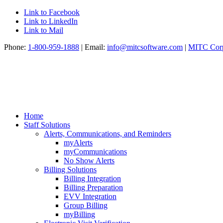
Link to Facebook
Link to LinkedIn
Link to Mail
Phone:
1-800-959-1888
| Email:
info@mitcsoftware.com
|
MITC Corp
Home
Staff Solutions
Alerts, Communications, and Reminders
myAlerts
myCommunications
No Show Alerts
Billing Solutions
Billing Integration
Billing Preparation
EVV Integration
Group Billing
myBilling