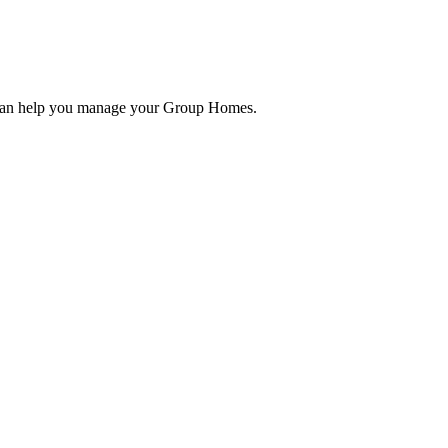
 can help you manage your Group Homes.