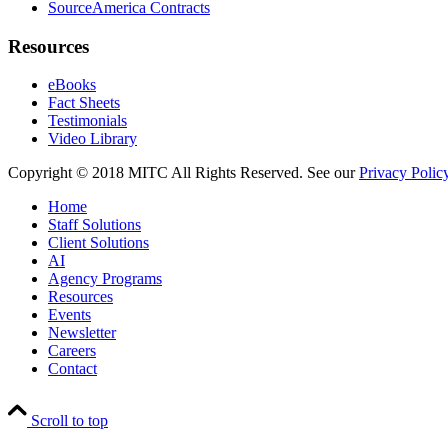
SourceAmerica Contracts
Resources
eBooks
Fact Sheets
Testimonials
Video Library
Copyright © 2018 MITC All Rights Reserved. See our
Privacy Polic
Home
Staff Solutions
Client Solutions
AI
Agency Programs
Resources
Events
Newsletter
Careers
Contact
Scroll to top