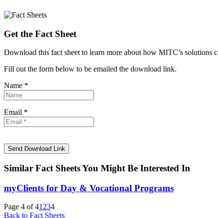
Get the Fact Sheet
Download this fact sheet to learn more about how MITC’s solutions
Fill out the form below to be emailed the download link.
Name *
Email *
Similar Fact Sheets You Might Be Interested In
myClients for Day & Vocational Programs
Page 4 of 4
1
2
3
4
Back to Fact Sheets