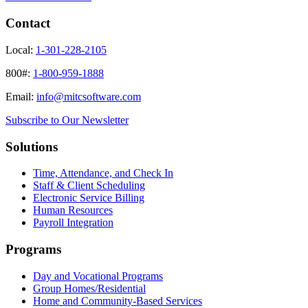
Contact
Local:
1-301-228-2105
800#:
1-800-959-1888
Email:
info@mitcsoftware.com
Subscribe to Our Newsletter
Solutions
Time, Attendance, and Check In
Staff & Client Scheduling
Electronic Service Billing
Human Resources
Payroll Integration
Programs
Day and Vocational Programs
Group Homes/Residential
Home and Community-Based Services