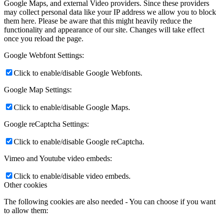
Google Maps, and external Video providers. Since these providers
may collect personal data like your IP address we allow you to block
them here. Please be aware that this might heavily reduce the
functionality and appearance of our site. Changes will take effect
once you reload the page.
Google Webfont Settings:
Click to enable/disable Google Webfonts.
Google Map Settings:
Click to enable/disable Google Maps.
Google reCaptcha Settings:
Click to enable/disable Google reCaptcha.
Vimeo and Youtube video embeds:
Click to enable/disable video embeds.
Other cookies
The following cookies are also needed - You can choose if you want
to allow them: