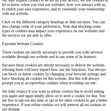
We may request cookies to be set on your device. We use cookies to
let us know when you visit our websites, how you interact with us,
to enrich your user experience, and to customize your relationship
with our website.
Click on the different category headings to find out more. You can
also change some of your preferences. Note that blocking some
types of cookies may impact your experience on our websites and
the services we are able to offer.
Essential Website Cookies
These cookies are strictly necessary to provide you with services
available through our website and to use some of its features.
Because these cookies are strictly necessary to deliver the website,
refusing them will have impact how our site functions. You always
can block or delete cookies by changing your browser settings and
force blocking all cookies on this website. But this will always
prompt you to accept/refuse cookies when revisiting our site.
We fully respect if you want to refuse cookies but to avoid asking
you again and again kindly allow us to store a cookie for that. You
are free to opt out any time or opt in for other cookies to get a better
experience. If you refuse cookies we will remove all set cookies in
our domain.