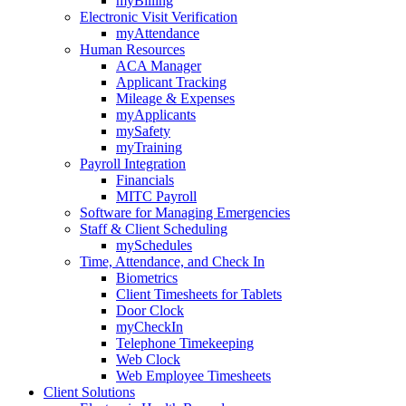
myBilling
Electronic Visit Verification
myAttendance
Human Resources
ACA Manager
Applicant Tracking
Mileage & Expenses
myApplicants
mySafety
myTraining
Payroll Integration
Financials
MITC Payroll
Software for Managing Emergencies
Staff & Client Scheduling
mySchedules
Time, Attendance, and Check In
Biometrics
Client Timesheets for Tablets
Door Clock
myCheckIn
Telephone Timekeeping
Web Clock
Web Employee Timesheets
Client Solutions