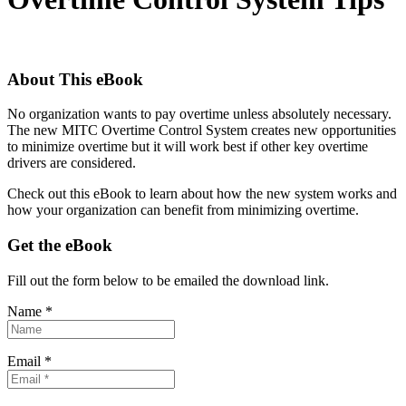
About This eBook
No organization wants to pay overtime unless absolutely necessary.
The new MITC Overtime Control System creates new opportunities
to minimize overtime but it will work best if other key overtime
drivers are considered.
Check out this eBook to learn about how the new system works and
how your organization can benefit from minimizing overtime.
Get the eBook
Fill out the form below to be emailed the download link.
Name *
Email *