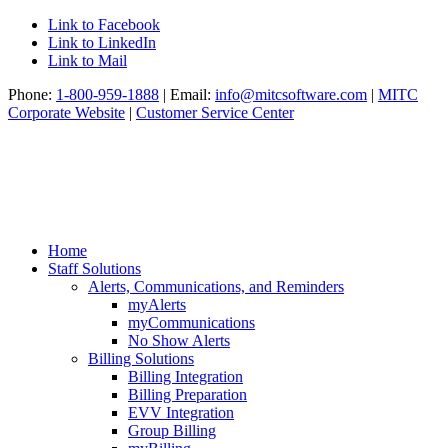
Link to Facebook
Link to LinkedIn
Link to Mail
Phone:
1-800-959-1888
| Email:
info@mitcsoftware.com
|
MITC
Corporate Website
|
Customer Service Center
Home
Staff Solutions
Alerts, Communications, and Reminders
myAlerts
myCommunications
No Show Alerts
Billing Solutions
Billing Integration
Billing Preparation
EVV Integration
Group Billing