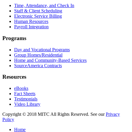
Time, Attendance, and Check In
Staff & Client Scheduling
Electronic Service Billing
Human Resources
Payroll Integration
Programs
Day and Vocational Programs
Group Homes/Residential
Home and Community-Based Services
SourceAmerica Contracts
Resources
eBooks
Fact Sheets
Testimonials
Video Library
Copyright © 2018 MITC All Rights Reserved. See our
Privacy
Policy
Home