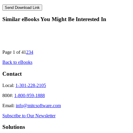
Similar eBooks You Might Be Interested In
Page 1 of 4
1
2
3
4
Back to eBooks
Contact
Local:
1-301-228-2105
800#:
1-800-959-1888
Email:
info@mitcsoftware.com
Subscribe to Our Newsletter
Solutions