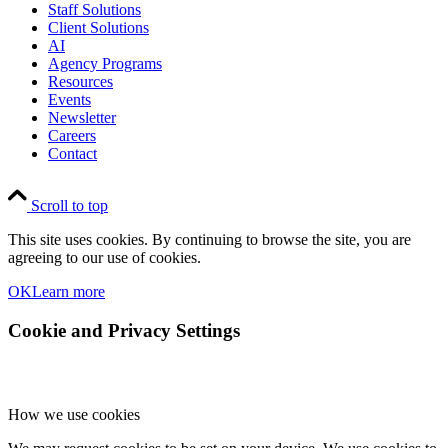
Staff Solutions
Client Solutions
AI
Agency Programs
Resources
Events
Newsletter
Careers
Contact
Scroll to top
This site uses cookies. By continuing to browse the site, you are
agreeing to our use of cookies.
OK
Learn more
Cookie and Privacy Settings
How we use cookies