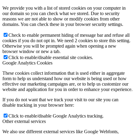
We provide you with a list of stored cookies on your computer in
our domain so you can check what we stored. Due to security
reasons we are not able to show or modify cookies from other
domains. You can check these in your browser security settings.
Check to enable permanent hiding of message bar and refuse all
cookies if you do not opt in. We need 2 cookies to store this setting.
Otherwise you will be prompted again when opening a new
browser window or new a tab.
Click to enable/disable essential site cookies.
Google Analytics Cookies
These cookies collect information that is used either in aggregate
form to help us understand how our website is being used or how
effective our marketing campaigns are, or to help us customize our
website and application for you in order to enhance your experience.
If you do not want that we track your visit to our site you can
disable tracking in your browser here:
Click to enable/disable Google Analytics tracking.
Other external services
We also use different external services like Google Webfonts,