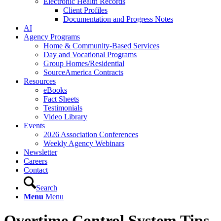
Electronic Health Records
Client Profiles
Documentation and Progress Notes
AI
Agency Programs
Home & Community-Based Services
Day and Vocational Programs
Group Homes/Residential
SourceAmerica Contracts
Resources
eBooks
Fact Sheets
Testimonials
Video Library
Events
2026 Association Conferences
Weekly Agency Webinars
Newsletter
Careers
Contact
Search
Menu
Menu
Overtime Control System Tips