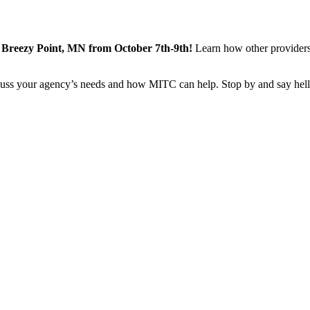
reezy Point, MN from October 7th-9th!
Learn how other providers
iscuss your agency’s needs and how MITC can help. Stop by and say hel