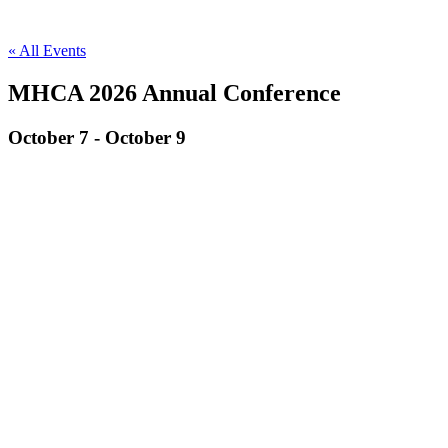
« All Events
MHCA 2026 Annual Conference
October 7
-
October 9