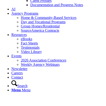
Client Profiles
Documentation and Progress Notes
AI
Agency Programs
Home & Community-Based Services
Day and Vocational Programs
Group Homes/Residential
SourceAmerica Contracts
Resources
eBooks
Fact Sheets
Testimonials
Video Library
Events
2026 Association Conferences
Weekly Agency Webinars
Newsletter
Careers
Contact
Search
Menu
Menu