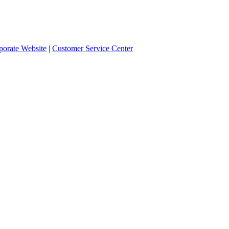
orate Website
|
Customer Service Center