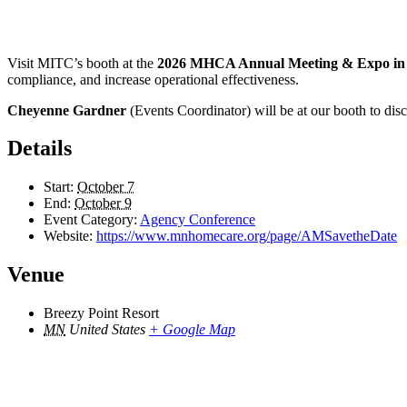
Visit MITC’s booth at the
2026 MHCA Annual Meeting & Expo in B
compliance, and increase operational effectiveness.
Cheyenne Gardner
(Events Coordinator) will be at our booth to d
Details
Start:
October 7
End:
October 9
Event Category:
Agency Conference
Website:
https://www.mnhomecare.org/page/AMSavetheDate
Venue
Breezy Point Resort
MN
United States
+ Google Map