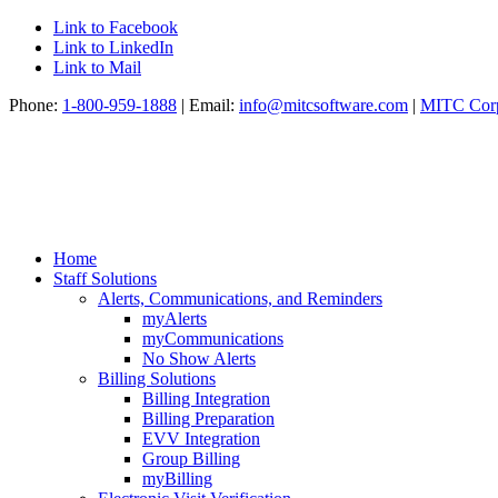
Link to Facebook
Link to LinkedIn
Link to Mail
Phone:
1-800-959-1888
| Email:
info@mitcsoftware.com
|
MITC Corp
Home
Staff Solutions
Alerts, Communications, and Reminders
myAlerts
myCommunications
No Show Alerts
Billing Solutions
Billing Integration
Billing Preparation
EVV Integration
Group Billing
myBilling