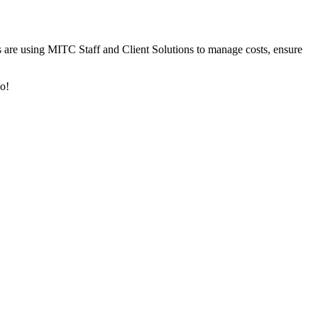
 are using MITC Staff and Client Solutions to manage costs, ensure
lo!