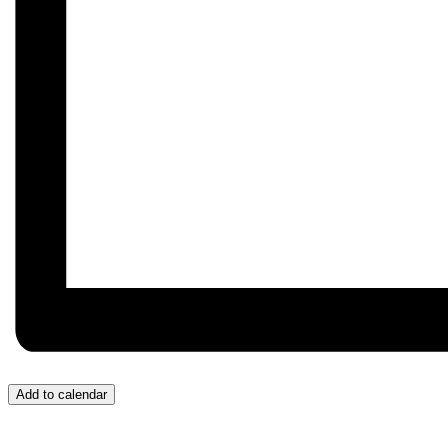
Add to calendar