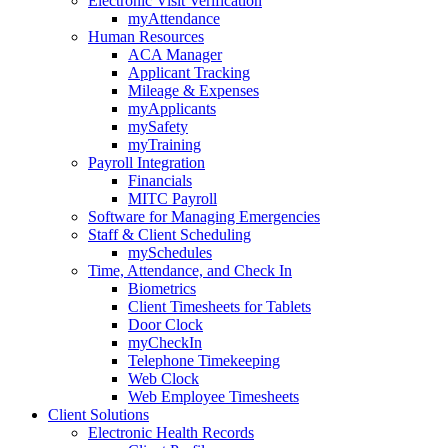
Electronic Visit Verification
myAttendance
Human Resources
ACA Manager
Applicant Tracking
Mileage & Expenses
myApplicants
mySafety
myTraining
Payroll Integration
Financials
MITC Payroll
Software for Managing Emergencies
Staff & Client Scheduling
mySchedules
Time, Attendance, and Check In
Biometrics
Client Timesheets for Tablets
Door Clock
myCheckIn
Telephone Timekeeping
Web Clock
Web Employee Timesheets
Client Solutions
Electronic Health Records