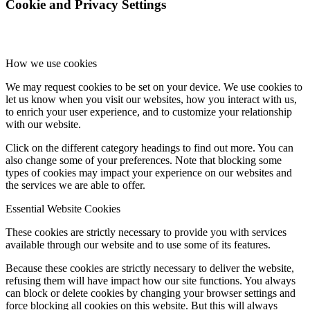
Cookie and Privacy Settings
How we use cookies
We may request cookies to be set on your device. We use cookies to
let us know when you visit our websites, how you interact with us,
to enrich your user experience, and to customize your relationship
with our website.
Click on the different category headings to find out more. You can
also change some of your preferences. Note that blocking some
types of cookies may impact your experience on our websites and
the services we are able to offer.
Essential Website Cookies
These cookies are strictly necessary to provide you with services
available through our website and to use some of its features.
Because these cookies are strictly necessary to deliver the website,
refusing them will have impact how our site functions. You always
can block or delete cookies by changing your browser settings and
force blocking all cookies on this website. But this will always