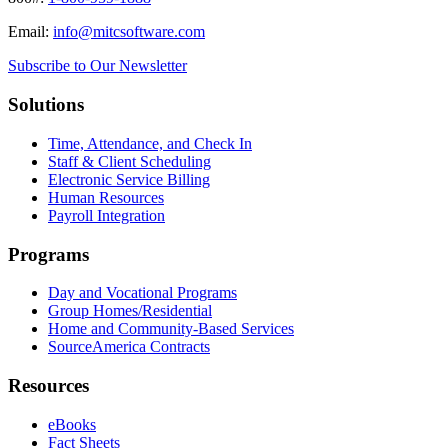
Email:
info@mitcsoftware.com
Subscribe to Our Newsletter
Solutions
Time, Attendance, and Check In
Staff & Client Scheduling
Electronic Service Billing
Human Resources
Payroll Integration
Programs
Day and Vocational Programs
Group Homes/Residential
Home and Community-Based Services
SourceAmerica Contracts
Resources
eBooks
Fact Sheets