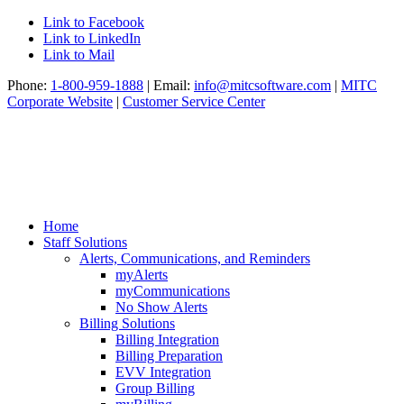
Link to Facebook
Link to LinkedIn
Link to Mail
Phone:
1-800-959-1888
| Email:
info@mitcsoftware.com
|
MITC
Corporate Website
|
Customer Service Center
Home
Staff Solutions
Alerts, Communications, and Reminders
myAlerts
myCommunications
No Show Alerts
Billing Solutions
Billing Integration
Billing Preparation
EVV Integration
Group Billing