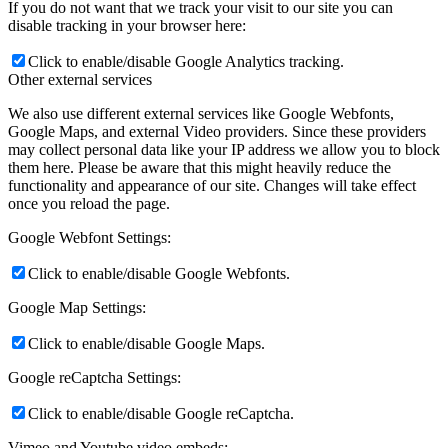
If you do not want that we track your visit to our site you can
disable tracking in your browser here:
Click to enable/disable Google Analytics tracking.
Other external services
We also use different external services like Google Webfonts,
Google Maps, and external Video providers. Since these providers
may collect personal data like your IP address we allow you to block
them here. Please be aware that this might heavily reduce the
functionality and appearance of our site. Changes will take effect
once you reload the page.
Google Webfont Settings:
Click to enable/disable Google Webfonts.
Google Map Settings:
Click to enable/disable Google Maps.
Google reCaptcha Settings:
Click to enable/disable Google reCaptcha.
Vimeo and Youtube video embeds: