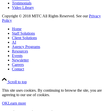
Testimonials
Video Library
Copyright © 2018 MITC All Rights Reserved. See our
Privacy
Policy
Home
Staff Solutions
Client Solutions
AI
Agency Programs
Resources
Events
Newsletter
Careers
Contact
Scroll to top
This site uses cookies. By continuing to browse the site, you are
agreeing to our use of cookies.
OK
Learn more