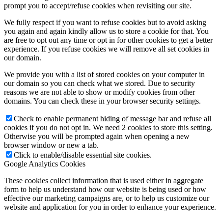
prompt you to accept/refuse cookies when revisiting our site.
We fully respect if you want to refuse cookies but to avoid asking
you again and again kindly allow us to store a cookie for that. You
are free to opt out any time or opt in for other cookies to get a better
experience. If you refuse cookies we will remove all set cookies in
our domain.
We provide you with a list of stored cookies on your computer in
our domain so you can check what we stored. Due to security
reasons we are not able to show or modify cookies from other
domains. You can check these in your browser security settings.
Check to enable permanent hiding of message bar and refuse all
cookies if you do not opt in. We need 2 cookies to store this setting.
Otherwise you will be prompted again when opening a new
browser window or new a tab.
Click to enable/disable essential site cookies.
Google Analytics Cookies
These cookies collect information that is used either in aggregate
form to help us understand how our website is being used or how
effective our marketing campaigns are, or to help us customize our
website and application for you in order to enhance your experience.