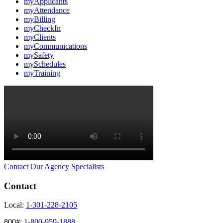
myApplicants
myAttendance
myBilling
myCheckIn
myClients
myCommunications
mySafety
mySchedules
myTraining
Contact Our Agency Specialists
Contact
Local:
1-301-228-2105
800#:
1-800-959-1888