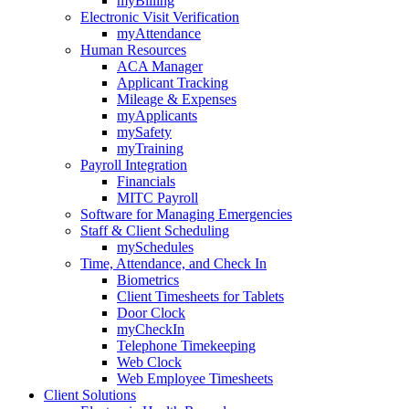
myBilling
Electronic Visit Verification
myAttendance
Human Resources
ACA Manager
Applicant Tracking
Mileage & Expenses
myApplicants
mySafety
myTraining
Payroll Integration
Financials
MITC Payroll
Software for Managing Emergencies
Staff & Client Scheduling
mySchedules
Time, Attendance, and Check In
Biometrics
Client Timesheets for Tablets
Door Clock
myCheckIn
Telephone Timekeeping
Web Clock
Web Employee Timesheets
Client Solutions