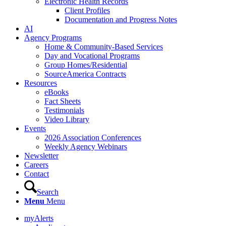
Electronic Health Records
Client Profiles
Documentation and Progress Notes
AI
Agency Programs
Home & Community-Based Services
Day and Vocational Programs
Group Homes/Residential
SourceAmerica Contracts
Resources
eBooks
Fact Sheets
Testimonials
Video Library
Events
2026 Association Conferences
Weekly Agency Webinars
Newsletter
Careers
Contact
Search
Menu
Menu
myAlerts