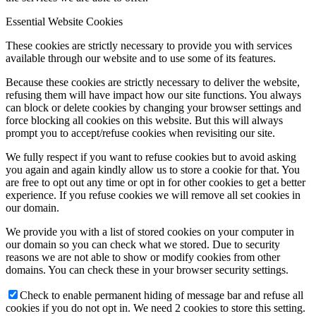
Essential Website Cookies
These cookies are strictly necessary to provide you with services
available through our website and to use some of its features.
Because these cookies are strictly necessary to deliver the website,
refusing them will have impact how our site functions. You always
can block or delete cookies by changing your browser settings and
force blocking all cookies on this website. But this will always
prompt you to accept/refuse cookies when revisiting our site.
We fully respect if you want to refuse cookies but to avoid asking
you again and again kindly allow us to store a cookie for that. You
are free to opt out any time or opt in for other cookies to get a better
experience. If you refuse cookies we will remove all set cookies in
our domain.
We provide you with a list of stored cookies on your computer in
our domain so you can check what we stored. Due to security
reasons we are not able to show or modify cookies from other
domains. You can check these in your browser security settings.
Check to enable permanent hiding of message bar and refuse all
cookies if you do not opt in. We need 2 cookies to store this setting.