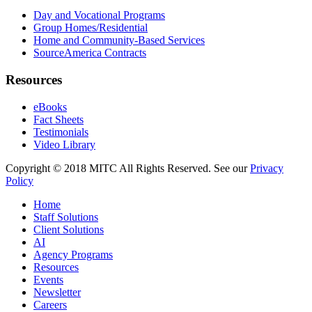
Day and Vocational Programs
Group Homes/Residential
Home and Community-Based Services
SourceAmerica Contracts
Resources
eBooks
Fact Sheets
Testimonials
Video Library
Copyright © 2018 MITC All Rights Reserved. See our
Privacy
Policy
Home
Staff Solutions
Client Solutions
AI
Agency Programs
Resources
Events
Newsletter
Careers