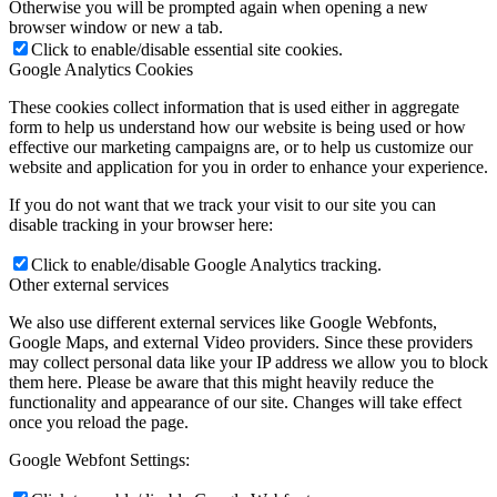
Otherwise you will be prompted again when opening a new
browser window or new a tab.
Click to enable/disable essential site cookies.
Google Analytics Cookies
These cookies collect information that is used either in aggregate
form to help us understand how our website is being used or how
effective our marketing campaigns are, or to help us customize our
website and application for you in order to enhance your experience.
If you do not want that we track your visit to our site you can
disable tracking in your browser here:
Click to enable/disable Google Analytics tracking.
Other external services
We also use different external services like Google Webfonts,
Google Maps, and external Video providers. Since these providers
may collect personal data like your IP address we allow you to block
them here. Please be aware that this might heavily reduce the
functionality and appearance of our site. Changes will take effect
once you reload the page.
Google Webfont Settings: