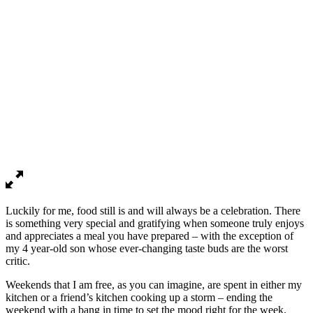
Luckily for me, food still is and will always be a celebration. There
is something very special and gratifying when someone truly enjoys
and appreciates a meal you have prepared – with the exception of
my 4 year-old son whose ever-changing taste buds are the worst
critic.
Weekends that I am free, as you can imagine, are spent in either my
kitchen or a friend’s kitchen cooking up a storm – ending the
weekend with a bang in time to set the mood right for the week.