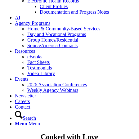
Electronic Health Records
Client Profiles
Documentation and Progress Notes
AI
Agency Programs
Home & Community-Based Services
Day and Vocational Programs
Group Homes/Residential
SourceAmerica Contracts
Resources
eBooks
Fact Sheets
Testimonials
Video Library
Events
2026 Association Conferences
Weekly Agency Webinars
Newsletter
Careers
Contact
Search
Menu
Menu
Cooked with Love