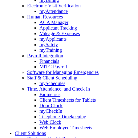
myBilling
Electronic Visit Verification
myAttendance
Human Resources
ACA Manager
Applicant Tracking
Mileage & Expenses
myApplicants
mySafety
myTraining
Payroll Integration
Financials
MITC Payroll
Software for Managing Emergencies
Staff & Client Scheduling
mySchedules
Time, Attendance, and Check In
Biometrics
Client Timesheets for Tablets
Door Clock
myCheckIn
Telephone Timekeeping
Web Clock
Web Employee Timesheets
Client Solutions