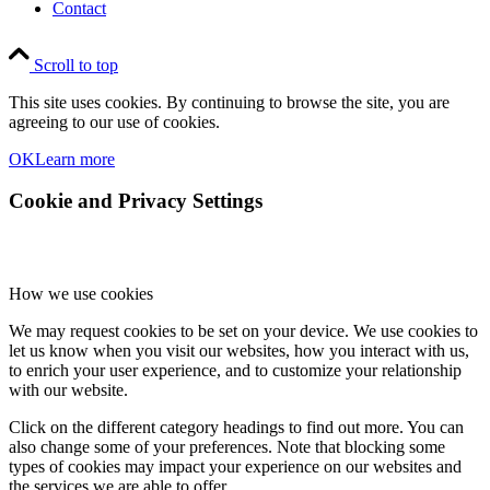
Contact
Scroll to top
This site uses cookies. By continuing to browse the site, you are
agreeing to our use of cookies.
OK
Learn more
Cookie and Privacy Settings
How we use cookies
We may request cookies to be set on your device. We use cookies to
let us know when you visit our websites, how you interact with us,
to enrich your user experience, and to customize your relationship
with our website.
Click on the different category headings to find out more. You can
also change some of your preferences. Note that blocking some
types of cookies may impact your experience on our websites and
the services we are able to offer.