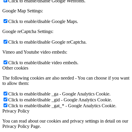
Click to enable/disable Google Webfonts.
Google Map Settings:
Click to enable/disable Google Maps.
Google reCaptcha Settings:
Click to enable/disable Google reCaptcha.
Vimeo and Youtube video embeds:
Click to enable/disable video embeds.
Other cookies
The following cookies are also needed - You can choose if you want
to allow them:
Click to enable/disable _ga - Google Analytics Cookie.
Click to enable/disable _gid - Google Analytics Cookie.
Click to enable/disable _gat_* - Google Analytics Cookie.
Privacy Policy
You can read about our cookies and privacy settings in detail on our
Privacy Policy Page.