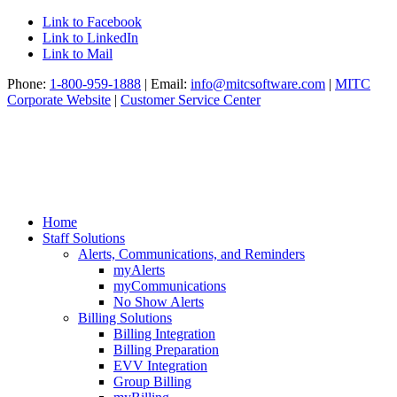
Link to Facebook
Link to LinkedIn
Link to Mail
Phone:
1-800-959-1888
| Email:
info@mitcsoftware.com
|
MITC
Corporate Website
|
Customer Service Center
Home
Staff Solutions
Alerts, Communications, and Reminders
myAlerts
myCommunications
No Show Alerts
Billing Solutions
Billing Integration
Billing Preparation
EVV Integration
Group Billing