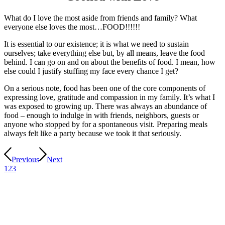
What do I love the most aside from friends and family? What
everyone else loves the most…FOOD!!!!!!
It is essential to our existence; it is what we need to sustain
ourselves; take everything else but, by all means, leave the food
behind. I can go on and on about the benefits of food. I mean, how
else could I justify stuffing my face every chance I get?
On a serious note, food has been one of the core components of
expressing love, gratitude and compassion in my family. It’s what I
was exposed to growing up. There was always an abundance of
food – enough to indulge in with friends, neighbors, guests or
anyone who stopped by for a spontaneous visit. Preparing meals
always felt like a party because we took it that seriously.
Previous
Next
1
2
3