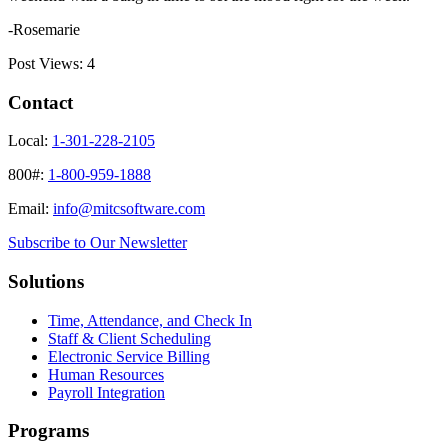
-Rosemarie
Post Views:
4
Contact
Local:
1-301-228-2105
800#:
1-800-959-1888
Email:
info@mitcsoftware.com
Subscribe to Our Newsletter
Solutions
Time, Attendance, and Check In
Staff & Client Scheduling
Electronic Service Billing
Human Resources
Payroll Integration
Programs