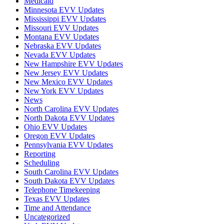
Medicaid
Minnesota EVV Updates
Mississippi EVV Updates
Missouri EVV Updates
Montana EVV Updates
Nebraska EVV Updates
Nevada EVV Updates
New Hampshire EVV Updates
New Jersey EVV Updates
New Mexico EVV Updates
New York EVV Updates
News
North Carolina EVV Updates
North Dakota EVV Updates
Ohio EVV Updates
Oregon EVV Updates
Pennsylvania EVV Updates
Reporting
Scheduling
South Carolina EVV Updates
South Dakota EVV Updates
Telephone Timekeeping
Texas EVV Updates
Time and Attendance
Uncategorized