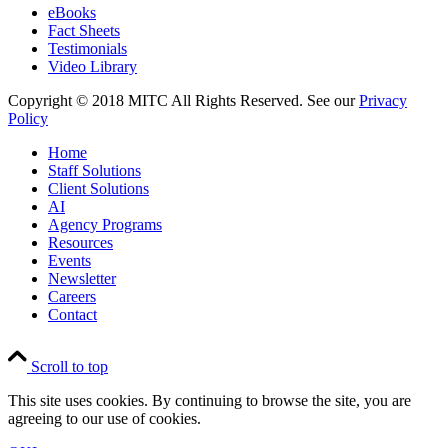
eBooks
Fact Sheets
Testimonials
Video Library
Copyright © 2018 MITC All Rights Reserved. See our
Privacy
Policy
Home
Staff Solutions
Client Solutions
AI
Agency Programs
Resources
Events
Newsletter
Careers
Contact
Scroll to top
This site uses cookies. By continuing to browse the site, you are
agreeing to our use of cookies.