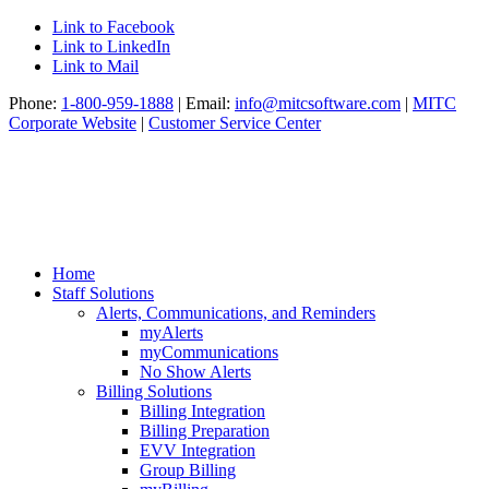
Link to Facebook
Link to LinkedIn
Link to Mail
Phone:
1-800-959-1888
| Email:
info@mitcsoftware.com
|
MITC
Corporate Website
|
Customer Service Center
Home
Staff Solutions
Alerts, Communications, and Reminders
myAlerts
myCommunications
No Show Alerts
Billing Solutions
Billing Integration
Billing Preparation
EVV Integration
Group Billing