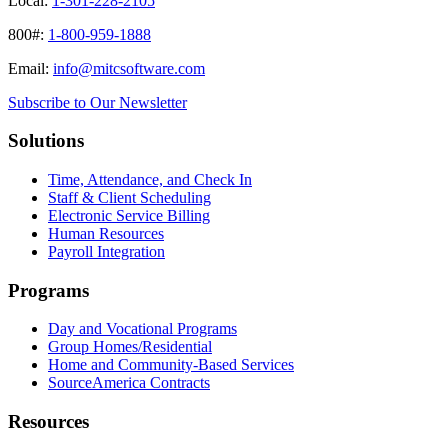
Local:
1-301-228-2105
800#:
1-800-959-1888
Email:
info@mitcsoftware.com
Subscribe to Our Newsletter
Solutions
Time, Attendance, and Check In
Staff & Client Scheduling
Electronic Service Billing
Human Resources
Payroll Integration
Programs
Day and Vocational Programs
Group Homes/Residential
Home and Community-Based Services
SourceAmerica Contracts
Resources