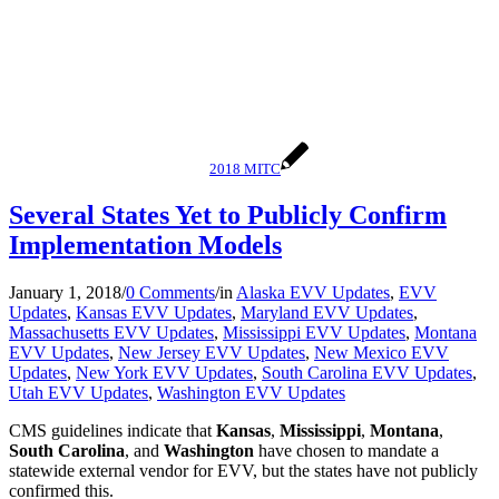
2018 MITC
Several States Yet to Publicly Confirm
Implementation Models
January 1, 2018
/
0 Comments
/
in
Alaska EVV Updates
,
EVV
Updates
,
Kansas EVV Updates
,
Maryland EVV Updates
,
Massachusetts EVV Updates
,
Mississippi EVV Updates
,
Montana
EVV Updates
,
New Jersey EVV Updates
,
New Mexico EVV
Updates
,
New York EVV Updates
,
South Carolina EVV Updates
,
Utah EVV Updates
,
Washington EVV Updates
CMS guidelines indicate that
Kansas
,
Mississippi
,
Montana
,
South Carolina
, and
Washington
have chosen to mandate a
statewide external vendor for EVV, but the states have not publicly
confirmed this.