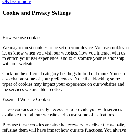
OK
Learn more
Cookie and Privacy Settings
How we use cookies
We may request cookies to be set on your device. We use cookies to
let us know when you visit our websites, how you interact with us,
to enrich your user experience, and to customize your relationship
with our website.
Click on the different category headings to find out more. You can
also change some of your preferences. Note that blocking some
types of cookies may impact your experience on our websites and
the services we are able to offer.
Essential Website Cookies
These cookies are strictly necessary to provide you with services
available through our website and to use some of its features.
Because these cookies are strictly necessary to deliver the website,
refusing them will have impact how our site functions. You always