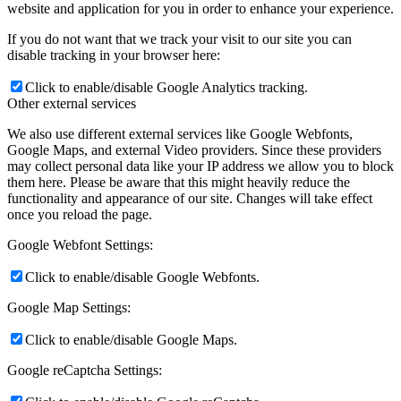
website and application for you in order to enhance your experience.
If you do not want that we track your visit to our site you can
disable tracking in your browser here:
Click to enable/disable Google Analytics tracking.
Other external services
We also use different external services like Google Webfonts,
Google Maps, and external Video providers. Since these providers
may collect personal data like your IP address we allow you to block
them here. Please be aware that this might heavily reduce the
functionality and appearance of our site. Changes will take effect
once you reload the page.
Google Webfont Settings:
Click to enable/disable Google Webfonts.
Google Map Settings:
Click to enable/disable Google Maps.
Google reCaptcha Settings: