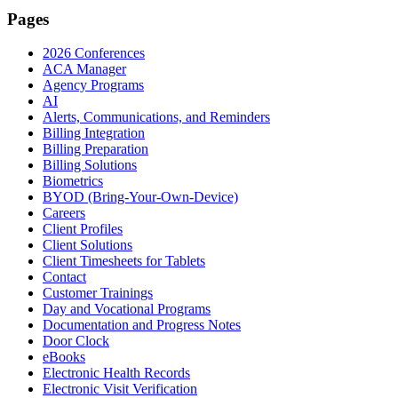
Pages
2026 Conferences
ACA Manager
Agency Programs
AI
Alerts, Communications, and Reminders
Billing Integration
Billing Preparation
Billing Solutions
Biometrics
BYOD (Bring-Your-Own-Device)
Careers
Client Profiles
Client Solutions
Client Timesheets for Tablets
Contact
Customer Trainings
Day and Vocational Programs
Documentation and Progress Notes
Door Clock
eBooks
Electronic Health Records
Electronic Visit Verification