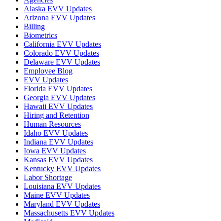
Alaska EVV Updates
Arizona EVV Updates
Billing
Biometrics
California EVV Updates
Colorado EVV Updates
Delaware EVV Updates
Employee Blog
EVV Updates
Florida EVV Updates
Georgia EVV Updates
Hawaii EVV Updates
Hiring and Retention
Human Resources
Idaho EVV Updates
Indiana EVV Updates
Iowa EVV Updates
Kansas EVV Updates
Kentucky EVV Updates
Labor Shortage
Louisiana EVV Updates
Maine EVV Updates
Maryland EVV Updates
Massachusetts EVV Updates