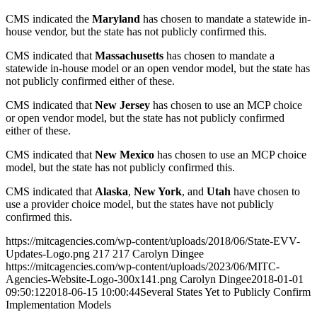
CMS indicated the
Maryland
has chosen to mandate a statewide in-
house vendor, but the state has not publicly confirmed this.
CMS indicated that
Massachusetts
has chosen to mandate a
statewide in-house model or an open vendor model, but the state has
not publicly confirmed either of these.
CMS indicated that
New Jersey
has chosen to use an MCP choice
or open vendor model, but the state has not publicly confirmed
either of these.
CMS indicated that
New Mexico
has chosen to use an MCP choice
model, but the state has not publicly confirmed this.
CMS indicated that
Alaska
,
New York
, and
Utah
have chosen to
use a provider choice model, but the states have not publicly
confirmed this.
https://mitcagencies.com/wp-content/uploads/2018/06/State-EVV-
Updates-Logo.png
217
217
Carolyn Dingee
https://mitcagencies.com/wp-content/uploads/2023/06/MITC-
Agencies-Website-Logo-300x141.png
Carolyn Dingee
2018-01-01
09:50:12
2018-06-15 10:00:44
Several States Yet to Publicly Confirm
Implementation Models