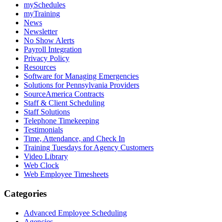
mySchedules
myTraining
News
Newsletter
No Show Alerts
Payroll Integration
Privacy Policy
Resources
Software for Managing Emergencies
Solutions for Pennsylvania Providers
SourceAmerica Contracts
Staff & Client Scheduling
Staff Solutions
Telephone Timekeeping
Testimonials
Time, Attendance, and Check In
Training Tuesdays for Agency Customers
Video Library
Web Clock
Web Employee Timesheets
Categories
Advanced Employee Scheduling
Agencies