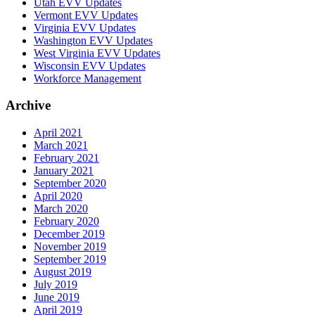
Utah EVV Updates
Vermont EVV Updates
Virginia EVV Updates
Washington EVV Updates
West Virginia EVV Updates
Wisconsin EVV Updates
Workforce Management
Archive
April 2021
March 2021
February 2021
January 2021
September 2020
April 2020
March 2020
February 2020
December 2019
November 2019
September 2019
August 2019
July 2019
June 2019
April 2019