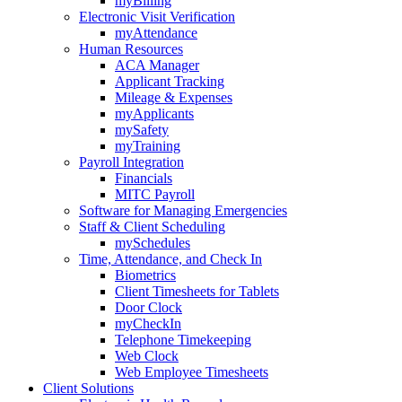
myBilling
Electronic Visit Verification
myAttendance
Human Resources
ACA Manager
Applicant Tracking
Mileage & Expenses
myApplicants
mySafety
myTraining
Payroll Integration
Financials
MITC Payroll
Software for Managing Emergencies
Staff & Client Scheduling
mySchedules
Time, Attendance, and Check In
Biometrics
Client Timesheets for Tablets
Door Clock
myCheckIn
Telephone Timekeeping
Web Clock
Web Employee Timesheets
Client Solutions