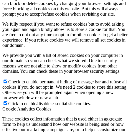
can block or delete cookies by changing your browser settings and
force blocking all cookies on this website. But this will always
prompt you to accept/refuse cookies when revisiting our site.
We fully respect if you want to refuse cookies but to avoid asking
you again and again kindly allow us to store a cookie for that. You
are free to opt out any time or opt in for other cookies to get a better
experience. If you refuse cookies we will remove all set cookies in
our domain.
We provide you with a list of stored cookies on your computer in
our domain so you can check what we stored. Due to security
reasons we are not able to show or modify cookies from other
domains. You can check these in your browser security settings.
Check to enable permanent hiding of message bar and refuse all
cookies if you do not opt in. We need 2 cookies to store this setting.
Otherwise you will be prompted again when opening a new
browser window or new a tab.
Click to enable/disable essential site cookies.
Google Analytics Cookies
These cookies collect information that is used either in aggregate
form to help us understand how our website is being used or how
effective our marketing campaigns are, or to help us customize our