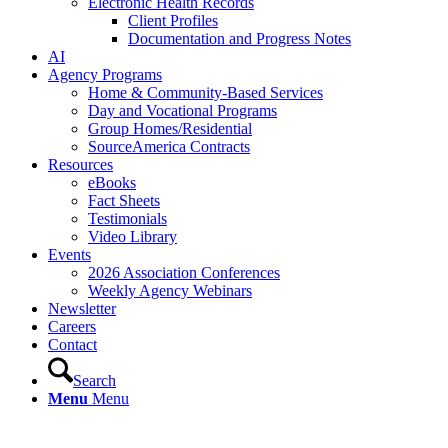
Electronic Health Records
Client Profiles
Documentation and Progress Notes
AI
Agency Programs
Home & Community-Based Services
Day and Vocational Programs
Group Homes/Residential
SourceAmerica Contracts
Resources
eBooks
Fact Sheets
Testimonials
Video Library
Events
2026 Association Conferences
Weekly Agency Webinars
Newsletter
Careers
Contact
Search
Menu
Menu