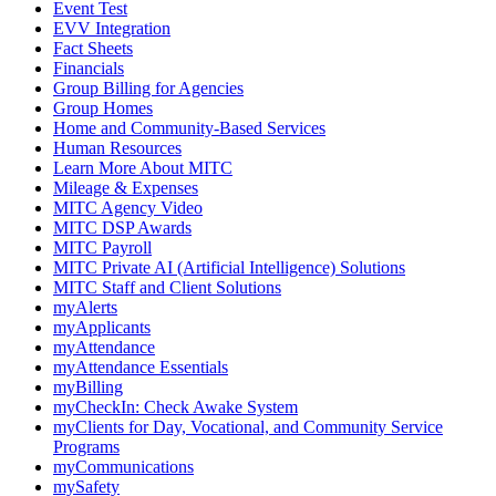
Event Test
EVV Integration
Fact Sheets
Financials
Group Billing for Agencies
Group Homes
Home and Community-Based Services
Human Resources
Learn More About MITC
Mileage & Expenses
MITC Agency Video
MITC DSP Awards
MITC Payroll
MITC Private AI (Artificial Intelligence) Solutions
MITC Staff and Client Solutions
myAlerts
myApplicants
myAttendance
myAttendance Essentials
myBilling
myCheckIn: Check Awake System
myClients for Day, Vocational, and Community Service
Programs
myCommunications
mySafety