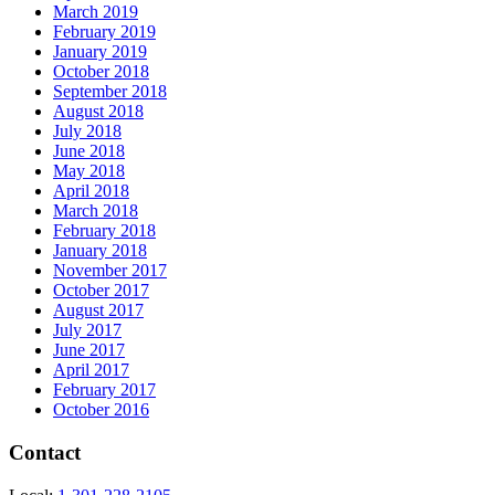
March 2019
February 2019
January 2019
October 2018
September 2018
August 2018
July 2018
June 2018
May 2018
April 2018
March 2018
February 2018
January 2018
November 2017
October 2017
August 2017
July 2017
June 2017
April 2017
February 2017
October 2016
Contact