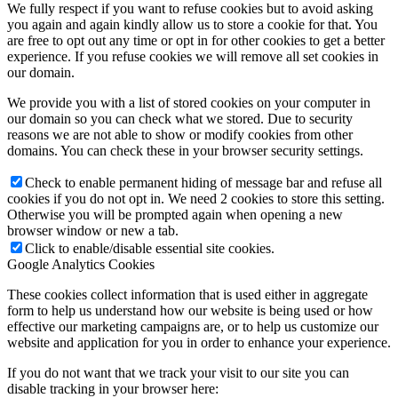
We fully respect if you want to refuse cookies but to avoid asking
you again and again kindly allow us to store a cookie for that. You
are free to opt out any time or opt in for other cookies to get a better
experience. If you refuse cookies we will remove all set cookies in
our domain.
We provide you with a list of stored cookies on your computer in
our domain so you can check what we stored. Due to security
reasons we are not able to show or modify cookies from other
domains. You can check these in your browser security settings.
Check to enable permanent hiding of message bar and refuse all
cookies if you do not opt in. We need 2 cookies to store this setting.
Otherwise you will be prompted again when opening a new
browser window or new a tab.
Click to enable/disable essential site cookies.
Google Analytics Cookies
These cookies collect information that is used either in aggregate
form to help us understand how our website is being used or how
effective our marketing campaigns are, or to help us customize our
website and application for you in order to enhance your experience.
If you do not want that we track your visit to our site you can
disable tracking in your browser here: