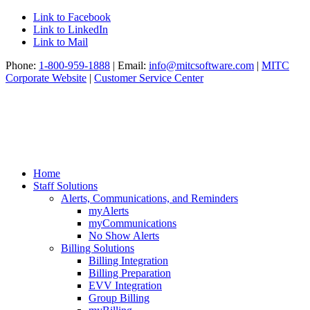
Link to Facebook
Link to LinkedIn
Link to Mail
Phone:
1-800-959-1888
| Email:
info@mitcsoftware.com
|
MITC
Corporate Website
|
Customer Service Center
Home
Staff Solutions
Alerts, Communications, and Reminders
myAlerts
myCommunications
No Show Alerts
Billing Solutions
Billing Integration
Billing Preparation
EVV Integration
Group Billing