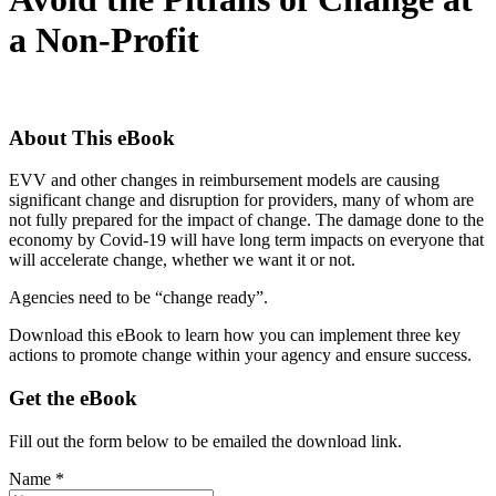
a Non-Profit
About This eBook
EVV and other changes in reimbursement models are causing
significant change and disruption for providers, many of whom are
not fully prepared for the impact of change. The damage done to the
economy by Covid-19 will have long term impacts on everyone that
will accelerate change, whether we want it or not.
Agencies need to be “change ready”.
Download this eBook to learn how you can implement three key
actions to promote change within your agency and ensure success.
Get the eBook
Fill out the form below to be emailed the download link.
Name *