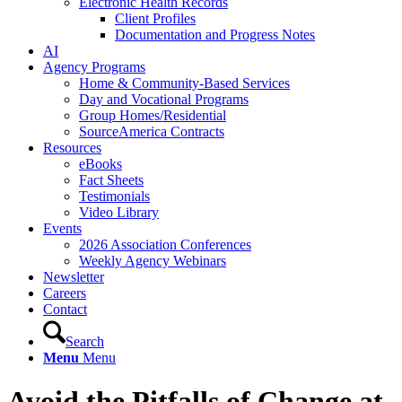
Electronic Health Records
Client Profiles
Documentation and Progress Notes
AI
Agency Programs
Home & Community-Based Services
Day and Vocational Programs
Group Homes/Residential
SourceAmerica Contracts
Resources
eBooks
Fact Sheets
Testimonials
Video Library
Events
2026 Association Conferences
Weekly Agency Webinars
Newsletter
Careers
Contact
Search
Menu
Menu
Avoid the Pitfalls of Change at