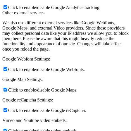
Click to enable/disable Google Analytics tracking.
Other external services
We also use different external services like Google Webfonts,
Google Maps, and external Video providers. Since these providers
may collect personal data like your IP address we allow you to block
them here. Please be aware that this might heavily reduce the
functionality and appearance of our site. Changes will take effect
once you reload the page.
Google Webfont Settings:
Click to enable/disable Google Webfonts.
Google Map Settings:
Click to enable/disable Google Maps.
Google reCaptcha Settings:
Click to enable/disable Google reCaptcha.
Vimeo and Youtube video embeds:
Click to enable/disable video embeds.