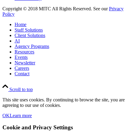
Copyright © 2018 MITC All Rights Reserved. See our
Privacy
Policy
Home
Staff Solutions
Client Solutions
AI
Agency Programs
Resources
Events
Newsletter
Careers
Contact
Scroll to top
This site uses cookies. By continuing to browse the site, you are
agreeing to our use of cookies.
OK
Learn more
Cookie and Privacy Settings