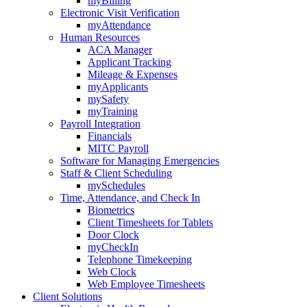
myBilling
Electronic Visit Verification
myAttendance
Human Resources
ACA Manager
Applicant Tracking
Mileage & Expenses
myApplicants
mySafety
myTraining
Payroll Integration
Financials
MITC Payroll
Software for Managing Emergencies
Staff & Client Scheduling
mySchedules
Time, Attendance, and Check In
Biometrics
Client Timesheets for Tablets
Door Clock
myCheckIn
Telephone Timekeeping
Web Clock
Web Employee Timesheets
Client Solutions