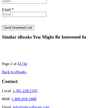
Email *
Similar eBooks You Might Be Interested In
Page 2 of 4
1
2
3
4
Back to eBooks
Contact
Local:
1-301-228-2105
800#:
1-800-959-1888
Email:
info@mitcsoftware.com