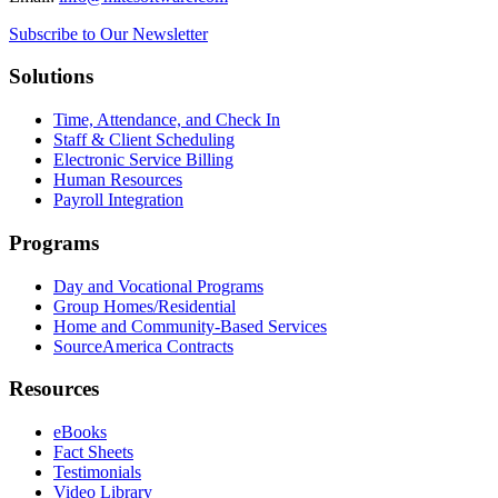
Subscribe to Our Newsletter
Solutions
Time, Attendance, and Check In
Staff & Client Scheduling
Electronic Service Billing
Human Resources
Payroll Integration
Programs
Day and Vocational Programs
Group Homes/Residential
Home and Community-Based Services
SourceAmerica Contracts
Resources
eBooks
Fact Sheets
Testimonials
Video Library