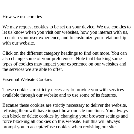
How we use cookies
We may request cookies to be set on your device. We use cookies to
let us know when you visit our websites, how you interact with us,
to enrich your user experience, and to customize your relationship
with our website.
Click on the different category headings to find out more. You can
also change some of your preferences. Note that blocking some
types of cookies may impact your experience on our websites and
the services we are able to offer.
Essential Website Cookies
These cookies are strictly necessary to provide you with services
available through our website and to use some of its features.
Because these cookies are strictly necessary to deliver the website,
refusing them will have impact how our site functions. You always
can block or delete cookies by changing your browser settings and
force blocking all cookies on this website. But this will always
prompt you to accept/refuse cookies when revisiting our site.