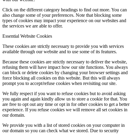
Click on the different category headings to find out more. You can
also change some of your preferences. Note that blocking some
types of cookies may impact your experience on our websites and
the services we are able to offer.
Essential Website Cookies
These cookies are strictly necessary to provide you with services
available through our website and to use some of its features.
Because these cookies are strictly necessary to deliver the website,
refusing them will have impact how our site functions. You always
can block or delete cookies by changing your browser settings and
force blocking all cookies on this website. But this will always
prompt you to accept/refuse cookies when revisiting our site.
We fully respect if you want to refuse cookies but to avoid asking
you again and again kindly allow us to store a cookie for that. You
are free to opt out any time or opt in for other cookies to get a better
experience. If you refuse cookies we will remove all set cookies in
our domain.
We provide you with a list of stored cookies on your computer in
our domain so you can check what we stored. Due to security