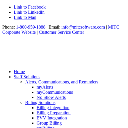
Link to Facebook
Link to LinkedIn
Link to Mail
Phone:
1-800-959-1888
| Email:
info@mitcsoftware.com
|
MITC
Corporate Website
|
Customer Service Center
Home
Staff Solutions
Alerts, Communications, and Reminders
myAlerts
myCommunications
No Show Alerts
Billing Solutions
Billing Integration
Billing Preparation
EVV Integration
Group Billing