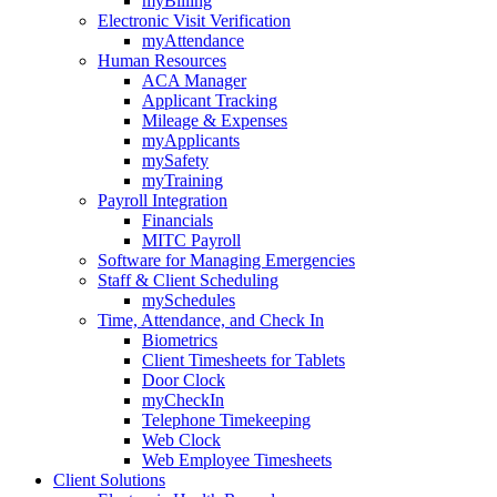
myBilling
Electronic Visit Verification
myAttendance
Human Resources
ACA Manager
Applicant Tracking
Mileage & Expenses
myApplicants
mySafety
myTraining
Payroll Integration
Financials
MITC Payroll
Software for Managing Emergencies
Staff & Client Scheduling
mySchedules
Time, Attendance, and Check In
Biometrics
Client Timesheets for Tablets
Door Clock
myCheckIn
Telephone Timekeeping
Web Clock
Web Employee Timesheets
Client Solutions