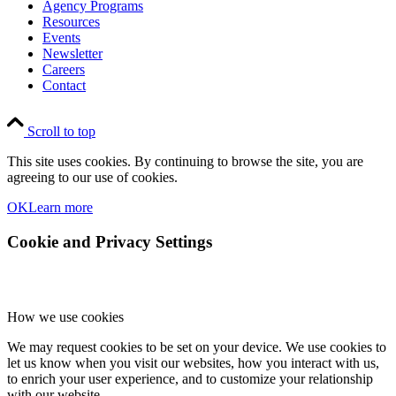
Agency Programs
Resources
Events
Newsletter
Careers
Contact
Scroll to top
This site uses cookies. By continuing to browse the site, you are
agreeing to our use of cookies.
OK
Learn more
Cookie and Privacy Settings
How we use cookies
We may request cookies to be set on your device. We use cookies to
let us know when you visit our websites, how you interact with us,
to enrich your user experience, and to customize your relationship
with our website.