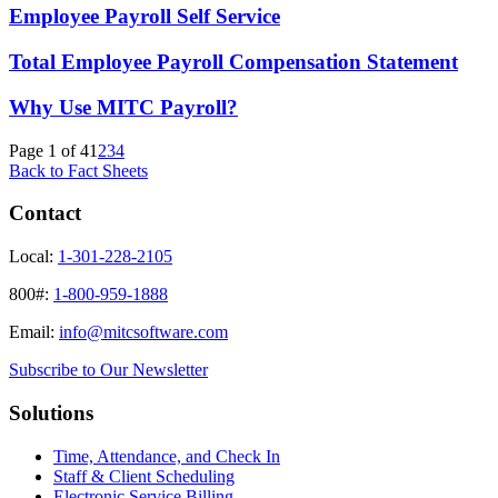
Employee Payroll Self Service
Total Employee Payroll Compensation Statement
Why Use MITC Payroll?
Page 1 of 4
1
2
3
4
Back to Fact Sheets
Contact
Local:
1-301-228-2105
800#:
1-800-959-1888
Email:
info@mitcsoftware.com
Subscribe to Our Newsletter
Solutions
Time, Attendance, and Check In
Staff & Client Scheduling
Electronic Service Billing