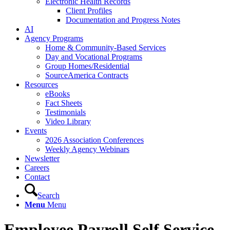
Electronic Health Records
Client Profiles
Documentation and Progress Notes
AI
Agency Programs
Home & Community-Based Services
Day and Vocational Programs
Group Homes/Residential
SourceAmerica Contracts
Resources
eBooks
Fact Sheets
Testimonials
Video Library
Events
2026 Association Conferences
Weekly Agency Webinars
Newsletter
Careers
Contact
Search
Menu
Menu
Employee Payroll Self Service