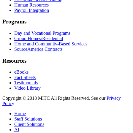
Human Resources
Payroll Integration
Programs
Day and Vocational Programs
Group Homes/Residential
Home and Community-Based Services
SourceAmerica Contracts
Resources
eBooks
Fact Sheets
Testimonials
Video Library
Copyright © 2018 MITC All Rights Reserved. See our
Privacy
Policy
Home
Staff Solutions
Client Solutions
AI