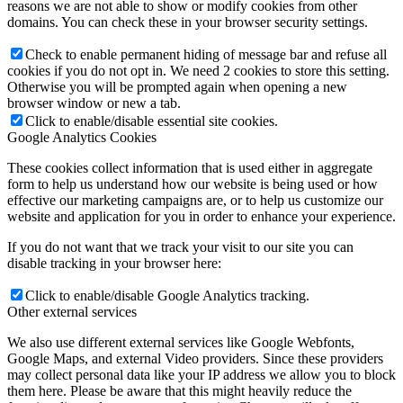
reasons we are not able to show or modify cookies from other
domains. You can check these in your browser security settings.
Check to enable permanent hiding of message bar and refuse all
cookies if you do not opt in. We need 2 cookies to store this setting.
Otherwise you will be prompted again when opening a new
browser window or new a tab.
Click to enable/disable essential site cookies.
Google Analytics Cookies
These cookies collect information that is used either in aggregate
form to help us understand how our website is being used or how
effective our marketing campaigns are, or to help us customize our
website and application for you in order to enhance your experience.
If you do not want that we track your visit to our site you can
disable tracking in your browser here:
Click to enable/disable Google Analytics tracking.
Other external services
We also use different external services like Google Webfonts,
Google Maps, and external Video providers. Since these providers
may collect personal data like your IP address we allow you to block
them here. Please be aware that this might heavily reduce the