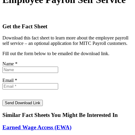
Get the Fact Sheet
Download this fact sheet to learn more about the employee payroll
self service – an optional application for MITC Payroll customers.
Fill out the form below to be emailed the download link.
Name *
Email *
Similar Fact Sheets You Might Be Interested In
Earned Wage Access (EWA)