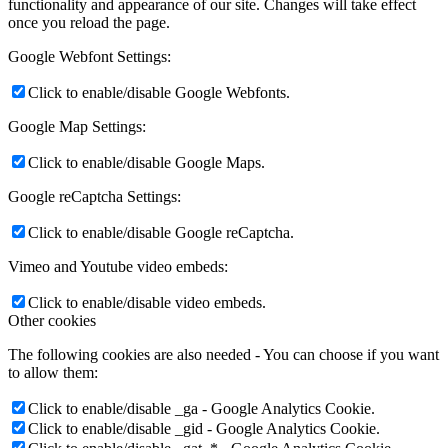
functionality and appearance of our site. Changes will take effect
once you reload the page.
Google Webfont Settings:
Click to enable/disable Google Webfonts.
Google Map Settings:
Click to enable/disable Google Maps.
Google reCaptcha Settings:
Click to enable/disable Google reCaptcha.
Vimeo and Youtube video embeds:
Click to enable/disable video embeds.
Other cookies
The following cookies are also needed - You can choose if you want
to allow them:
Click to enable/disable _ga - Google Analytics Cookie.
Click to enable/disable _gid - Google Analytics Cookie.