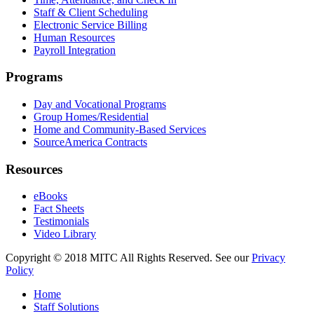
Staff & Client Scheduling
Electronic Service Billing
Human Resources
Payroll Integration
Programs
Day and Vocational Programs
Group Homes/Residential
Home and Community-Based Services
SourceAmerica Contracts
Resources
eBooks
Fact Sheets
Testimonials
Video Library
Copyright © 2018 MITC All Rights Reserved. See our
Privacy
Policy
Home
Staff Solutions