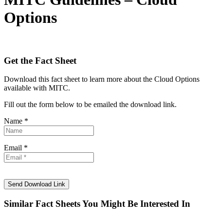
Options
Get the Fact Sheet
Download this fact sheet to learn more about the Cloud Options
available with MITC.
Fill out the form below to be emailed the download link.
Name *
Email *
Similar Fact Sheets You Might Be Interested In