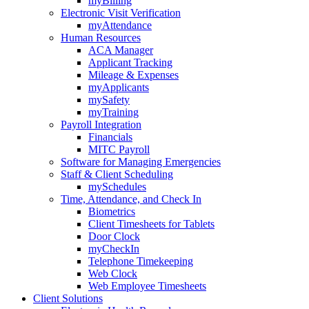
myBilling
Electronic Visit Verification
myAttendance
Human Resources
ACA Manager
Applicant Tracking
Mileage & Expenses
myApplicants
mySafety
myTraining
Payroll Integration
Financials
MITC Payroll
Software for Managing Emergencies
Staff & Client Scheduling
mySchedules
Time, Attendance, and Check In
Biometrics
Client Timesheets for Tablets
Door Clock
myCheckIn
Telephone Timekeeping
Web Clock
Web Employee Timesheets
Client Solutions