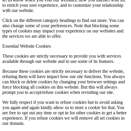
to enrich your user experience, and to customize your relationship
with our website.
Click on the different category headings to find out more. You can
also change some of your preferences. Note that blocking some
types of cookies may impact your experience on our websites and
the services we are able to offer.
Essential Website Cookies
These cookies are strictly necessary to provide you with services
available through our website and to use some of its features.
Because these cookies are strictly necessary to deliver the website,
refusing them will have impact how our site functions. You always
can block or delete cookies by changing your browser settings and
force blocking all cookies on this website. But this will always
prompt you to accept/refuse cookies when revisiting our site.
We fully respect if you want to refuse cookies but to avoid asking
you again and again kindly allow us to store a cookie for that. You
are free to opt out any time or opt in for other cookies to get a better
experience. If you refuse cookies we will remove all set cookies in
our domain.