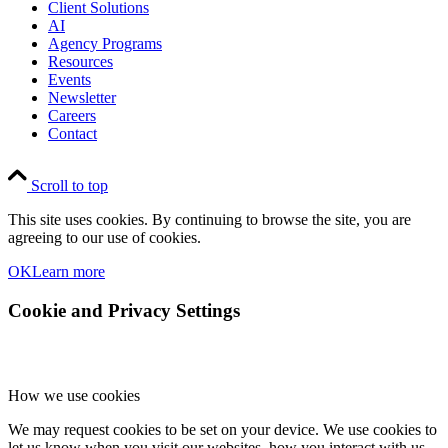
Client Solutions
AI
Agency Programs
Resources
Events
Newsletter
Careers
Contact
Scroll to top
This site uses cookies. By continuing to browse the site, you are
agreeing to our use of cookies.
OK
Learn more
Cookie and Privacy Settings
How we use cookies
We may request cookies to be set on your device. We use cookies to
let us know when you visit our websites, how you interact with us,