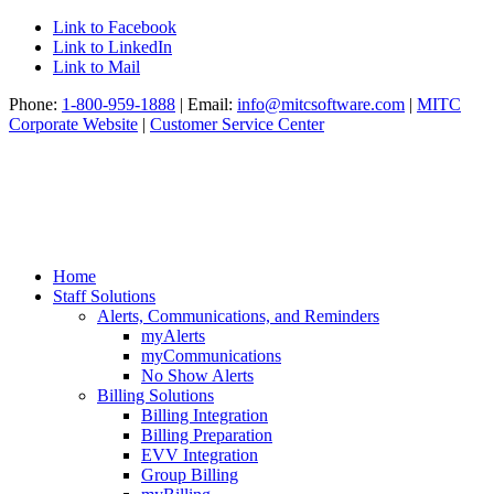
Link to Facebook
Link to LinkedIn
Link to Mail
Phone:
1-800-959-1888
| Email:
info@mitcsoftware.com
|
MITC
Corporate Website
|
Customer Service Center
Home
Staff Solutions
Alerts, Communications, and Reminders
myAlerts
myCommunications
No Show Alerts
Billing Solutions
Billing Integration
Billing Preparation
EVV Integration
Group Billing