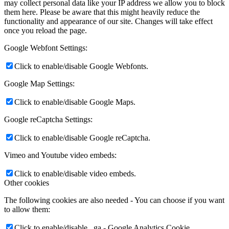
may collect personal data like your IP address we allow you to block
them here. Please be aware that this might heavily reduce the
functionality and appearance of our site. Changes will take effect
once you reload the page.
Google Webfont Settings:
Click to enable/disable Google Webfonts.
Google Map Settings:
Click to enable/disable Google Maps.
Google reCaptcha Settings:
Click to enable/disable Google reCaptcha.
Vimeo and Youtube video embeds:
Click to enable/disable video embeds.
Other cookies
The following cookies are also needed - You can choose if you want
to allow them:
Click to enable/disable _ga - Google Analytics Cookie.