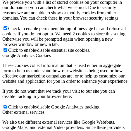
We provide you with a list of stored cookies on your computer in
our domain so you can check what we stored. Due to security
reasons we are not able to show or modify cookies from other
domains. You can check these in your browser security settings.
Check to enable permanent hiding of message bar and refuse all
cookies if you do not opt in. We need 2 cookies to store this setting.
Otherwise you will be prompted again when opening a new
browser window or new a tab.
Click to enable/disable essential site cookies.
Google Analytics Cookies
These cookies collect information that is used either in aggregate
form to help us understand how our website is being used or how
effective our marketing campaigns are, or to help us customize our
website and application for you in order to enhance your experience.
If you do not want that we track your visit to our site you can
disable tracking in your browser here:
Click to enable/disable Google Analytics tracking.
Other external services
We also use different external services like Google Webfonts,
Google Maps, and external Video providers. Since these providers