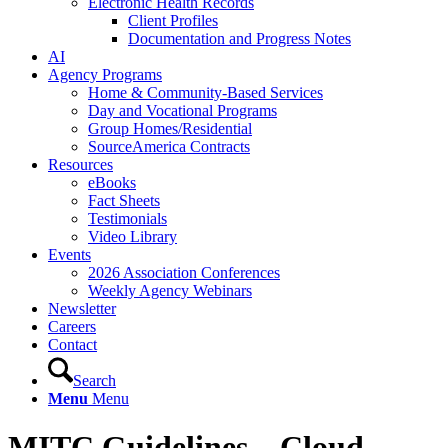
Electronic Health Records
Client Profiles
Documentation and Progress Notes
AI
Agency Programs
Home & Community-Based Services
Day and Vocational Programs
Group Homes/Residential
SourceAmerica Contracts
Resources
eBooks
Fact Sheets
Testimonials
Video Library
Events
2026 Association Conferences
Weekly Agency Webinars
Newsletter
Careers
Contact
Search
Menu
Menu
MITC Guidelines – Cloud