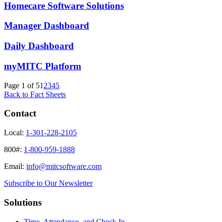
Homecare Software Solutions
Manager Dashboard
Daily Dashboard
myMITC Platform
Page 1 of 5
1
2
3
4
5
Back to Fact Sheets
Contact
Local:
1-301-228-2105
800#:
1-800-959-1888
Email:
info@mitcsoftware.com
Subscribe to Our Newsletter
Solutions
Time, Attendance, and Check In