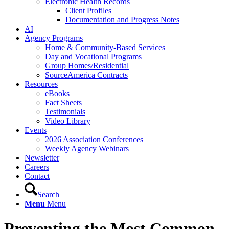
Electronic Health Records
Client Profiles
Documentation and Progress Notes
AI
Agency Programs
Home & Community-Based Services
Day and Vocational Programs
Group Homes/Residential
SourceAmerica Contracts
Resources
eBooks
Fact Sheets
Testimonials
Video Library
Events
2026 Association Conferences
Weekly Agency Webinars
Newsletter
Careers
Contact
Search
Menu
Menu
Preventing the Most Common