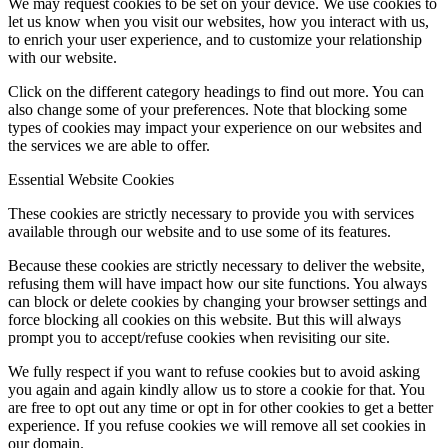
We may request cookies to be set on your device. We use cookies to
let us know when you visit our websites, how you interact with us,
to enrich your user experience, and to customize your relationship
with our website.
Click on the different category headings to find out more. You can
also change some of your preferences. Note that blocking some
types of cookies may impact your experience on our websites and
the services we are able to offer.
Essential Website Cookies
These cookies are strictly necessary to provide you with services
available through our website and to use some of its features.
Because these cookies are strictly necessary to deliver the website,
refusing them will have impact how our site functions. You always
can block or delete cookies by changing your browser settings and
force blocking all cookies on this website. But this will always
prompt you to accept/refuse cookies when revisiting our site.
We fully respect if you want to refuse cookies but to avoid asking
you again and again kindly allow us to store a cookie for that. You
are free to opt out any time or opt in for other cookies to get a better
experience. If you refuse cookies we will remove all set cookies in
our domain.