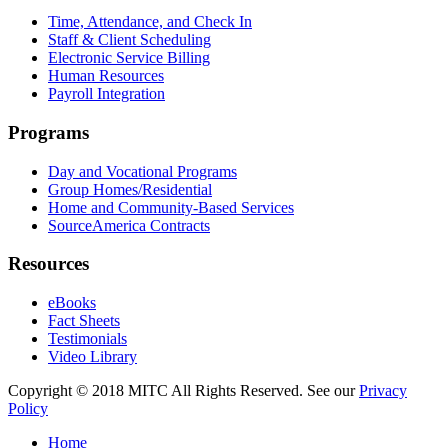
Time, Attendance, and Check In
Staff & Client Scheduling
Electronic Service Billing
Human Resources
Payroll Integration
Programs
Day and Vocational Programs
Group Homes/Residential
Home and Community-Based Services
SourceAmerica Contracts
Resources
eBooks
Fact Sheets
Testimonials
Video Library
Copyright © 2018 MITC All Rights Reserved. See our
Privacy
Policy
Home