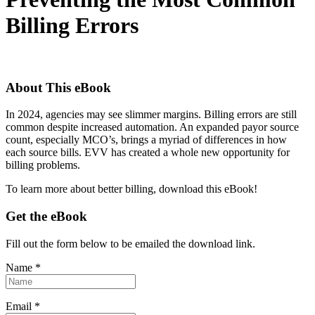
Billing Errors
About This eBook
In 2024, agencies may see slimmer margins. Billing errors are still
common despite increased automation. An expanded payor source
count, especially MCO’s, brings a myriad of differences in how
each source bills. EVV has created a whole new opportunity for
billing problems.
To learn more about better billing, download this eBook!
Get the eBook
Fill out the form below to be emailed the download link.
Name *
Email *