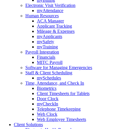
myBilling
Electronic Visit Verification
myAttendance
Human Resources
ACA Manager
Applicant Tracking
Mileage & Expenses
myApplicants
mySafety
myTraining
Payroll Integration
Financials
MITC Payroll
Software for Managing Emergencies
Staff & Client Scheduling
mySchedules
Time, Attendance, and Check In
Biometrics
Client Timesheets for Tablets
Door Clock
myCheckIn
Telephone Timekeeping
Web Clock
Web Employee Timesheets
Client Solutions