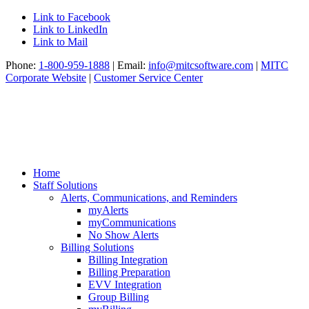
Link to Facebook
Link to LinkedIn
Link to Mail
Phone:
1-800-959-1888
| Email:
info@mitcsoftware.com
|
MITC
Corporate Website
|
Customer Service Center
Home
Staff Solutions
Alerts, Communications, and Reminders
myAlerts
myCommunications
No Show Alerts
Billing Solutions
Billing Integration
Billing Preparation
EVV Integration
Group Billing