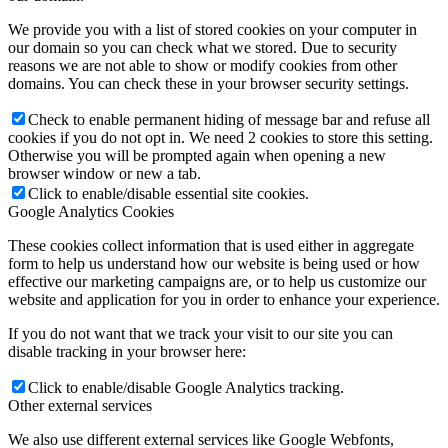
We provide you with a list of stored cookies on your computer in
our domain so you can check what we stored. Due to security
reasons we are not able to show or modify cookies from other
domains. You can check these in your browser security settings.
Check to enable permanent hiding of message bar and refuse all
cookies if you do not opt in. We need 2 cookies to store this setting.
Otherwise you will be prompted again when opening a new
browser window or new a tab.
Click to enable/disable essential site cookies.
Google Analytics Cookies
These cookies collect information that is used either in aggregate
form to help us understand how our website is being used or how
effective our marketing campaigns are, or to help us customize our
website and application for you in order to enhance your experience.
If you do not want that we track your visit to our site you can
disable tracking in your browser here:
Click to enable/disable Google Analytics tracking.
Other external services
We also use different external services like Google Webfonts,