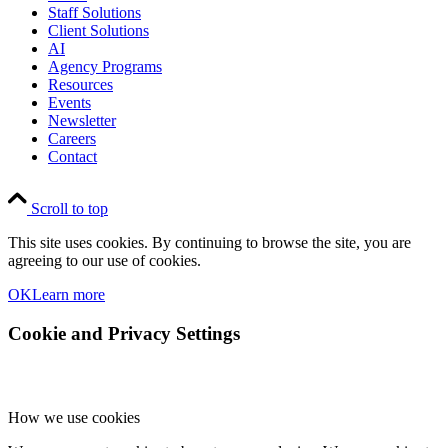
Staff Solutions
Client Solutions
AI
Agency Programs
Resources
Events
Newsletter
Careers
Contact
Scroll to top
This site uses cookies. By continuing to browse the site, you are
agreeing to our use of cookies.
OK
Learn more
Cookie and Privacy Settings
How we use cookies