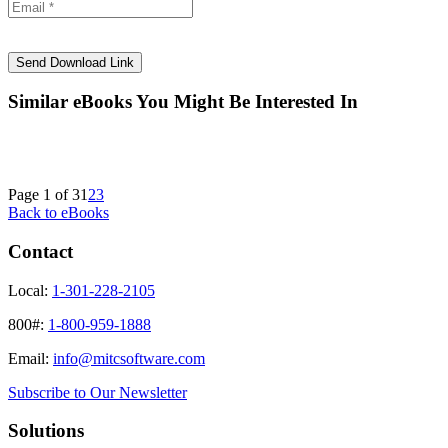
Similar eBooks You Might Be Interested In
Page 1 of 3
1
2
3
Back to eBooks
Contact
Local:
1-301-228-2105
800#:
1-800-959-1888
Email:
info@mitcsoftware.com
Subscribe to Our Newsletter
Solutions