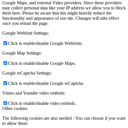
Google Maps, and external Video providers. Since these providers
may collect personal data like your IP address we allow you to block
them here. Please be aware that this might heavily reduce the
functionality and appearance of our site. Changes will take effect
once you reload the page.
Google Webfont Settings:
Click to enable/disable Google Webfonts.
Google Map Settings:
Click to enable/disable Google Maps.
Google reCaptcha Settings:
Click to enable/disable Google reCaptcha.
Vimeo and Youtube video embeds:
Click to enable/disable video embeds.
Other cookies
The following cookies are also needed - You can choose if you want
to allow them: