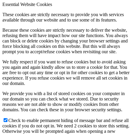
Essential Website Cookies
These cookies are strictly necessary to provide you with services
available through our website and to use some of its features.
Because these cookies are strictly necessary to deliver the website,
refusing them will have impact how our site functions. You always
can block or delete cookies by changing your browser settings and
force blocking all cookies on this website. But this will always
prompt you to accept/refuse cookies when revisiting our site.
We fully respect if you want to refuse cookies but to avoid asking
you again and again kindly allow us to store a cookie for that. You
are free to opt out any time or opt in for other cookies to get a better
experience. If you refuse cookies we will remove all set cookies in
our domain.
We provide you with a list of stored cookies on your computer in
our domain so you can check what we stored. Due to security
reasons we are not able to show or modify cookies from other
domains. You can check these in your browser security settings.
Check to enable permanent hiding of message bar and refuse all
cookies if you do not opt in. We need 2 cookies to store this setting.
Otherwise you will be prompted again when opening a new