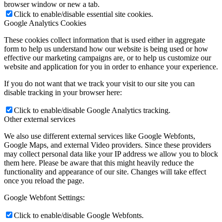
browser window or new a tab.
Click to enable/disable essential site cookies.
Google Analytics Cookies
These cookies collect information that is used either in aggregate
form to help us understand how our website is being used or how
effective our marketing campaigns are, or to help us customize our
website and application for you in order to enhance your experience.
If you do not want that we track your visit to our site you can
disable tracking in your browser here:
Click to enable/disable Google Analytics tracking.
Other external services
We also use different external services like Google Webfonts,
Google Maps, and external Video providers. Since these providers
may collect personal data like your IP address we allow you to block
them here. Please be aware that this might heavily reduce the
functionality and appearance of our site. Changes will take effect
once you reload the page.
Google Webfont Settings:
Click to enable/disable Google Webfonts.