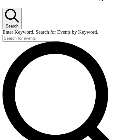
for
June
4,
Search
2026
Enter Keyword. Search for Events by Keyword.