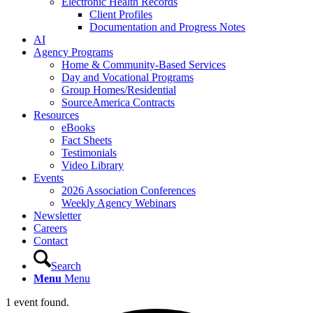
Electronic Health Records
Client Profiles
Documentation and Progress Notes
AI
Agency Programs
Home & Community-Based Services
Day and Vocational Programs
Group Homes/Residential
SourceAmerica Contracts
Resources
eBooks
Fact Sheets
Testimonials
Video Library
Events
2026 Association Conferences
Weekly Agency Webinars
Newsletter
Careers
Contact
Search
Menu
Menu
1 event found.