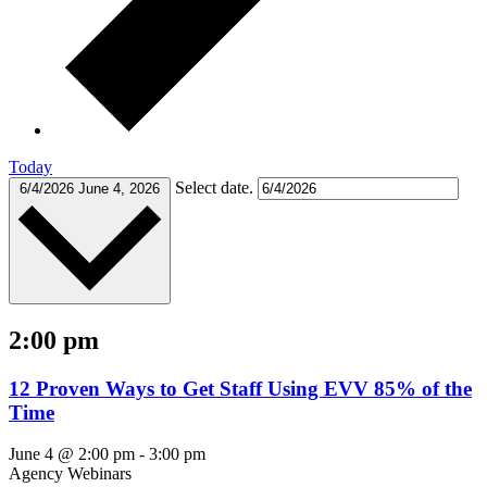
Today
Select date.
6/4/2026
June 4, 2026
2:00 pm
12 Proven Ways to Get Staff Using EVV 85% of the
Time
June 4 @ 2:00 pm
-
3:00 pm
Agency Webinars