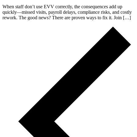
When staff don’t use EVV correctly, the consequences add up
quickly—missed visits, payroll delays, compliance risks, and costly
rework. The good news? There are proven ways to fix it. Join […]