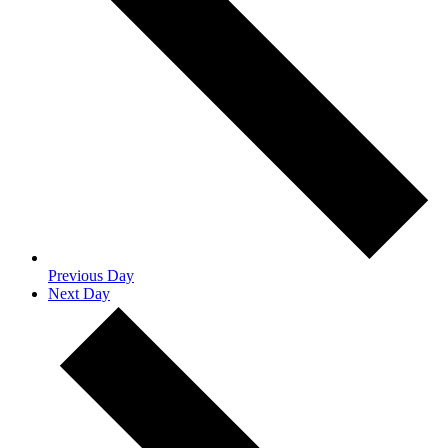
Previous Day
Next Day