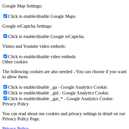
Google Map Settings:
Click to enable/disable Google Maps.
Google reCaptcha Settings:
Click to enable/disable Google reCaptcha.
Vimeo and Youtube video embeds:
Click to enable/disable video embeds.
Other cookies
The following cookies are also needed - You can choose if you want
to allow them:
Click to enable/disable _ga - Google Analytics Cookie.
Click to enable/disable _gid - Google Analytics Cookie.
Click to enable/disable _gat_* - Google Analytics Cookie.
Privacy Policy
You can read about our cookies and privacy settings in detail on our
Privacy Policy Page.
Privacy Policy