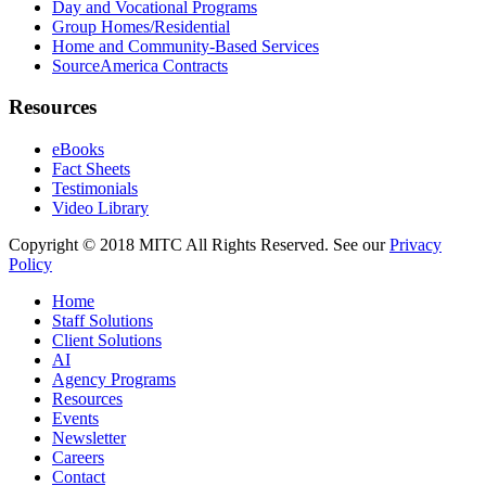
Day and Vocational Programs
Group Homes/Residential
Home and Community-Based Services
SourceAmerica Contracts
Resources
eBooks
Fact Sheets
Testimonials
Video Library
Copyright © 2018 MITC All Rights Reserved. See our
Privacy
Policy
Home
Staff Solutions
Client Solutions
AI
Agency Programs
Resources
Events
Newsletter
Careers
Contact