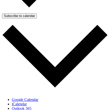
Subscribe to calendar
Google Calendar
iCalendar
Outlook 365