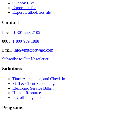
Outlook Live
Export .ics file
Export Outlook .ics file
Contact
Local:
1-301-228-2105
800#:
1-800-959-1888
Email:
info@mitcsoftware.com
Subscribe to Our Newsletter
Solutions
Time, Attendance, and Check In
Staff & Client Scheduling
Electronic Service Billing
Human Resources
Payroll Integration
Programs