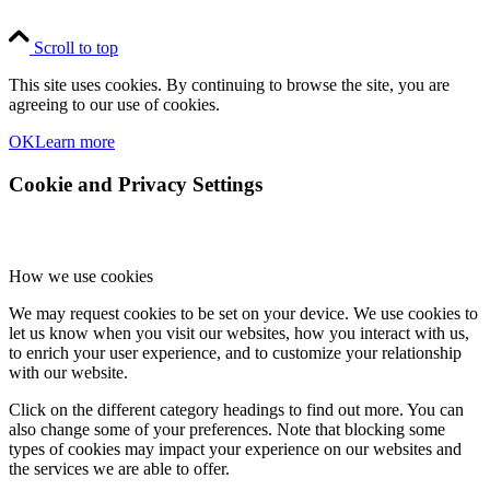
Scroll to top
This site uses cookies. By continuing to browse the site, you are
agreeing to our use of cookies.
OK
Learn more
Cookie and Privacy Settings
How we use cookies
We may request cookies to be set on your device. We use cookies to
let us know when you visit our websites, how you interact with us,
to enrich your user experience, and to customize your relationship
with our website.
Click on the different category headings to find out more. You can
also change some of your preferences. Note that blocking some
types of cookies may impact your experience on our websites and
the services we are able to offer.