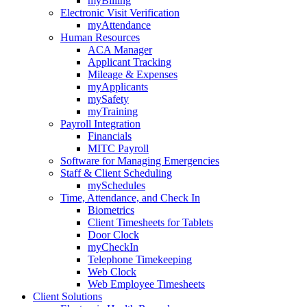
myBilling
Electronic Visit Verification
myAttendance
Human Resources
ACA Manager
Applicant Tracking
Mileage & Expenses
myApplicants
mySafety
myTraining
Payroll Integration
Financials
MITC Payroll
Software for Managing Emergencies
Staff & Client Scheduling
mySchedules
Time, Attendance, and Check In
Biometrics
Client Timesheets for Tablets
Door Clock
myCheckIn
Telephone Timekeeping
Web Clock
Web Employee Timesheets
Client Solutions