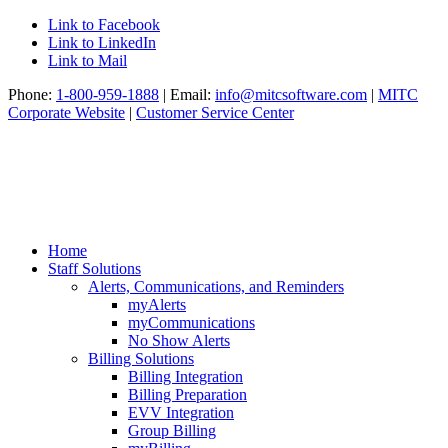
Link to Facebook
Link to LinkedIn
Link to Mail
Phone:
1-800-959-1888
| Email:
info@mitcsoftware.com
|
MITC
Corporate Website
|
Customer Service Center
Home
Staff Solutions
Alerts, Communications, and Reminders
myAlerts
myCommunications
No Show Alerts
Billing Solutions
Billing Integration
Billing Preparation
EVV Integration
Group Billing