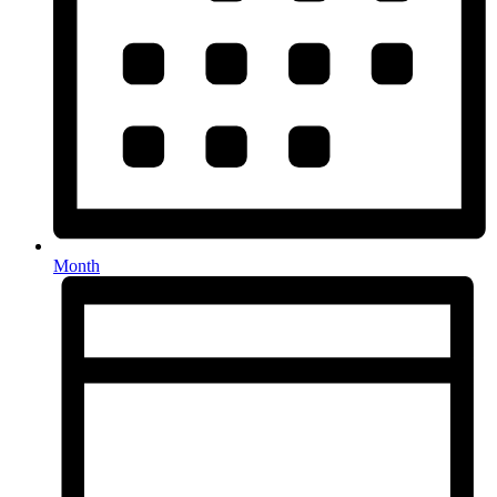
Month