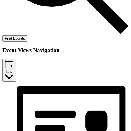
Find Events
Event Views Navigation
Day