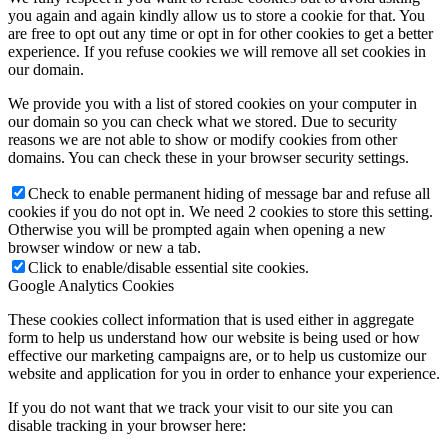
you again and again kindly allow us to store a cookie for that. You
are free to opt out any time or opt in for other cookies to get a better
experience. If you refuse cookies we will remove all set cookies in
our domain.
We provide you with a list of stored cookies on your computer in
our domain so you can check what we stored. Due to security
reasons we are not able to show or modify cookies from other
domains. You can check these in your browser security settings.
Check to enable permanent hiding of message bar and refuse all
cookies if you do not opt in. We need 2 cookies to store this setting.
Otherwise you will be prompted again when opening a new
browser window or new a tab.
Click to enable/disable essential site cookies.
Google Analytics Cookies
These cookies collect information that is used either in aggregate
form to help us understand how our website is being used or how
effective our marketing campaigns are, or to help us customize our
website and application for you in order to enhance your experience.
If you do not want that we track your visit to our site you can
disable tracking in your browser here: