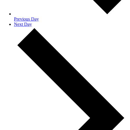
Previous Day
Next Day