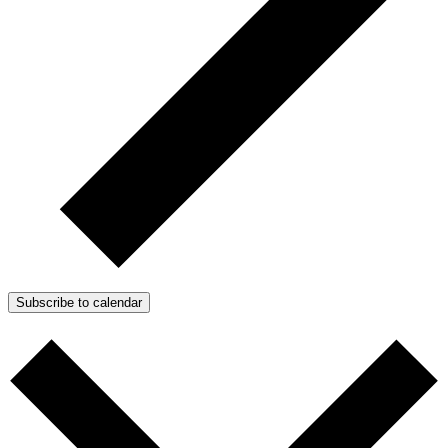
Subscribe to calendar