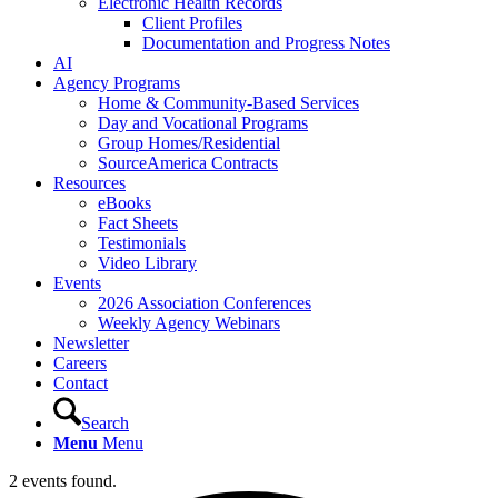
Electronic Health Records
Client Profiles
Documentation and Progress Notes
AI
Agency Programs
Home & Community-Based Services
Day and Vocational Programs
Group Homes/Residential
SourceAmerica Contracts
Resources
eBooks
Fact Sheets
Testimonials
Video Library
Events
2026 Association Conferences
Weekly Agency Webinars
Newsletter
Careers
Contact
Search
Menu
Menu
2 events found.