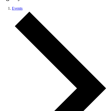
Events