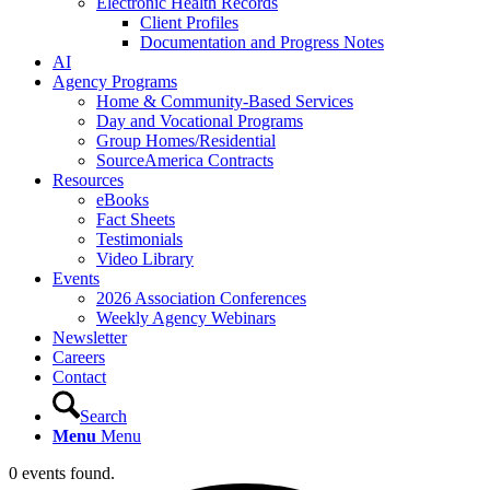
Electronic Health Records
Client Profiles
Documentation and Progress Notes
AI
Agency Programs
Home & Community-Based Services
Day and Vocational Programs
Group Homes/Residential
SourceAmerica Contracts
Resources
eBooks
Fact Sheets
Testimonials
Video Library
Events
2026 Association Conferences
Weekly Agency Webinars
Newsletter
Careers
Contact
Search
Menu
Menu
0 events found.