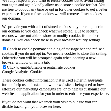
We fully respect if you want to refuse cookies but to avoid asking
you again and again kindly allow us to store a cookie for that. You
are free to opt out any time or opt in for other cookies to get a better
experience. If you refuse cookies we will remove all set cookies in
our domain.
We provide you with a list of stored cookies on your computer in
our domain so you can check what we stored. Due to security
reasons we are not able to show or modify cookies from other
domains. You can check these in your browser security settings.
Check to enable permanent hiding of message bar and refuse all
cookies if you do not opt in. We need 2 cookies to store this setting.
Otherwise you will be prompted again when opening a new
browser window or new a tab.
Click to enable/disable essential site cookies.
Google Analytics Cookies
These cookies collect information that is used either in aggregate
form to help us understand how our website is being used or how
effective our marketing campaigns are, or to help us customize our
website and application for you in order to enhance your experience.
If you do not want that we track your visit to our site you can
disable tracking in your browser here: