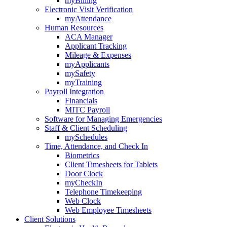
myBilling
Electronic Visit Verification
myAttendance
Human Resources
ACA Manager
Applicant Tracking
Mileage & Expenses
myApplicants
mySafety
myTraining
Payroll Integration
Financials
MITC Payroll
Software for Managing Emergencies
Staff & Client Scheduling
mySchedules
Time, Attendance, and Check In
Biometrics
Client Timesheets for Tablets
Door Clock
myCheckIn
Telephone Timekeeping
Web Clock
Web Employee Timesheets
Client Solutions