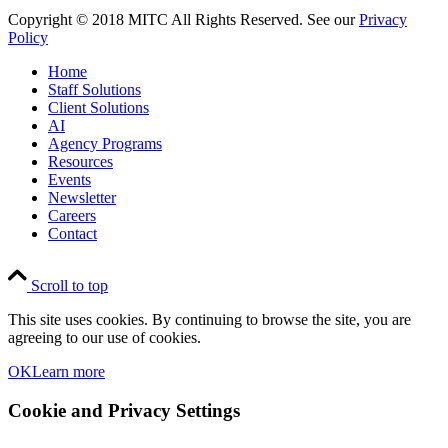
Copyright © 2018 MITC All Rights Reserved. See our
Privacy
Policy
Home
Staff Solutions
Client Solutions
AI
Agency Programs
Resources
Events
Newsletter
Careers
Contact
Scroll to top
This site uses cookies. By continuing to browse the site, you are
agreeing to our use of cookies.
OK
Learn more
Cookie and Privacy Settings