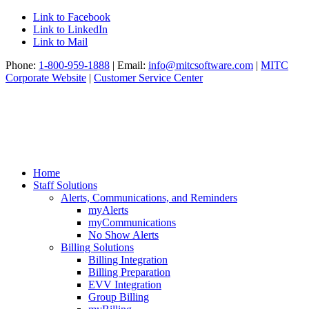
Link to Facebook
Link to LinkedIn
Link to Mail
Phone:
1-800-959-1888
| Email:
info@mitcsoftware.com
|
MITC
Corporate Website
|
Customer Service Center
Home
Staff Solutions
Alerts, Communications, and Reminders
myAlerts
myCommunications
No Show Alerts
Billing Solutions
Billing Integration
Billing Preparation
EVV Integration
Group Billing