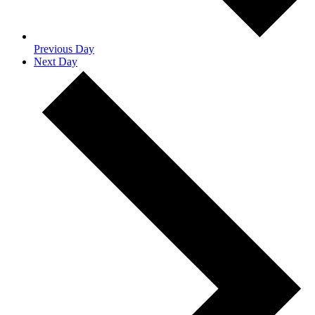
Previous Day
Next Day