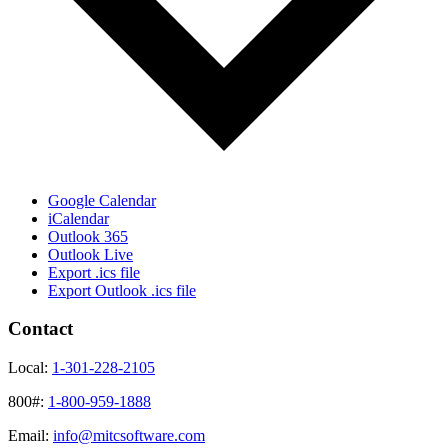
Google Calendar
iCalendar
Outlook 365
Outlook Live
Export .ics file
Export Outlook .ics file
Contact
Local:
1-301-228-2105
800#:
1-800-959-1888
Email:
info@mitcsoftware.com