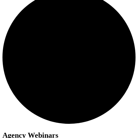
Agency Webinars