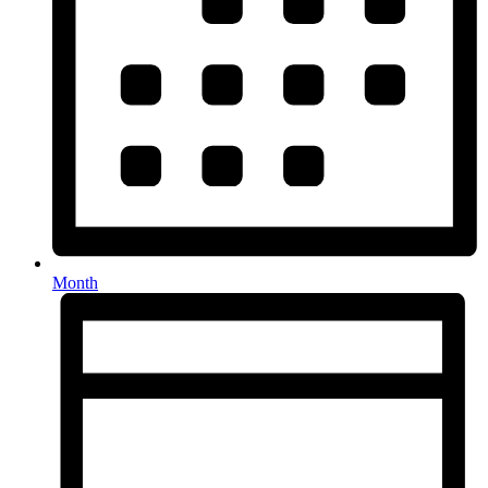
Month