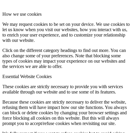
How we use cookies
We may request cookies to be set on your device. We use cookies to
let us know when you visit our websites, how you interact with us,
to enrich your user experience, and to customize your relationship
with our website.
Click on the different category headings to find out more. You can
also change some of your preferences. Note that blocking some
types of cookies may impact your experience on our websites and
the services we are able to offer.
Essential Website Cookies
These cookies are strictly necessary to provide you with services
available through our website and to use some of its features.
Because these cookies are strictly necessary to deliver the website,
refusing them will have impact how our site functions. You always
can block or delete cookies by changing your browser settings and
force blocking all cookies on this website. But this will always
prompt you to accept/refuse cookies when revisiting our site.