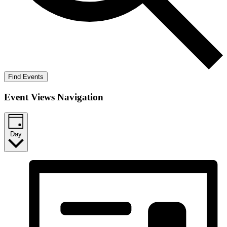
Find Events
Event Views Navigation
Day