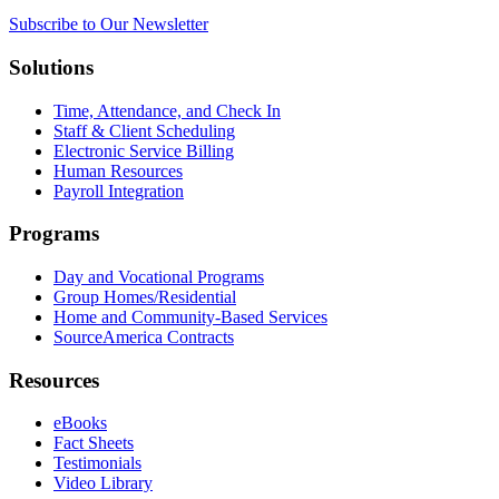
Subscribe to Our Newsletter
Solutions
Time, Attendance, and Check In
Staff & Client Scheduling
Electronic Service Billing
Human Resources
Payroll Integration
Programs
Day and Vocational Programs
Group Homes/Residential
Home and Community-Based Services
SourceAmerica Contracts
Resources
eBooks
Fact Sheets
Testimonials
Video Library