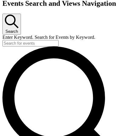
Events Search and Views Navigation
Search
Enter Keyword. Search for Events by Keyword.