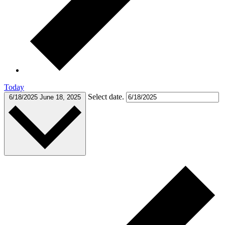
Today
Select date.
6/18/2025
June 18, 2025