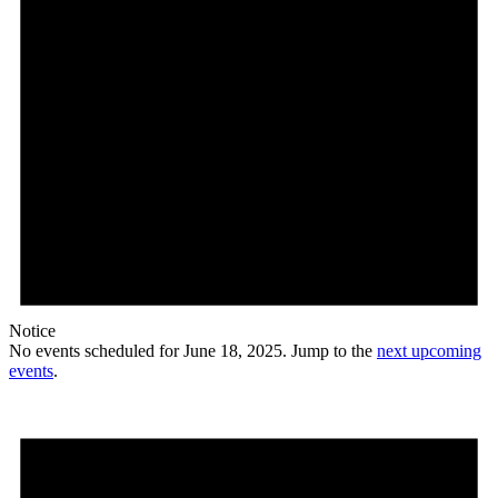
Notice
No events scheduled for June 18, 2025. Jump to the
next upcoming
events
.