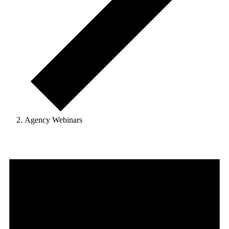
Agency Webinars
Events
for
June
18,
2025