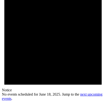
Notice
No events scheduled for June 18, 2025. Jump to the
next upcoming
events
.