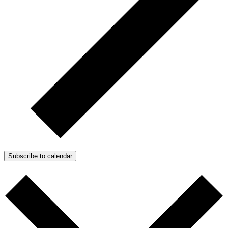
Subscribe to calendar