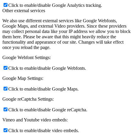
Click to enable/disable Google Analytics tracking.
Other external services
We also use different external services like Google Webfonts,
Google Maps, and external Video providers. Since these providers
may collect personal data like your IP address we allow you to block
them here. Please be aware that this might heavily reduce the
functionality and appearance of our site. Changes will take effect
once you reload the page.
Google Webfont Settings:
Click to enable/disable Google Webfonts.
Google Map Settings:
Click to enable/disable Google Maps.
Google reCaptcha Settings:
Click to enable/disable Google reCaptcha.
Vimeo and Youtube video embeds:
Click to enable/disable video embeds.