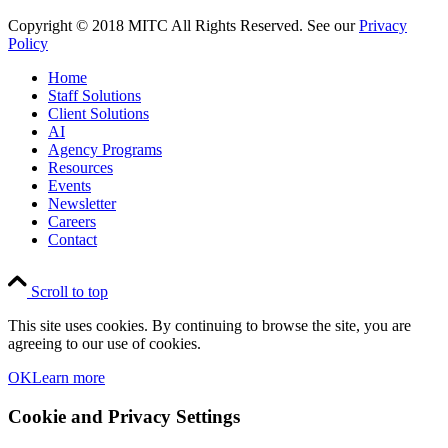
Copyright © 2018 MITC All Rights Reserved. See our
Privacy
Policy
Home
Staff Solutions
Client Solutions
AI
Agency Programs
Resources
Events
Newsletter
Careers
Contact
Scroll to top
This site uses cookies. By continuing to browse the site, you are
agreeing to our use of cookies.
OK
Learn more
Cookie and Privacy Settings