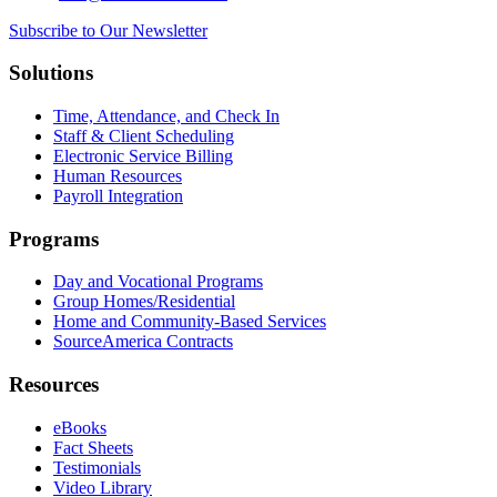
Subscribe to Our Newsletter
Solutions
Time, Attendance, and Check In
Staff & Client Scheduling
Electronic Service Billing
Human Resources
Payroll Integration
Programs
Day and Vocational Programs
Group Homes/Residential
Home and Community-Based Services
SourceAmerica Contracts
Resources
eBooks
Fact Sheets
Testimonials
Video Library