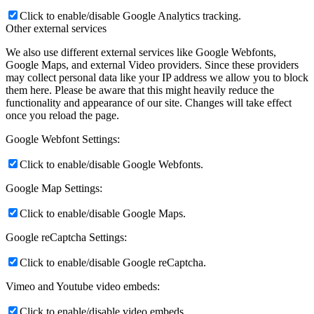
Click to enable/disable Google Analytics tracking.
Other external services
We also use different external services like Google Webfonts,
Google Maps, and external Video providers. Since these providers
may collect personal data like your IP address we allow you to block
them here. Please be aware that this might heavily reduce the
functionality and appearance of our site. Changes will take effect
once you reload the page.
Google Webfont Settings:
Click to enable/disable Google Webfonts.
Google Map Settings:
Click to enable/disable Google Maps.
Google reCaptcha Settings:
Click to enable/disable Google reCaptcha.
Vimeo and Youtube video embeds:
Click to enable/disable video embeds.