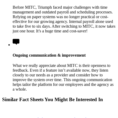
Before MITC, Triumph faced major challenges with time
management and outdated payroll and scheduling processes.
Relying on paper systems was no longer practical or cost-
effective for our growing agency. Internal payroll alone used
to take five to six days. After switching to MITC, it now takes
just one hour. It’s a huge time and cost-saver!
Ongoing communication & improvement
What we really appreciate about MITC is their openness to
feedback. Even if a feature isn’t available now, they listen
closely to our needs as a provider and consider how to
improve the system over time. This ongoing communication
helps tailor the platform for our employees and the agency as
a whole.
Similar Fact Sheets You Might Be Interested In