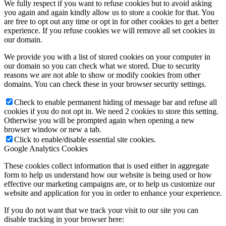
We fully respect if you want to refuse cookies but to avoid asking
you again and again kindly allow us to store a cookie for that. You
are free to opt out any time or opt in for other cookies to get a better
experience. If you refuse cookies we will remove all set cookies in
our domain.
We provide you with a list of stored cookies on your computer in
our domain so you can check what we stored. Due to security
reasons we are not able to show or modify cookies from other
domains. You can check these in your browser security settings.
Check to enable permanent hiding of message bar and refuse all
cookies if you do not opt in. We need 2 cookies to store this setting.
Otherwise you will be prompted again when opening a new
browser window or new a tab.
Click to enable/disable essential site cookies.
Google Analytics Cookies
These cookies collect information that is used either in aggregate
form to help us understand how our website is being used or how
effective our marketing campaigns are, or to help us customize our
website and application for you in order to enhance your experience.
If you do not want that we track your visit to our site you can
disable tracking in your browser here: