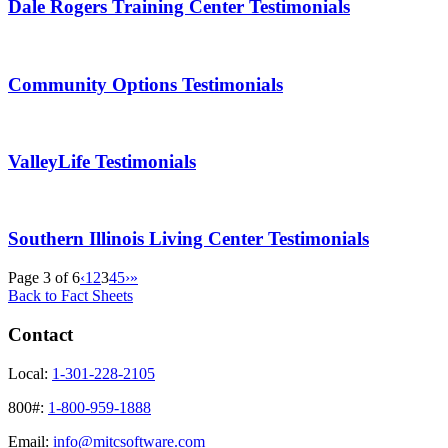
Dale Rogers Training Center Testimonials
Community Options Testimonials
ValleyLife Testimonials
Southern Illinois Living Center Testimonials
Page 3 of 6
‹
1
2
3
4
5
›
»
Back to Fact Sheets
Contact
Local:
1-301-228-2105
800#:
1-800-959-1888
Email:
info@mitcsoftware.com