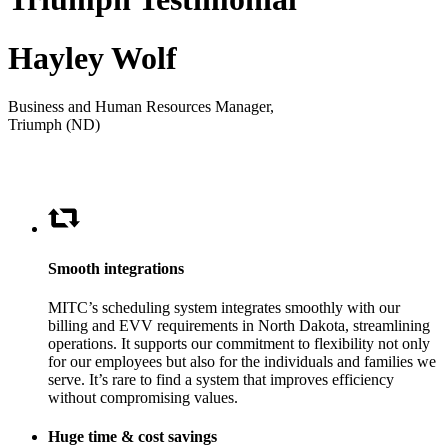
Hayley Wolf
Business and Human Resources Manager,
Triumph (ND)
Smooth integrations
MITC’s scheduling system integrates smoothly with our
billing and EVV requirements in North Dakota, streamlining
operations. It supports our commitment to flexibility not only
for our employees but also for the individuals and families we
serve. It’s rare to find a system that improves efficiency
without compromising values.
Huge time & cost savings