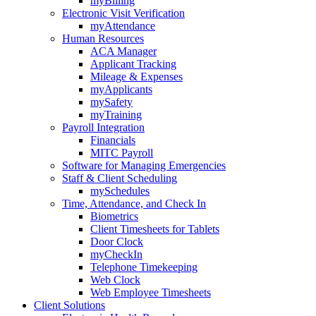
myBilling
Electronic Visit Verification
myAttendance
Human Resources
ACA Manager
Applicant Tracking
Mileage & Expenses
myApplicants
mySafety
myTraining
Payroll Integration
Financials
MITC Payroll
Software for Managing Emergencies
Staff & Client Scheduling
mySchedules
Time, Attendance, and Check In
Biometrics
Client Timesheets for Tablets
Door Clock
myCheckIn
Telephone Timekeeping
Web Clock
Web Employee Timesheets
Client Solutions