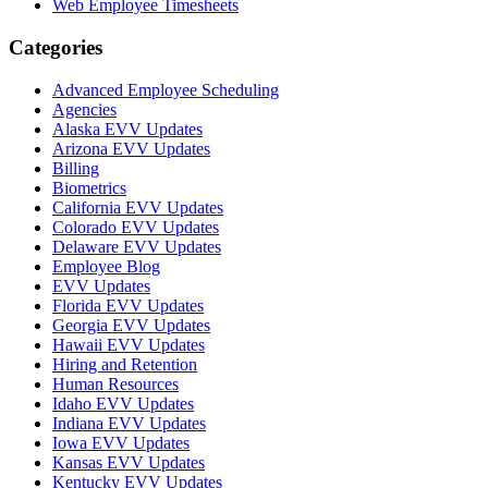
Web Employee Timesheets
Categories
Advanced Employee Scheduling
Agencies
Alaska EVV Updates
Arizona EVV Updates
Billing
Biometrics
California EVV Updates
Colorado EVV Updates
Delaware EVV Updates
Employee Blog
EVV Updates
Florida EVV Updates
Georgia EVV Updates
Hawaii EVV Updates
Hiring and Retention
Human Resources
Idaho EVV Updates
Indiana EVV Updates
Iowa EVV Updates
Kansas EVV Updates
Kentucky EVV Updates