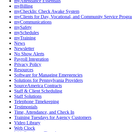
myAttendance Essentials
myBilling
myCheckIn: Check Awake System
myClients for Day, Vocational, and Community Service Progr
myCommunications
mySafety
mySchedules
myTraining
News
Newsletter
No Show Alerts
Payroll Integration
Privacy Policy
Resources
Software for Managing Emergencies
Solutions for Pennsylvania Providers
SourceAmerica Contracts
Staff & Client Scheduling
Staff Solutions
Telephone Timekeeping
Testimonials
Time, Attendance, and Check In
Training Tuesdays for Agency Customers
Video Library
Web Clock