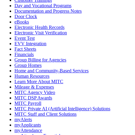
Customer Trainings
Day and Vocational Programs
Documentation and Progress Notes
Door Clock
eBooks
Electronic Health Records
Electronic Visit Verification
Event Test
EVV Integration
Fact Sheets
Financials
Group Billing for Agencies
Group Homes
Home and Community-Based Services
Human Resources
Learn More About MITC
Mileage & Expenses
MITC Agency Video
MITC DSP Awards
MITC Payroll
MITC Private AI (Artificial Intelligence) Solutions
MITC Staff and Client Solutions
myAlerts
myApplicants
myAttendance