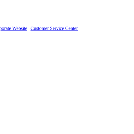
orate Website
|
Customer Service Center