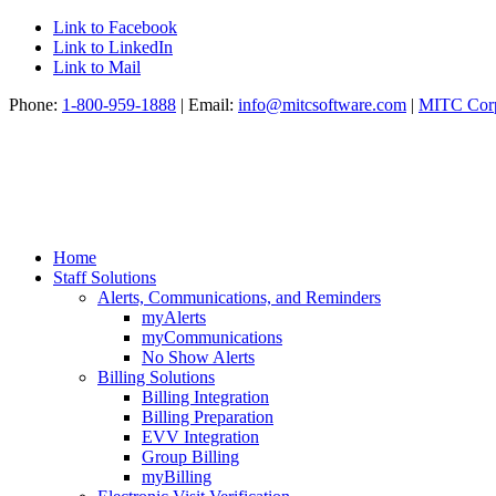
Link to Facebook
Link to LinkedIn
Link to Mail
Phone:
1-800-959-1888
| Email:
info@mitcsoftware.com
|
MITC Corp
Home
Staff Solutions
Alerts, Communications, and Reminders
myAlerts
myCommunications
No Show Alerts
Billing Solutions
Billing Integration
Billing Preparation
EVV Integration
Group Billing
myBilling