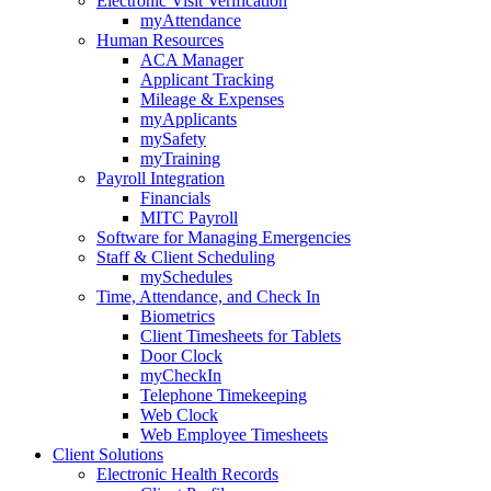
Electronic Visit Verification
myAttendance
Human Resources
ACA Manager
Applicant Tracking
Mileage & Expenses
myApplicants
mySafety
myTraining
Payroll Integration
Financials
MITC Payroll
Software for Managing Emergencies
Staff & Client Scheduling
mySchedules
Time, Attendance, and Check In
Biometrics
Client Timesheets for Tablets
Door Clock
myCheckIn
Telephone Timekeeping
Web Clock
Web Employee Timesheets
Client Solutions
Electronic Health Records