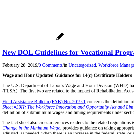
New DOL Guidelines for Vocational Prog
February 28, 2019
/
0 Comments
/
in
Uncategorized
,
Workforce Manag
Wage and Hour Updated Guidance for 14(c) Certificate Holders
The U.S. Department of Labor’s Wage and Hour Division (WHD) has p
(FLSA). The first two are related to the impact of Rehabilitation Act s
Field Assistance Bulletin (FAB) No. 2019-1
concerns the definition 
Sheet #39H: The Workforce Innovation and Opportunity Act and Limi
definition of subminimum wages and timing requirements under sectio
The fact sheet also cross-references readers to the related regulation
Change in the Minimum Wage
, provides guidance on taking appropri
adjusted, as needed, when there is an increase in the federal, state, o