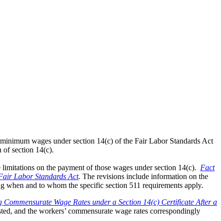
inimum wages under section 14(c) of the Fair Labor Standards Act
 of section 14(c).
limitations on the payment of those wages under section 14(c).
Fact
Fair Labor Standards Act
.
The revisions include information on the
ing when and to whom the specific section 511 requirements apply.
g Commensurate Wage Rates under a Section 14(c) Certificate After a
justed, and the workers’ commensurate wage rates correspondingly