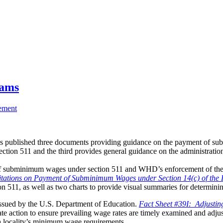
rams
ement
ublished three documents providing guidance on the payment of subm
ection 511 and the third provides general guidance on the administration
of subminimum wages under section 511 and WHD’s enforcement of the 
tations on Payment of Subminimum Wages under Section 14(c) of the 
n 511, as well as two charts to provide visual summaries for determin
s issued by the U.S. Department of Education.
Fact Sheet #39I: Adjustin
ate action to ensure prevailing wage rates are timely examined and ad
r a locality’s minimum wage requirements.