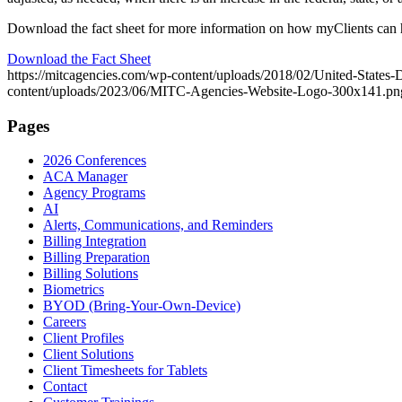
Download the fact sheet for more information on how myClients can 
Download the Fact Sheet
https://mitcagencies.com/wp-content/uploads/2018/02/United-State
content/uploads/2023/06/MITC-Agencies-Website-Logo-300x141.pn
Pages
2026 Conferences
ACA Manager
Agency Programs
AI
Alerts, Communications, and Reminders
Billing Integration
Billing Preparation
Billing Solutions
Biometrics
BYOD (Bring-Your-Own-Device)
Careers
Client Profiles
Client Solutions
Client Timesheets for Tablets
Contact