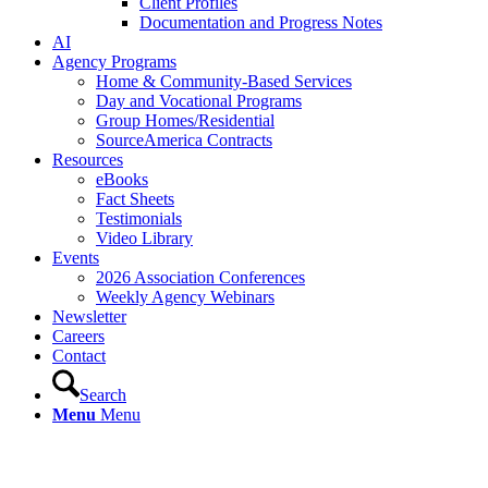
Client Profiles
Documentation and Progress Notes
AI
Agency Programs
Home & Community-Based Services
Day and Vocational Programs
Group Homes/Residential
SourceAmerica Contracts
Resources
eBooks
Fact Sheets
Testimonials
Video Library
Events
2026 Association Conferences
Weekly Agency Webinars
Newsletter
Careers
Contact
Search
Menu
Menu