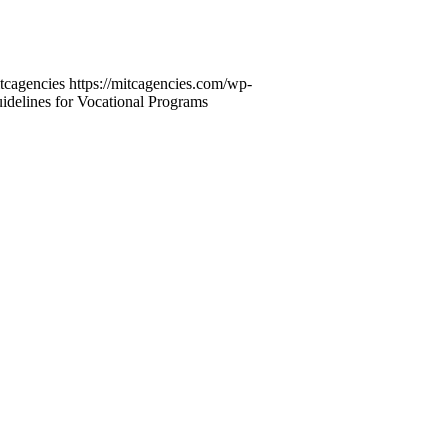
tcagencies
https://mitcagencies.com/wp-
elines for Vocational Programs