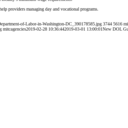
help providers managing day and vocational programs.
s-Department-of-Labor-in-Washington-DC_390178585.jpg
3744
5616
mi
g
mitcagencies
2019-02-28 10:36:44
2019-03-01 13:00:01
New DOL Guid