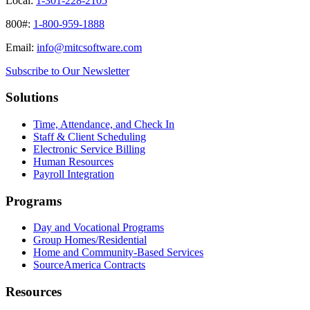
Local:
1-301-228-2105
800#:
1-800-959-1888
Email:
info@mitcsoftware.com
Subscribe to Our Newsletter
Solutions
Time, Attendance, and Check In
Staff & Client Scheduling
Electronic Service Billing
Human Resources
Payroll Integration
Programs
Day and Vocational Programs
Group Homes/Residential
Home and Community-Based Services
SourceAmerica Contracts
Resources