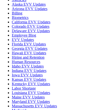
Alaska EVV Updates
Arizona EVV Updates
Billing
Biometrics
California EVV Updates
Colorado EVV Updates
Delaware EVV Updates
Employee Blog
EVV Updates
Florida EVV Updates
Georgia EVV Updates
Hawaii EVV Updates
Hiring and Retention
Human Resources
Idaho EVV Updates
Indiana EVV Updates
Iowa EVV Updates
Kansas EVV Updates
Kentucky EVV Updates
Labor Shortage
Louisiana EVV Updates
Maine EVV Updates
Maryland EVV Updates
Massachusetts EVV Updates