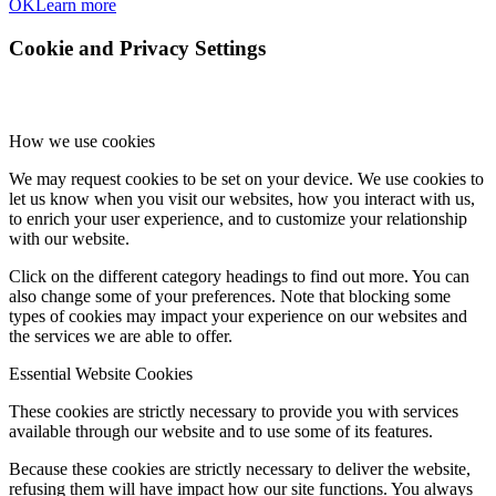
OK
Learn more
Cookie and Privacy Settings
How we use cookies
We may request cookies to be set on your device. We use cookies to
let us know when you visit our websites, how you interact with us,
to enrich your user experience, and to customize your relationship
with our website.
Click on the different category headings to find out more. You can
also change some of your preferences. Note that blocking some
types of cookies may impact your experience on our websites and
the services we are able to offer.
Essential Website Cookies
These cookies are strictly necessary to provide you with services
available through our website and to use some of its features.
Because these cookies are strictly necessary to deliver the website,
refusing them will have impact how our site functions. You always