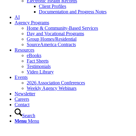
Electronic Health Records
Client Profiles
Documentation and Progress Notes
AI
Agency Programs
Home & Community-Based Services
Day and Vocational Programs
Group Homes/Residential
SourceAmerica Contracts
Resources
eBooks
Fact Sheets
Testimonials
Video Library
Events
2026 Association Conferences
Weekly Agency Webinars
Newsletter
Careers
Contact
Search
Menu
Menu