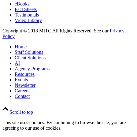
eBooks
Fact Sheets
Testimonials
Video Library
Copyright © 2018 MITC All Rights Reserved. See our
Privacy
Policy
Home
Staff Solutions
Client Solutions
AI
Agency Programs
Resources
Events
Newsletter
Careers
Contact
Scroll to top
This site uses cookies. By continuing to browse the site, you are
agreeing to our use of cookies.