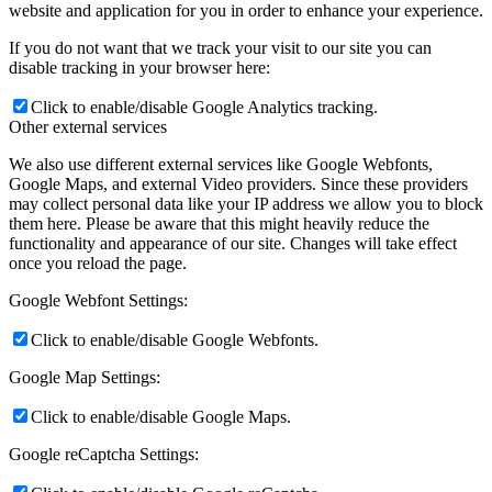
website and application for you in order to enhance your experience.
If you do not want that we track your visit to our site you can
disable tracking in your browser here:
Click to enable/disable Google Analytics tracking.
Other external services
We also use different external services like Google Webfonts,
Google Maps, and external Video providers. Since these providers
may collect personal data like your IP address we allow you to block
them here. Please be aware that this might heavily reduce the
functionality and appearance of our site. Changes will take effect
once you reload the page.
Google Webfont Settings:
Click to enable/disable Google Webfonts.
Google Map Settings:
Click to enable/disable Google Maps.
Google reCaptcha Settings: