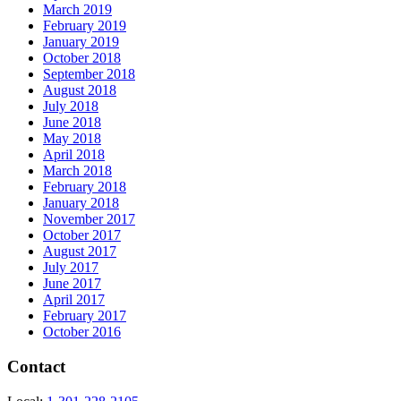
March 2019
February 2019
January 2019
October 2018
September 2018
August 2018
July 2018
June 2018
May 2018
April 2018
March 2018
February 2018
January 2018
November 2017
October 2017
August 2017
July 2017
June 2017
April 2017
February 2017
October 2016
Contact