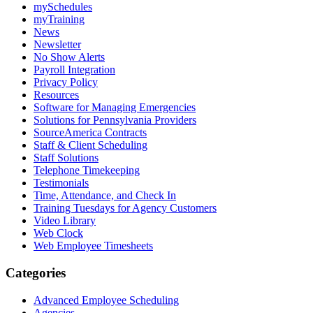
mySchedules
myTraining
News
Newsletter
No Show Alerts
Payroll Integration
Privacy Policy
Resources
Software for Managing Emergencies
Solutions for Pennsylvania Providers
SourceAmerica Contracts
Staff & Client Scheduling
Staff Solutions
Telephone Timekeeping
Testimonials
Time, Attendance, and Check In
Training Tuesdays for Agency Customers
Video Library
Web Clock
Web Employee Timesheets
Categories
Advanced Employee Scheduling
Agencies