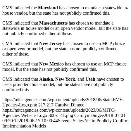
CMS indicated the
Maryland
has chosen to mandate a statewide in-
house vendor, but the state has not publicly confirmed this.
CMS indicated that
Massachusetts
has chosen to mandate a
statewide in-house model or an open vendor model, but the state has
not publicly confirmed either of these.
CMS indicated that
New Jersey
has chosen to use an MCP choice
or open vendor model, but the state has not publicly confirmed
either of these.
CMS indicated that
New Mexico
has chosen to use an MCP choice
model, but the state has not publicly confirmed this.
CMS indicated that
Alaska
,
New York
, and
Utah
have chosen to
use a provider choice model, but the states have not publicly
confirmed this.
https://mitcagencies.com/wp-content/uploads/2018/06/State-EVV-
Updates-Logo.png
217
217
Carolyn Dingee
https://mitcagencies.com/wp-content/uploads/2023/06/MITC-
Agencies-Website-Logo-300x141.png
Carolyn Dingee
2018-01-01
09:50:12
2018-06-15 10:00:44
Several States Yet to Publicly Confirm
Implementation Models