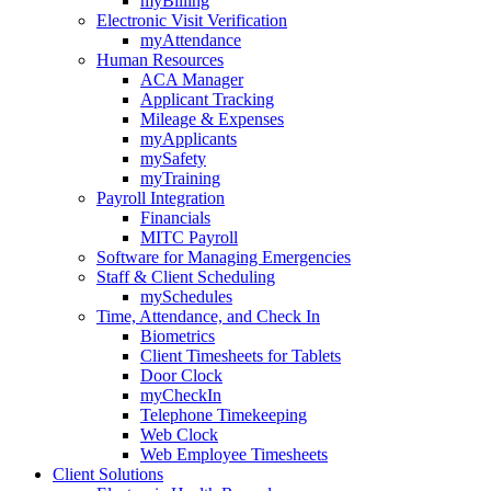
myBilling
Electronic Visit Verification
myAttendance
Human Resources
ACA Manager
Applicant Tracking
Mileage & Expenses
myApplicants
mySafety
myTraining
Payroll Integration
Financials
MITC Payroll
Software for Managing Emergencies
Staff & Client Scheduling
mySchedules
Time, Attendance, and Check In
Biometrics
Client Timesheets for Tablets
Door Clock
myCheckIn
Telephone Timekeeping
Web Clock
Web Employee Timesheets
Client Solutions