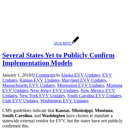
2018 MITC
Several States Yet to Publicly Confirm
Implementation Models
January 1, 2018
/
0 Comments
/
in
Alaska EVV Updates
,
EVV
Updates
,
Kansas EVV Updates
,
Maryland EVV Updates
,
Massachusetts EVV Updates
,
Mississippi EVV Updates
,
Montana
EVV Updates
,
New Jersey EVV Updates
,
New Mexico EVV
Updates
,
New York EVV Updates
,
South Carolina EVV Updates
,
Utah EVV Updates
,
Washington EVV Updates
CMS guidelines indicate that
Kansas
,
Mississippi
,
Montana
,
South Carolina
, and
Washington
have chosen to mandate a
statewide external vendor for EVV, but the states have not publicly
confirmed this.