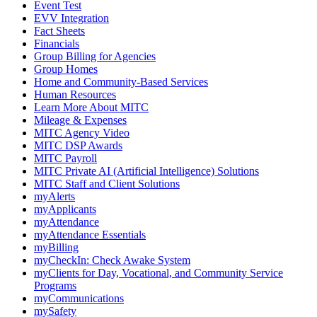
Event Test
EVV Integration
Fact Sheets
Financials
Group Billing for Agencies
Group Homes
Home and Community-Based Services
Human Resources
Learn More About MITC
Mileage & Expenses
MITC Agency Video
MITC DSP Awards
MITC Payroll
MITC Private AI (Artificial Intelligence) Solutions
MITC Staff and Client Solutions
myAlerts
myApplicants
myAttendance
myAttendance Essentials
myBilling
myCheckIn: Check Awake System
myClients for Day, Vocational, and Community Service
Programs
myCommunications
mySafety