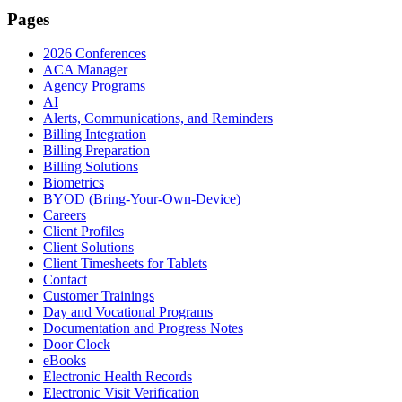
Pages
2026 Conferences
ACA Manager
Agency Programs
AI
Alerts, Communications, and Reminders
Billing Integration
Billing Preparation
Billing Solutions
Biometrics
BYOD (Bring-Your-Own-Device)
Careers
Client Profiles
Client Solutions
Client Timesheets for Tablets
Contact
Customer Trainings
Day and Vocational Programs
Documentation and Progress Notes
Door Clock
eBooks
Electronic Health Records
Electronic Visit Verification