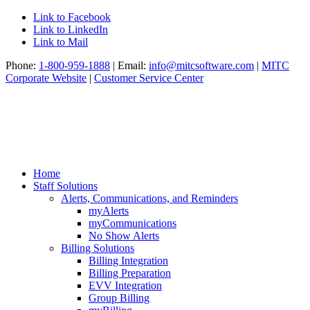
Link to Facebook
Link to LinkedIn
Link to Mail
Phone:
1-800-959-1888
| Email:
info@mitcsoftware.com
|
MITC
Corporate Website
|
Customer Service Center
Home
Staff Solutions
Alerts, Communications, and Reminders
myAlerts
myCommunications
No Show Alerts
Billing Solutions
Billing Integration
Billing Preparation
EVV Integration
Group Billing