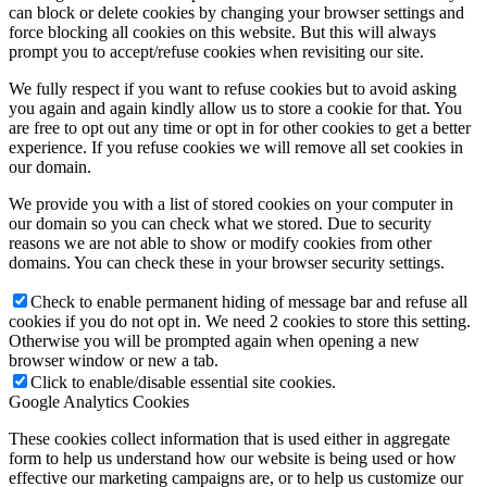
can block or delete cookies by changing your browser settings and
force blocking all cookies on this website. But this will always
prompt you to accept/refuse cookies when revisiting our site.
We fully respect if you want to refuse cookies but to avoid asking
you again and again kindly allow us to store a cookie for that. You
are free to opt out any time or opt in for other cookies to get a better
experience. If you refuse cookies we will remove all set cookies in
our domain.
We provide you with a list of stored cookies on your computer in
our domain so you can check what we stored. Due to security
reasons we are not able to show or modify cookies from other
domains. You can check these in your browser security settings.
Check to enable permanent hiding of message bar and refuse all
cookies if you do not opt in. We need 2 cookies to store this setting.
Otherwise you will be prompted again when opening a new
browser window or new a tab.
Click to enable/disable essential site cookies.
Google Analytics Cookies
These cookies collect information that is used either in aggregate
form to help us understand how our website is being used or how
effective our marketing campaigns are, or to help us customize our