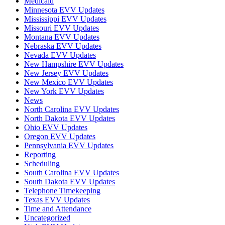
Medicaid
Minnesota EVV Updates
Mississippi EVV Updates
Missouri EVV Updates
Montana EVV Updates
Nebraska EVV Updates
Nevada EVV Updates
New Hampshire EVV Updates
New Jersey EVV Updates
New Mexico EVV Updates
New York EVV Updates
News
North Carolina EVV Updates
North Dakota EVV Updates
Ohio EVV Updates
Oregon EVV Updates
Pennsylvania EVV Updates
Reporting
Scheduling
South Carolina EVV Updates
South Dakota EVV Updates
Telephone Timekeeping
Texas EVV Updates
Time and Attendance
Uncategorized