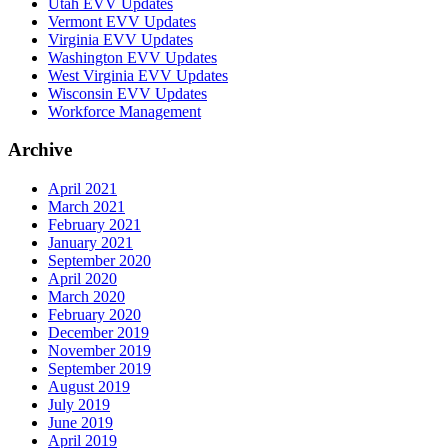
Utah EVV Updates
Vermont EVV Updates
Virginia EVV Updates
Washington EVV Updates
West Virginia EVV Updates
Wisconsin EVV Updates
Workforce Management
Archive
April 2021
March 2021
February 2021
January 2021
September 2020
April 2020
March 2020
February 2020
December 2019
November 2019
September 2019
August 2019
July 2019
June 2019
April 2019