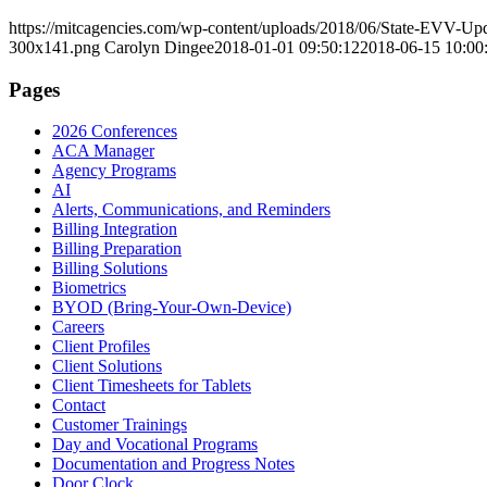
https://mitcagencies.com/wp-content/uploads/2018/06/State-EVV-Up
300x141.png
Carolyn Dingee
2018-01-01 09:50:12
2018-06-15 10:00
Pages
2026 Conferences
ACA Manager
Agency Programs
AI
Alerts, Communications, and Reminders
Billing Integration
Billing Preparation
Billing Solutions
Biometrics
BYOD (Bring-Your-Own-Device)
Careers
Client Profiles
Client Solutions
Client Timesheets for Tablets
Contact
Customer Trainings
Day and Vocational Programs
Documentation and Progress Notes
Door Clock