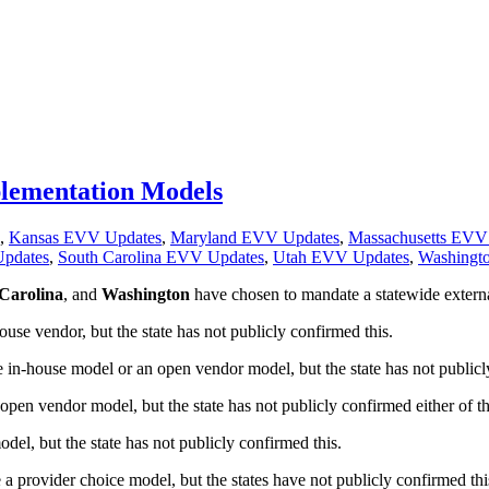
mplementation Models
,
Kansas EVV Updates
,
Maryland EVV Updates
,
Massachusetts EVV
pdates
,
South Carolina EVV Updates
,
Utah EVV Updates
,
Washingt
Carolina
, and
Washington
have chosen to mandate a statewide externa
use vendor, but the state has not publicly confirmed this.
in-house model or an open vendor model, but the state has not publicly
pen vendor model, but the state has not publicly confirmed either of th
l, but the state has not publicly confirmed this.
a provider choice model, but the states have not publicly confirmed thi