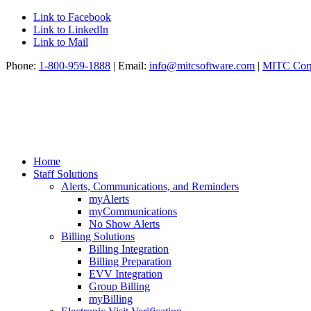
Link to Facebook
Link to LinkedIn
Link to Mail
Phone:
1-800-959-1888
| Email:
info@mitcsoftware.com
|
MITC Corp
Home
Staff Solutions
Alerts, Communications, and Reminders
myAlerts
myCommunications
No Show Alerts
Billing Solutions
Billing Integration
Billing Preparation
EVV Integration
Group Billing
myBilling