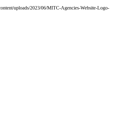
-content/uploads/2023/06/MITC-Agencies-Website-Logo-