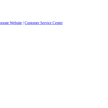
orate Website
|
Customer Service Center