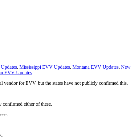
 Updates
,
Mississippi EVV Updates
,
Montana EVV Updates
,
New
on EVV Updates
l vendor for EVV, but the states have not publicly confirmed this.
 confirmed either of these.
ese.
s.