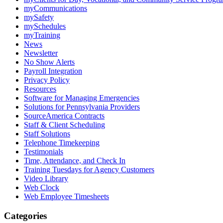
myCommunications
mySafety
mySchedules
myTraining
News
Newsletter
No Show Alerts
Payroll Integration
Privacy Policy
Resources
Software for Managing Emergencies
Solutions for Pennsylvania Providers
SourceAmerica Contracts
Staff & Client Scheduling
Staff Solutions
Telephone Timekeeping
Testimonials
Time, Attendance, and Check In
Training Tuesdays for Agency Customers
Video Library
Web Clock
Web Employee Timesheets
Categories