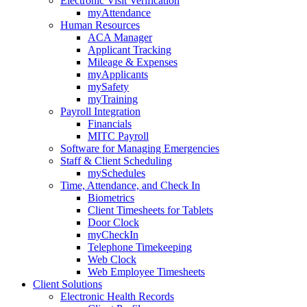
Electronic Visit Verification
myAttendance
Human Resources
ACA Manager
Applicant Tracking
Mileage & Expenses
myApplicants
mySafety
myTraining
Payroll Integration
Financials
MITC Payroll
Software for Managing Emergencies
Staff & Client Scheduling
mySchedules
Time, Attendance, and Check In
Biometrics
Client Timesheets for Tablets
Door Clock
myCheckIn
Telephone Timekeeping
Web Clock
Web Employee Timesheets
Client Solutions
Electronic Health Records