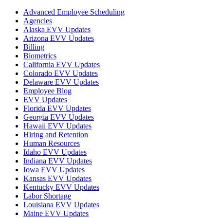
Advanced Employee Scheduling
Agencies
Alaska EVV Updates
Arizona EVV Updates
Billing
Biometrics
California EVV Updates
Colorado EVV Updates
Delaware EVV Updates
Employee Blog
EVV Updates
Florida EVV Updates
Georgia EVV Updates
Hawaii EVV Updates
Hiring and Retention
Human Resources
Idaho EVV Updates
Indiana EVV Updates
Iowa EVV Updates
Kansas EVV Updates
Kentucky EVV Updates
Labor Shortage
Louisiana EVV Updates
Maine EVV Updates