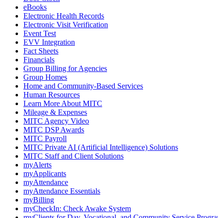
eBooks
Electronic Health Records
Electronic Visit Verification
Event Test
EVV Integration
Fact Sheets
Financials
Group Billing for Agencies
Group Homes
Home and Community-Based Services
Human Resources
Learn More About MITC
Mileage & Expenses
MITC Agency Video
MITC DSP Awards
MITC Payroll
MITC Private AI (Artificial Intelligence) Solutions
MITC Staff and Client Solutions
myAlerts
myApplicants
myAttendance
myAttendance Essentials
myBilling
myCheckIn: Check Awake System
myClients for Day, Vocational, and Community Service Progr