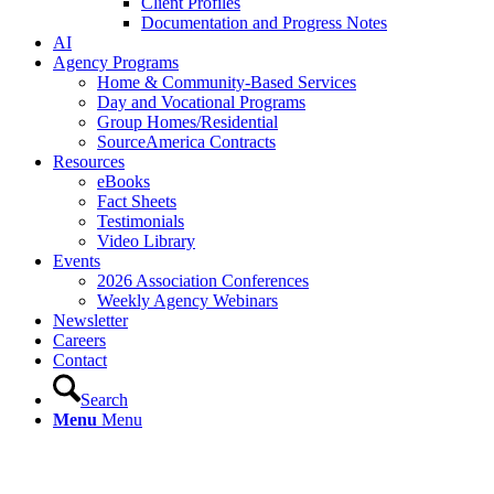
Client Profiles
Documentation and Progress Notes
AI
Agency Programs
Home & Community-Based Services
Day and Vocational Programs
Group Homes/Residential
SourceAmerica Contracts
Resources
eBooks
Fact Sheets
Testimonials
Video Library
Events
2026 Association Conferences
Weekly Agency Webinars
Newsletter
Careers
Contact
Search
Menu
Menu