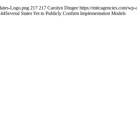
dates-Logo.png
217
217
Carolyn Dingee
https://mitcagencies.com/wp
:44
Several States Yet to Publicly Confirm Implementation Models