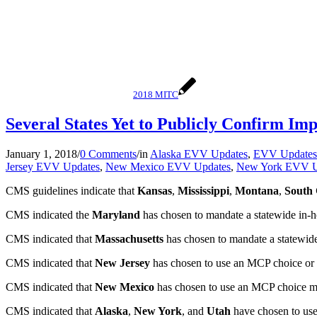
2018 MITC
Several States Yet to Publicly Confirm I
January 1, 2018
/
0 Comments
/
in
Alaska EVV Updates
,
EVV Updates
Jersey EVV Updates
,
New Mexico EVV Updates
,
New York EVV U
CMS guidelines indicate that
Kansas
,
Mississippi
,
Montana
,
South 
CMS indicated the
Maryland
has chosen to mandate a statewide in-ho
CMS indicated that
Massachusetts
has chosen to mandate a statewide 
CMS indicated that
New Jersey
has chosen to use an MCP choice or o
CMS indicated that
New Mexico
has chosen to use an MCP choice mode
CMS indicated that
Alaska
,
New York
, and
Utah
have chosen to use 