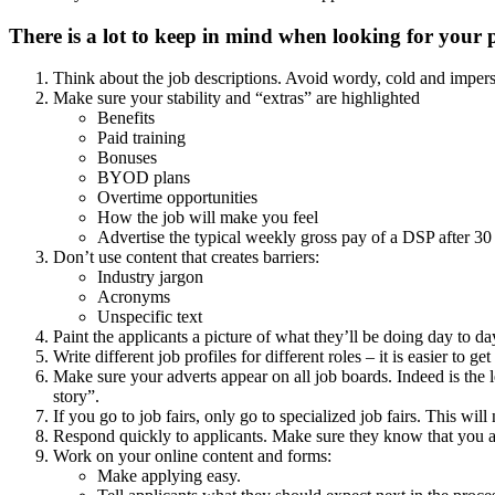
There is a lot to keep in mind when looking for your p
Think about the job descriptions. Avoid wordy, cold and impersona
Make sure your stability and “extras” are highlighted
Benefits
Paid training
Bonuses
BYOD plans
Overtime opportunities
How the job will make you feel
Advertise the typical weekly gross pay of a DSP after 30 
Don’t use content that creates barriers:
Industry jargon
Acronyms
Unspecific text
Paint the applicants a picture of what they’ll be doing day to d
Write different job profiles for different roles – it is easier to g
Make sure your adverts appear on all job boards. Indeed is the
story”.
If you go to job fairs, only go to specialized job fairs. This wil
Respond quickly to applicants. Make sure they know that you ar
Work on your online content and forms:
Make applying easy.