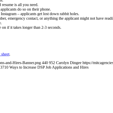
ss.
 resume is all you need.
pplicants do so on their phone.
nstagram – applicants get lost down rabbit holes.
ber, emergency contact, or anything the applicant might not have readily
y.
n if it takes longer than 2-3 seconds.
 sheet
.
ons-and-Hires-Banner.png
440
952
Carolyn Dingee
https://mitcagenc
:37
10 Ways to Increase DSP Job Applications and Hires