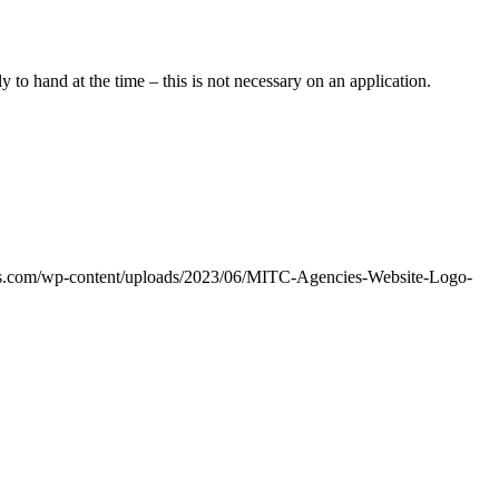
 to hand at the time – this is not necessary on an application.
ies.com/wp-content/uploads/2023/06/MITC-Agencies-Website-Logo-