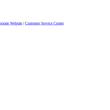
orate Website
|
Customer Service Center