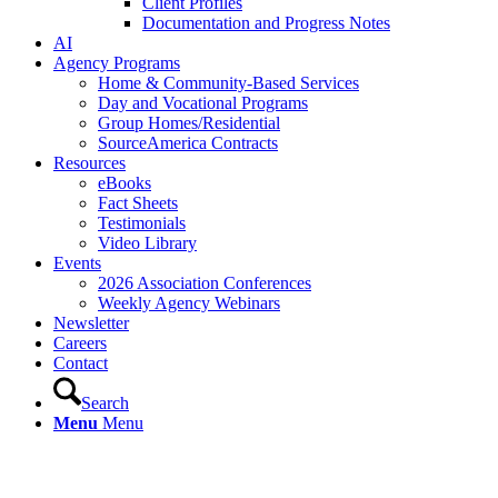
Client Profiles
Documentation and Progress Notes
AI
Agency Programs
Home & Community-Based Services
Day and Vocational Programs
Group Homes/Residential
SourceAmerica Contracts
Resources
eBooks
Fact Sheets
Testimonials
Video Library
Events
2026 Association Conferences
Weekly Agency Webinars
Newsletter
Careers
Contact
Search
Menu
Menu