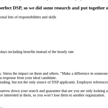
erfect DSP, so we did some research and put together ou
l lists of responsibilities and skills
days including benefits instead of the hourly rate
ay. Stress the impact on them and others. “Make a difference in someone
et a response from your ideal candidate.
 leading, but not the only source of DSP applicants. Employee reference
l narrow down your search and guarantee that are you are only looking at a
e interested in them, so you won’t lose them to another organization.