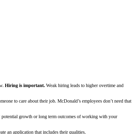
ow.
Hiring is important.
Weak hiring leads to higher overtime and
omeone to care about their job. McDonald’s employees don’t need that
y potential growth or long term outcomes of working with your
 an application that includes their qualities.