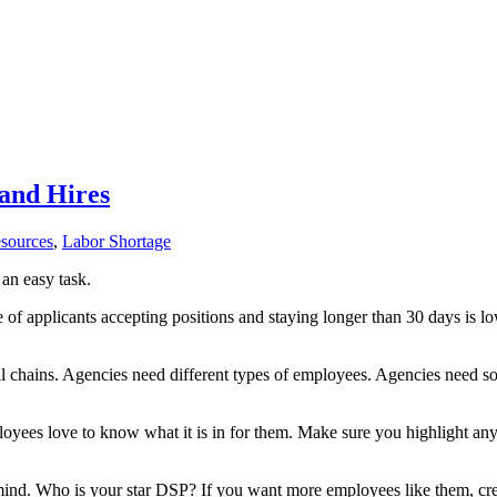
 and Hires
sources
,
Labor Shortage
 an easy task.
 of applicants accepting positions and staying longer than 30 days is l
il chains. Agencies need different types of employees. Agencies need s
yees love to know what it is in for them. Make sure you highlight an
ind. Who is your star DSP? If you want more employees like them, create