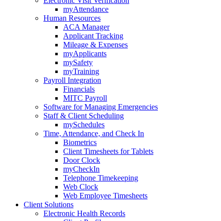
Electronic Visit Verification
myAttendance
Human Resources
ACA Manager
Applicant Tracking
Mileage & Expenses
myApplicants
mySafety
myTraining
Payroll Integration
Financials
MITC Payroll
Software for Managing Emergencies
Staff & Client Scheduling
mySchedules
Time, Attendance, and Check In
Biometrics
Client Timesheets for Tablets
Door Clock
myCheckIn
Telephone Timekeeping
Web Clock
Web Employee Timesheets
Client Solutions
Electronic Health Records