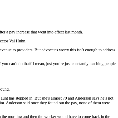
ter a pay increase that went into effect last month.
rector Val Huhn.
venue to providers. But advocates worry this isn’t enough to address
 you can’t do that? I mean, just you’re just constantly teaching people
around.
s aunt has stepped in. But she’s almost 70 and Anderson says he’s not
him. Anderson said once they found out the pay, none of them were
in the morning and then the worker would have to come back in the