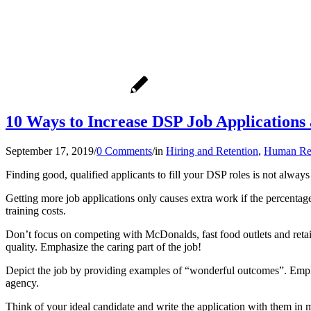
10 Ways to Increase DSP Job Applications
September 17, 2019
/
0 Comments
/
in
Hiring and Retention
,
Human Re
Finding good, qualified applicants to fill your DSP roles is not always
Getting more job applications only causes extra work if the percentage
training costs.
Don’t focus on competing with McDonalds, fast food outlets and reta
quality. Emphasize the caring part of the job!
Depict the job by providing examples of “wonderful outcomes”. Emplo
agency.
Think of your ideal candidate and write the application with them in m