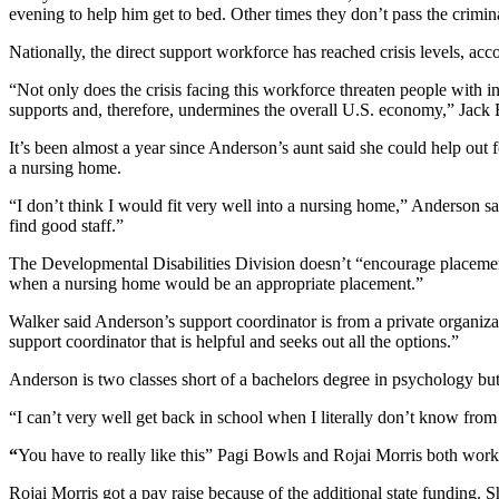
evening to help him get to bed. Other times they don’t pass the crim
Nationally, the direct support workforce has reached crisis levels, acc
“Not only does the crisis facing this workforce threaten people with int
supports and, therefore, undermines the overall U.S. economy,” Jack 
It’s been almost a year since Anderson’s aunt said she could help ou
a nursing home.
“I don’t think I would fit very well into a nursing home,” Anderson 
find good staff.”
The Developmental Disabilities Division doesn’t “encourage placements
when a nursing home would be an appropriate placement.”
Walker said Anderson’s support coordinator is from a private organizatio
support coordinator that is helpful and seeks out all the options.”
Anderson is two classes short of a bachelors degree in psychology but 
“I can’t very well get back in school when I literally don’t know fr
“
You have to really like this”
Pagi Bowls and Rojai Morris both wo
Rojai Morris got a pay raise because of the additional state funding. 