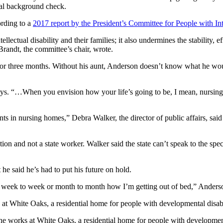
inal background check.
ording to a
2017 report by the President’s Committee for People with Inte
ellectual disability and their families; it also undermines the stability
Brandt, the committee’s chair, wrote.
t for three months. Without his aunt, Anderson doesn’t know what he wou
says. “…When you envision how your life’s going to be, I mean, nursing
 in nursing homes,” Debra Walker, the director of public affairs, said 
n and not a state worker. Walker said the state can’t speak to the specif
he said he’s had to put his future on hold.
om week to week or month to month how I’m getting out of bed,” Anderson
rk at White Oaks, a residential home for people with developme
She works at White Oaks, a residential home for people with development