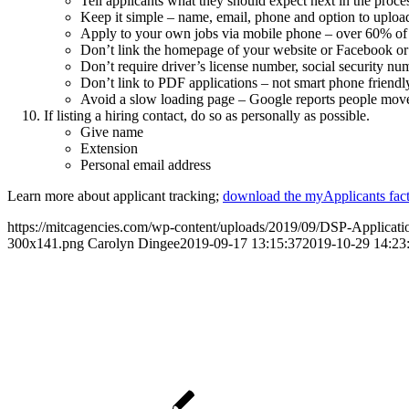
Tell applicants what they should expect next in the proce
Keep it simple – name, email, phone and option to upload
Apply to your own jobs via mobile phone – over 60% of a
Don’t link the homepage of your website or Facebook or I
Don’t require driver’s license number, social security num
Don’t link to PDF applications – not smart phone friendl
Avoid a slow loading page – Google reports people move o
If listing a hiring contact, do so as personally as possible.
Give name
Extension
Personal email address
Learn more about applicant tracking;
download the myApplicants fact
https://mitcagencies.com/wp-content/uploads/2019/09/DSP-Applicati
300x141.png
Carolyn Dingee
2019-09-17 13:15:37
2019-10-29 14:23