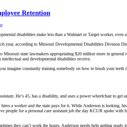
mployee Retention
ge
opmental disabilities make less than a Walmart or Target worker, even af
ach year, according to Missouri Developmental Disabilities Division Di
Missouri state lawmakers appropriating $20 million more in general re
 intellectual and developmental disabilities receive.
an you imagine constantly training somebody on how to brush your teeth if
ssistant. He’s 45, has a disability, and uses a power wheelchair to get 
 hires a worker and the state pays for it. While Anderson is looking, hi
ive people for a personal care assistant job the day KCUR spoke with 
ometimes they can’t work the hours. Anderson needs help getting ready 