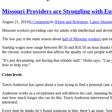
Missouri Providers are Struggling with E
August 21, 2019
/
0 Comments
/
in
Hiring and Retention
,
Labor Shorta
Missouri workers providing care for adults with intellectual and devel
The low pay is the main reason about
half of Missouri workers
quit e
Starting wages now range between $9.50 and $10.50 an hour thanks to 
the chronic worker turnover that affects the quality of care people with
“It’s just devastating, not having that reliable staff,” Huhn says. “C
how to help you.”
Crisis levels
Travis Anderson has spent about a year trying to find a personal care a
Anderson works as a receptionist and self-directs his care, meaning he
sure how much longer she can do this. Travis Anderson interviewed f
interested.
Every time he thinks he’s found someone to hire, there’s an issue. S