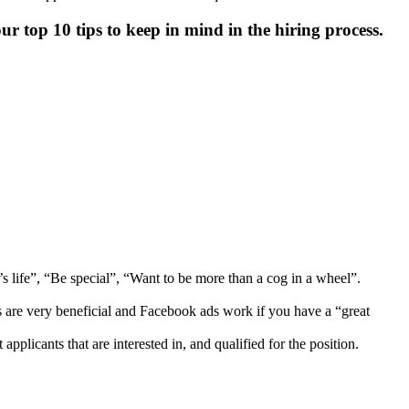
r top 10 tips to keep in mind in the hiring process.
’s life”, “Be special”, “Want to be more than a cog in a wheel”.
s are very beneficial and Facebook ads work if you have a “great
pplicants that are interested in, and qualified for the position.