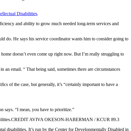
llectual Disabilities
.
, efficiency and ability to grow much needed long-term services and
ld do. He says his service coordinator wants him to consider going to
 home doesn’t even come up right now. But I’m really struggling to
in an email. “ That being said, sometimes there are circumstances
ics of the case, but generally, it’s “certainly important to have a
 says. “I mean, you have to prioritize.”
ntal disabilities.CREDIT AVIVA OKESON-HABERMAN / KCUR 89.3
al disabilities. It’s run by the Center for Developmentally Disabled in