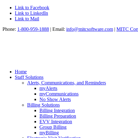
Link to Facebook
Link to LinkedIn
Link to Mail
Phone:
1-800-959-1888
| Email:
info@mitcsoftware.com
|
MITC Corp
Home
Staff Solutions
Alerts, Communications, and Reminders
myAlerts
myCommunications
No Show Alerts
Billing Solutions
Billing Integration
Billing Preparation
EVV Integration
Group Billing
myBilling