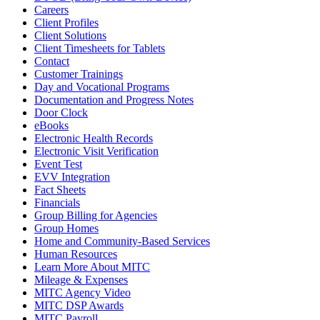
Careers
Client Profiles
Client Solutions
Client Timesheets for Tablets
Contact
Customer Trainings
Day and Vocational Programs
Documentation and Progress Notes
Door Clock
eBooks
Electronic Health Records
Electronic Visit Verification
Event Test
EVV Integration
Fact Sheets
Financials
Group Billing for Agencies
Group Homes
Home and Community-Based Services
Human Resources
Learn More About MITC
Mileage & Expenses
MITC Agency Video
MITC DSP Awards
MITC Payroll