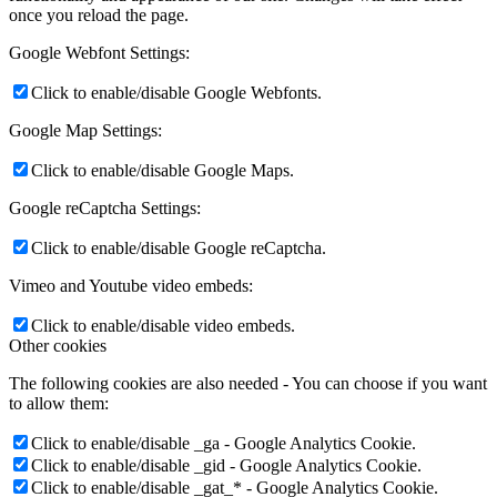
once you reload the page.
Google Webfont Settings:
Click to enable/disable Google Webfonts.
Google Map Settings:
Click to enable/disable Google Maps.
Google reCaptcha Settings:
Click to enable/disable Google reCaptcha.
Vimeo and Youtube video embeds:
Click to enable/disable video embeds.
Other cookies
The following cookies are also needed - You can choose if you want
to allow them:
Click to enable/disable _ga - Google Analytics Cookie.
Click to enable/disable _gid - Google Analytics Cookie.
Click to enable/disable _gat_* - Google Analytics Cookie.