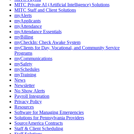
MITC Private AI (Artificial Intelligence) Solutions
MITC Staff and Client Solutions
myAlerts
myApplicants
myAttendance
myAttendance Essentials
myBilling
myCheckIn: Check Awake System
myClients for Day, Vocational, and Community Service
Programs
myCommunications
mySafety
mySchedules
myTraining
News
Newsletter
No Show Alerts
Payroll Integration
Privacy Policy
Resources
Software for Managing Emergencies
Solutions for Pennsylvania Providers
SourceAmerica Contracts
Staff & Client Scheduling
Staff Solutions