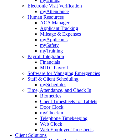
myBilling
Electronic Visit Verification
myAttendance
Human Resources
ACA Manager
Applicant Tracking
Mileage & Expenses
myApplicants
mySafety
myTraining
Payroll Integration
Financials
MITC Payroll
Software for Managing Emergencies
Staff & Client Scheduling
mySchedules
Time, Attendance, and Check In
Biometrics
Client Timesheets for Tablets
Door Clock
myCheckIn
Telephone Timekeeping
Web Clock
Web Employee Timesheets
Client Solutions