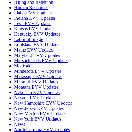
Hiring and Retention
Human Resources
Idaho EVV Updates
Indiana EVV Updates
Iowa EVV Updates
Kansas EVV Updates
Kentucky EVV Updates
Labor Shortage
Louisiana EVV Updates
Maine EVV Updates
Maryland EVV Updates
Massachusetts EVV Updates
Medicaid
Minnesota EVV Updates
Mississippi EVV Updates
Missouri EVV Updates
Montana EVV Updates
Nebraska EVV Updates
Nevada EVV Updates
New Hampshire EVV Updates
New Jersey EVV Updates
New Mexico EVV Updates
New York EVV Updates
News
North Carolina EVV Updates