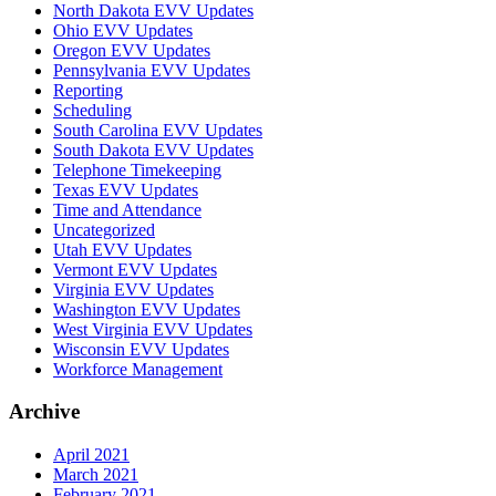
North Dakota EVV Updates
Ohio EVV Updates
Oregon EVV Updates
Pennsylvania EVV Updates
Reporting
Scheduling
South Carolina EVV Updates
South Dakota EVV Updates
Telephone Timekeeping
Texas EVV Updates
Time and Attendance
Uncategorized
Utah EVV Updates
Vermont EVV Updates
Virginia EVV Updates
Washington EVV Updates
West Virginia EVV Updates
Wisconsin EVV Updates
Workforce Management
Archive
April 2021
March 2021
February 2021