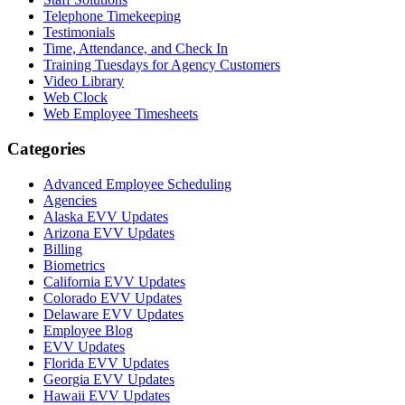
Telephone Timekeeping
Testimonials
Time, Attendance, and Check In
Training Tuesdays for Agency Customers
Video Library
Web Clock
Web Employee Timesheets
Categories
Advanced Employee Scheduling
Agencies
Alaska EVV Updates
Arizona EVV Updates
Billing
Biometrics
California EVV Updates
Colorado EVV Updates
Delaware EVV Updates
Employee Blog
EVV Updates
Florida EVV Updates
Georgia EVV Updates
Hawaii EVV Updates