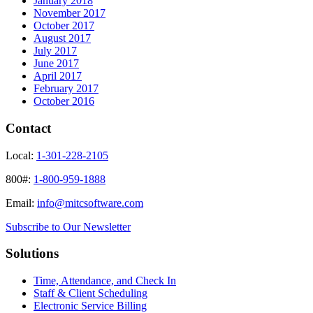
January 2018
November 2017
October 2017
August 2017
July 2017
June 2017
April 2017
February 2017
October 2016
Contact
Local:
1-301-228-2105
800#:
1-800-959-1888
Email:
info@mitcsoftware.com
Subscribe to Our Newsletter
Solutions
Time, Attendance, and Check In
Staff & Client Scheduling
Electronic Service Billing