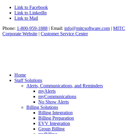
Link to Facebook
Link to LinkedIn
Link to Mail
Phone:
1-800-959-1888
| Email:
info@mitcsoftware.com
|
MITC
Corporate Website
|
Customer Service Center
Home
Staff Solutions
Alerts, Communications, and Reminders
myAlerts
myCommunications
No Show Alerts
Billing Solutions
Billing Integration
Billing Preparation
EVV Integration
Group Billing