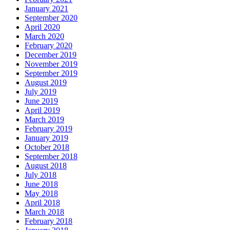
January 2021
September 2020
April 2020
March 2020
February 2020
December 2019
November 2019
September 2019
August 2019
July 2019
June 2019
April 2019
March 2019
February 2019
January 2019
October 2018
September 2018
August 2018
July 2018
June 2018
May 2018
April 2018
March 2018
February 2018