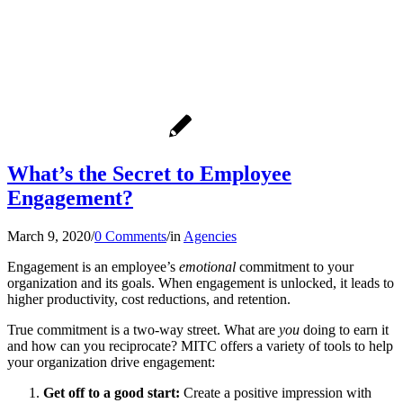
What’s the Secret to Employee
Engagement?
March 9, 2020
/
0 Comments
/
in
Agencies
Engagement is an employee’s
emotional
commitment to your
organization and its goals. When engagement is unlocked, it leads to
higher productivity, cost reductions, and retention.
True commitment is a two-way street. What are
you
doing to earn it
and how can you reciprocate? MITC offers a variety of tools to help
your organization drive engagement:
Get off to a good start:
Create a positive impression with