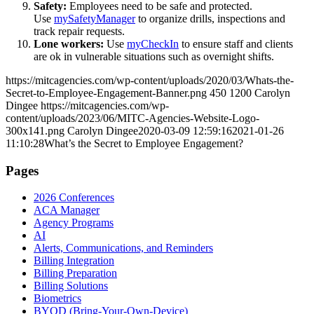
Safety:
Employees need to be safe and protected.
Use
mySafetyManager
to organize drills, inspections and
track repair requests.
Lone workers:
Use
myCheckIn
to ensure staff and clients
are ok in vulnerable situations such as overnight shifts.
https://mitcagencies.com/wp-content/uploads/2020/03/Whats-the-
Secret-to-Employee-Engagement-Banner.png
450
1200
Carolyn
Dingee
https://mitcagencies.com/wp-
content/uploads/2023/06/MITC-Agencies-Website-Logo-
300x141.png
Carolyn Dingee
2020-03-09 12:59:16
2021-01-26
11:10:28
What’s the Secret to Employee Engagement?
Pages
2026 Conferences
ACA Manager
Agency Programs
AI
Alerts, Communications, and Reminders
Billing Integration
Billing Preparation
Billing Solutions
Biometrics
BYOD (Bring-Your-Own-Device)