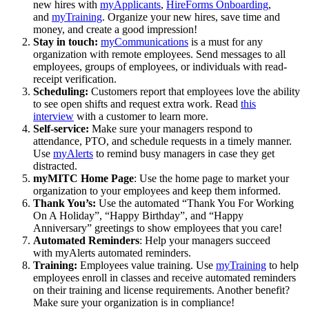
new hires with
myApplicants
,
HireForms Onboarding
,
and
myTraining
. Organize your new hires, save time and
money, and create a good impression!
Stay in touch:
myCommunications
is a must for any
organization with remote employees. Send messages to all
employees, groups of employees, or individuals with read-
receipt verification.
Scheduling:
Customers report that employees love the ability
to see open shifts and request extra work. Read
this
interview
with a customer to learn more.
Self-service:
Make sure your managers respond to
attendance, PTO, and schedule requests in a timely manner.
Use
myAlerts
to remind busy managers in case they get
distracted.
myMITC Home Page
: Use the home page to market your
organization to your employees and keep them informed.
Thank You’s:
Use the automated “Thank You For Working
On A Holiday”, “Happy Birthday”, and “Happy
Anniversary” greetings to show employees that you care!
Automated Reminders
: Help your managers succeed
with myAlerts automated reminders.
Training:
Employees value training. Use
myTraining
to help
employees enroll in classes and receive automated reminders
on their training and license requirements. Another benefit?
Make sure your organization is in compliance!