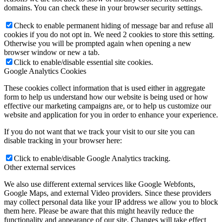
domains. You can check these in your browser security settings.
Check to enable permanent hiding of message bar and refuse all
cookies if you do not opt in. We need 2 cookies to store this setting.
Otherwise you will be prompted again when opening a new
browser window or new a tab.
Click to enable/disable essential site cookies.
Google Analytics Cookies
These cookies collect information that is used either in aggregate
form to help us understand how our website is being used or how
effective our marketing campaigns are, or to help us customize our
website and application for you in order to enhance your experience.
If you do not want that we track your visit to our site you can
disable tracking in your browser here:
Click to enable/disable Google Analytics tracking.
Other external services
We also use different external services like Google Webfonts,
Google Maps, and external Video providers. Since these providers
may collect personal data like your IP address we allow you to block
them here. Please be aware that this might heavily reduce the
functionality and appearance of our site. Changes will take effect