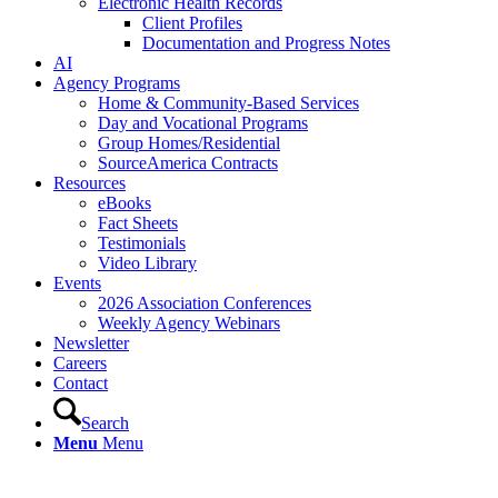
Electronic Health Records
Client Profiles
Documentation and Progress Notes
AI
Agency Programs
Home & Community-Based Services
Day and Vocational Programs
Group Homes/Residential
SourceAmerica Contracts
Resources
eBooks
Fact Sheets
Testimonials
Video Library
Events
2026 Association Conferences
Weekly Agency Webinars
Newsletter
Careers
Contact
Search
Menu
Menu