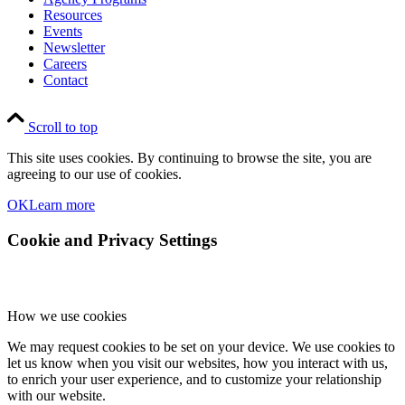
Resources
Events
Newsletter
Careers
Contact
Scroll to top
This site uses cookies. By continuing to browse the site, you are
agreeing to our use of cookies.
OK
Learn more
Cookie and Privacy Settings
How we use cookies
We may request cookies to be set on your device. We use cookies to
let us know when you visit our websites, how you interact with us,
to enrich your user experience, and to customize your relationship
with our website.