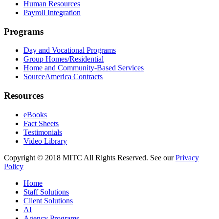
Human Resources
Payroll Integration
Programs
Day and Vocational Programs
Group Homes/Residential
Home and Community-Based Services
SourceAmerica Contracts
Resources
eBooks
Fact Sheets
Testimonials
Video Library
Copyright © 2018 MITC All Rights Reserved. See our
Privacy
Policy
Home
Staff Solutions
Client Solutions
AI
Agency Programs