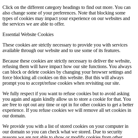
Click on the different category headings to find out more. You can
also change some of your preferences. Note that blocking some
types of cookies may impact your experience on our websites and
the services we are able to offer.
Essential Website Cookies
These cookies are strictly necessary to provide you with services
available through our website and to use some of its features.
Because these cookies are strictly necessary to deliver the website,
refusing them will have impact how our site functions. You always
can block or delete cookies by changing your browser settings and
force blocking all cookies on this website. But this will always
prompt you to accept/refuse cookies when revisiting our site.
We fully respect if you want to refuse cookies but to avoid asking
you again and again kindly allow us to store a cookie for that. You
are free to opt out any time or opt in for other cookies to get a better
experience. If you refuse cookies we will remove all set cookies in
our domain.
We provide you with a list of stored cookies on your computer in
our domain so you can check what we stored. Due to security
reasons we are not able to show or modify cookies from other