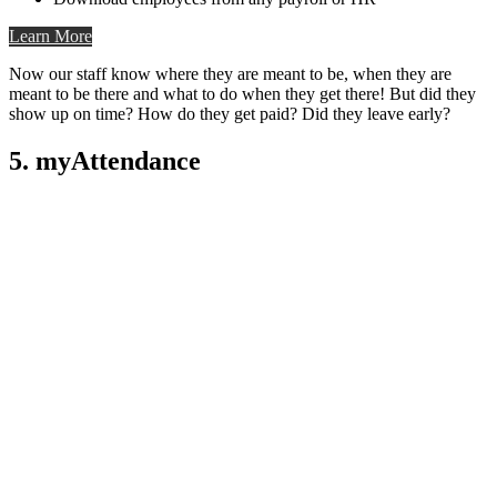
Learn More
Now our staff know where they are meant to be, when they are
meant to be there and what to do when they get there! But did they
show up on time? How do they get paid? Did they leave early?
5. myAttendance