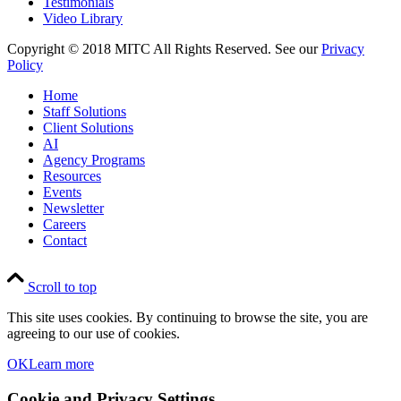
Testimonials
Video Library
Copyright © 2018 MITC All Rights Reserved. See our
Privacy
Policy
Home
Staff Solutions
Client Solutions
AI
Agency Programs
Resources
Events
Newsletter
Careers
Contact
Scroll to top
This site uses cookies. By continuing to browse the site, you are
agreeing to our use of cookies.
OK
Learn more
Cookie and Privacy Settings