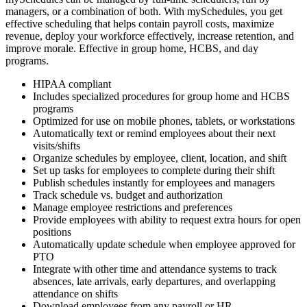
managers, or a combination of both. With mySchedules, you get
effective scheduling that helps contain payroll costs, maximize
revenue, deploy your workforce effectively, increase retention, and
improve morale. Effective in group home, HCBS, and day
programs.
HIPAA compliant
Includes specialized procedures for group home and HCBS
programs
Optimized for use on mobile phones, tablets, or workstations
Automatically text or remind employees about their next
visits/shifts
Organize schedules by employee, client, location, and shift
Set up tasks for employees to complete during their shift
Publish schedules instantly for employees and managers
Track schedule vs. budget and authorization
Manage employee restrictions and preferences
Provide employees with ability to request extra hours for open
positions
Automatically update schedule when employee approved for
PTO
Integrate with other time and attendance systems to track
absences, late arrivals, early departures, and overlapping
attendance on shifts
Download employees from any payroll or HR