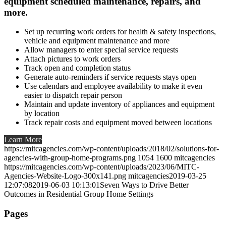
equipment scheduled maintenance, repairs, and
more.
Set up recurring work orders for health & safety inspections,
vehicle and equipment maintenance and more
Allow managers to enter special service requests
Attach pictures to work orders
Track open and completion status
Generate auto-reminders if service requests stays open
Use calendars and employee availability to make it even
easier to dispatch repair person
Maintain and update inventory of appliances and equipment
by location
Track repair costs and equipment moved between locations
Learn More
https://mitcagencies.com/wp-content/uploads/2018/02/solutions-for-
agencies-with-group-home-programs.png
1054
1600
mitcagencies
https://mitcagencies.com/wp-content/uploads/2023/06/MITC-
Agencies-Website-Logo-300x141.png
mitcagencies
2019-03-25
12:07:08
2019-06-03 10:13:01
Seven Ways to Drive Better
Outcomes in Residential Group Home Settings
Pages