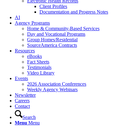
Electronic Health Records
Client Profiles
Documentation and Progress Notes
AI
Agency Programs
Home & Community-Based Services
Day and Vocational Programs
Group Homes/Residential
SourceAmerica Contracts
Resources
eBooks
Fact Sheets
Testimonials
Video Library
Events
2026 Association Conferences
Weekly Agency Webinars
Newsletter
Careers
Contact
Search
Menu
Menu