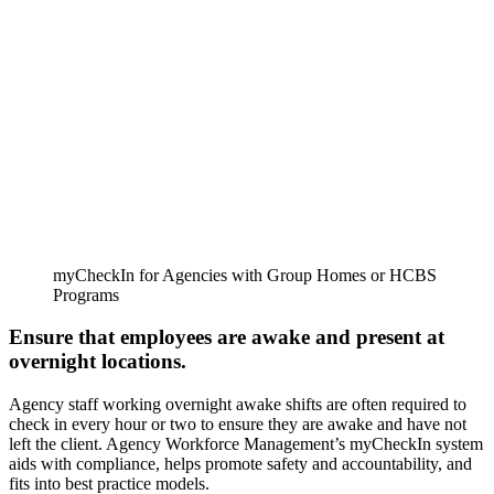
myCheckIn for Agencies with Group Homes or HCBS
Programs
Ensure that employees are awake and present at
overnight locations.
Agency staff working overnight awake shifts are often required to
check in every hour or two to ensure they are awake and have not
left the client. Agency Workforce Management’s myCheckIn system
aids with compliance, helps promote safety and accountability, and
fits into best practice models.