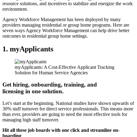
resource solutions, and incentives to stabilize and energize the work
environment.
Agency Workforce Management has been deployed by many
providers managing residential or group home programs. Here are
seven ways Agency Workforce Management can help drive better
outcomes in residential group home settings.
1.
myApplicants
myApplicants: A Cost-Effective Applicant Tracking
Solution for Human Service Agencies
Get hiring, onboarding, training, and
licensing in one solution.
Let’s start at the beginning. National studies have shown upwards of
30% staff turnover for direct service professionals. This means more
than ever, providers are going to need the most effective tools for
managing high staff turnover.
Hit all these job boards with one click and streamline on-
boarding