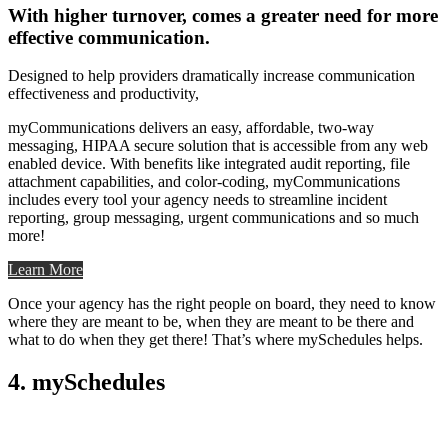
With higher turnover, comes a greater need for more
effective communication.
Designed to help providers dramatically increase communication
effectiveness and productivity,
myCommunications delivers an easy, affordable, two-way
messaging, HIPAA secure solution that is accessible from any web
enabled device. With benefits like integrated audit reporting, file
attachment capabilities, and color-coding, myCommunications
includes every tool your agency needs to streamline incident
reporting, group messaging, urgent communications and so much
more!
Learn More
Once your agency has the right people on board, they need to know
where they are meant to be, when they are meant to be there and
what to do when they get there! That’s where mySchedules helps.
4. mySchedules