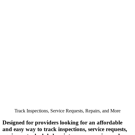
Track Inspections, Service Requests, Repairs, and More
Designed for providers looking for an affordable
and easy way to track inspections, service requests,