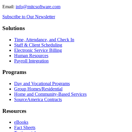
Email:
info@mitcsoftware.com
Subscribe to Our Newsletter
Solutions
Time, Attendance, and Check In
Staff & Client Scheduling
Electronic Service Billing
Human Resources
Payroll Integration
Programs
Day and Vocational Programs
Group Homes/Residential
Home and Community-Based Services
SourceAmerica Contracts
Resources
eBooks
Fact Sheets