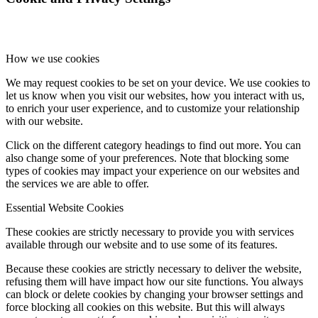
How we use cookies
We may request cookies to be set on your device. We use cookies to
let us know when you visit our websites, how you interact with us,
to enrich your user experience, and to customize your relationship
with our website.
Click on the different category headings to find out more. You can
also change some of your preferences. Note that blocking some
types of cookies may impact your experience on our websites and
the services we are able to offer.
Essential Website Cookies
These cookies are strictly necessary to provide you with services
available through our website and to use some of its features.
Because these cookies are strictly necessary to deliver the website,
refusing them will have impact how our site functions. You always
can block or delete cookies by changing your browser settings and
force blocking all cookies on this website. But this will always