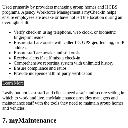
Used primarily by providers managing group homes and HCBS
programs, Agency Workforce Management’s myCheckIn helps
ensure employees are awake or have not left the location during an
overnight shift.
Verify check-in using telephone, web clock, or biometric
fingerprint reader
Ensure staff are onsite with caller-ID, GPS geo-fencing, or IP
address
Ensure staff are awake and still onsite
Receive alerts if staff miss a check-in
Comprehensive reporting system with unlimited history
Ensure compliance and ratios
Provide independent third-party verification
Learn More
Lastly but not least staff and clients need a safe and secure setting in
which to work and live. myMaintenance provides managers and
maintenance staff with the tools they need to maintain group homes
and vehicles.
7. myMaintenance