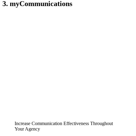
3. myCommunications
Increase Communication Effectiveness Throughout
Your Agency