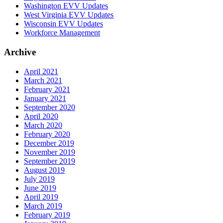
Washington EVV Updates
West Virginia EVV Updates
Wisconsin EVV Updates
Workforce Management
Archive
April 2021
March 2021
February 2021
January 2021
September 2020
April 2020
March 2020
February 2020
December 2019
November 2019
September 2019
August 2019
July 2019
June 2019
April 2019
March 2019
February 2019