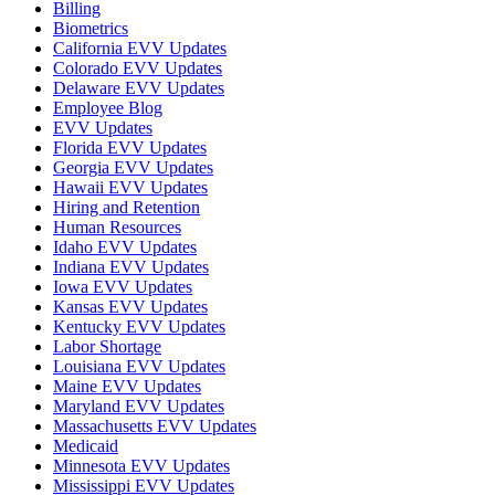
Billing
Biometrics
California EVV Updates
Colorado EVV Updates
Delaware EVV Updates
Employee Blog
EVV Updates
Florida EVV Updates
Georgia EVV Updates
Hawaii EVV Updates
Hiring and Retention
Human Resources
Idaho EVV Updates
Indiana EVV Updates
Iowa EVV Updates
Kansas EVV Updates
Kentucky EVV Updates
Labor Shortage
Louisiana EVV Updates
Maine EVV Updates
Maryland EVV Updates
Massachusetts EVV Updates
Medicaid
Minnesota EVV Updates
Mississippi EVV Updates