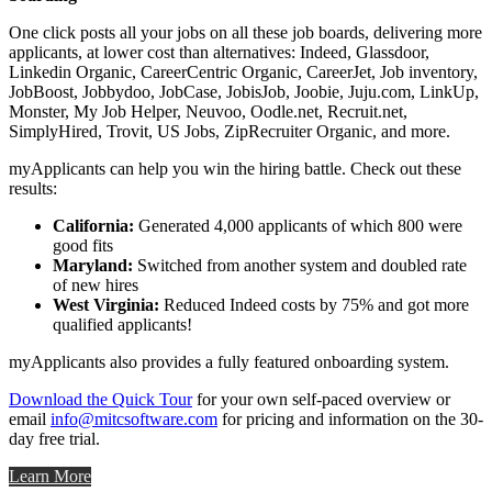
One click posts all your jobs on all these job boards, delivering more
applicants, at lower cost than alternatives: Indeed, Glassdoor,
Linkedin Organic, CareerCentric Organic, CareerJet, Job inventory,
JobBoost, Jobbydoo, JobCase, JobisJob, Joobie, Juju.com, LinkUp,
Monster, My Job Helper, Neuvoo, Oodle.net, Recruit.net,
SimplyHired, Trovit, US Jobs, ZipRecruiter Organic, and more.
myApplicants can help you win the hiring battle. Check out these
results:
California:
Generated 4,000 applicants of which 800 were
good fits
Maryland:
Switched from another system and doubled rate
of new hires
West Virginia:
Reduced Indeed costs by 75% and got more
qualified applicants!
myApplicants also provides a fully featured onboarding system.
Download the Quick Tour
for your own self-paced overview or
email
info@mitcsoftware.com
for pricing and information on the 30-
day free trial.
Learn More