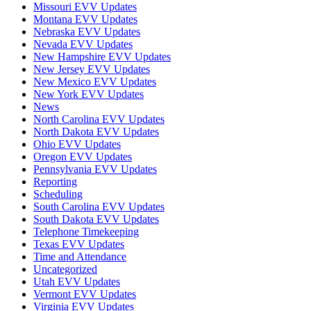
Missouri EVV Updates
Montana EVV Updates
Nebraska EVV Updates
Nevada EVV Updates
New Hampshire EVV Updates
New Jersey EVV Updates
New Mexico EVV Updates
New York EVV Updates
News
North Carolina EVV Updates
North Dakota EVV Updates
Ohio EVV Updates
Oregon EVV Updates
Pennsylvania EVV Updates
Reporting
Scheduling
South Carolina EVV Updates
South Dakota EVV Updates
Telephone Timekeeping
Texas EVV Updates
Time and Attendance
Uncategorized
Utah EVV Updates
Vermont EVV Updates
Virginia EVV Updates