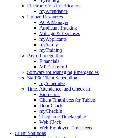
myBilling
Electronic Visit Verification
myAttendance
Human Resources
ACA Manager
Applicant Tracking
Mileage & Expenses
myApplicants
mySafety
myTraining
Payroll Integration
Financials
MITC Payroll
Software for Managing Emergencies
Staff & Client Scheduling
mySchedules
Time, Attendance, and Check In
Biometrics
Client Timesheets for Tablets
Door Clock
myCheckIn
Telephone Timekeeping
Web Clock
Web Employee Timesheets
Client Solutions