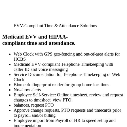
EVV-Compliant Time & Attendance Solutions
Medicaid EVV and HIPAA-
compliant time and attendance.
Web Clock with GPS geo-fencing and out-of-area alerts for
HCBS
Medicaid EVV-compliant Telephone Timekeeping with
caller-ID and voice messaging
Service Documentation for Telephone Timekeeping or Web
Clock
Biometric fingerprint reader for group home locations
No-show alerts
Employee Self-Service: Online timesheet, review and request
changes to timesheet, view PTO
balances, request PTO
Approve change requests, PTO requests and timecards prior
to payroll and/or billing
Employee import from Payroll or HR to speed set up and
implementation