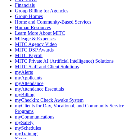
Financials
Group Billing for Agencies
Group Homes
Home and Community-Based Services
Human Resources
Learn More About MITC
Mileage & Expenses
MITC Agency Video
MITC DSP Awards
MITC Payroll
MITC Private AI (Artificial Intelligence) Solutions
MITC Staff and Client Solutions
myAlerts
myApplicants
myAttendance
myAttendance Essentials
myBilling
myCheckIn: Check Awake System
myClients for Day, Vocational, and Community Service
Programs
myCommunications
mySafety
mySchedules
myTraining