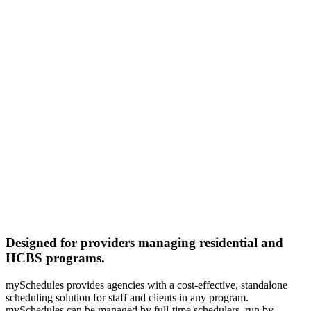
Designed for providers managing residential and
HCBS programs.
mySchedules provides agencies with a cost-effective, standalone
scheduling solution for staff and clients in any program.
mySchedules can be managed by full-time schedulers, run by