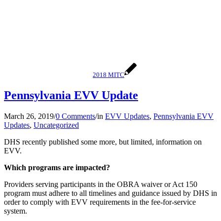
2018 MITC
Pennsylvania EVV Update
March 26, 2019
/
0 Comments
/
in
EVV Updates
,
Pennsylvania EVV
Updates
,
Uncategorized
DHS recently published some more, but limited, information on
EVV.
Which programs are impacted?
Providers serving participants in the OBRA waiver or Act 150
program must adhere to all timelines and guidance issued by DHS in
order to comply with EVV requirements in the fee-for-service
system.