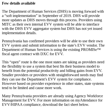
Few details available
The Department of Human Services (DHS) is moving forward with
a “soft implementation” in September of 2019. DHS will provide
more updates as DHS moves through this process. Providers using
MITC as their own internal EVV system will be able to interface
with the DHS EVV aggregator system but DHS has not yet issued
implementation details.
Pennsylvania has confirmed providers will be able to use their own
EVV system and submit information to the state’s EVV vendor. The
Department of Human Services is using the existing PROMISe™
fiscal agent contract with DXC for EVV.
This “open” route is the one most states are taking as providers need
the flexibility to use a system that best fits their business model to
benefit from the potential productivity and billing gains from EVV.
Smaller providers or providers with straightforward needs may find
they can use the Department’s EVV system for compliance.
However based on provider experience in other states, state systems
tend to be limited and cause more work.
Many Pennsylvania providers are already using Agency Workforce
Management for EVV. For more information on myAttendance for
EVV/HIPAA compliance, download the fact sheet below.