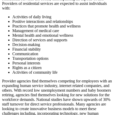
Providers of residential services are expected to assist individuals
with:
Activities of daily living
Positive interactions and relationships
Practices that promote health and wellness
Management of medical care
Mental health and emotional wellness
Direction of services and supports
Decision-making
Financial stability
Communication
Transportation options
Personal interests
Rights as a citizen
Activities of community life
Provider agencies find themselves competing for employees with an
expanding human service industry, internet related companies, and
others. With record low unemployment numbers and baby boomers
retiring, agencies find themselves looking for new solutions for the
workforce demands. National studies have shown upwards of 30%
staff turnover for direct service professionals. Many agencies are
looking to create innovative business models to meet these
challenges including, incorporating technology, new human