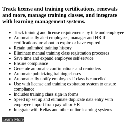
Track license and training certifications, renewals
and more, manage training classes, and integrate
with learning management systems.
Track training and license requirements by title and employee
Automatically alert employees, manager and HR if
certifications are about to expire or have expired
Retain unlimited training history
Eliminate manual training class registration processes
Save time and expand employee self-service
Ensure compliance
Generate automatic confirmations and reminders
Automate publicizing training classes
Automatically notify employees if class is cancelled
Use with license and training expiration system to ensure
compliance
Includes training class sign-in forms
Speed up set up and eliminate duplicate data entry with
employee import from payroll or HR
Integrate with Relias and other online learning systems
Learn More