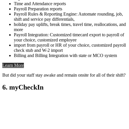
Time and Attendance reports
Payroll Preparation reports
Payroll Rules & Reporting Engine: Automate rounding, job,
shift and service pay differentials,
holiday pay uplifts, break times, travel time, reallocations, and
more
Payroll Integration: Customized timecard export to payroll of
your choice, customized employee
import from payroll or HR of your choice, customized payroll
check stub and W-2 import
Billing and Billing Integration with state or MCO system
Learn More
But did your staff stay awake and remain onsite for all of their shift?
6. myCheckIn