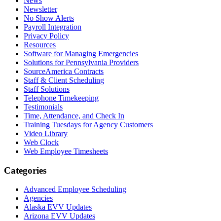
News
Newsletter
No Show Alerts
Payroll Integration
Privacy Policy
Resources
Software for Managing Emergencies
Solutions for Pennsylvania Providers
SourceAmerica Contracts
Staff & Client Scheduling
Staff Solutions
Telephone Timekeeping
Testimonials
Time, Attendance, and Check In
Training Tuesdays for Agency Customers
Video Library
Web Clock
Web Employee Timesheets
Categories
Advanced Employee Scheduling
Agencies
Alaska EVV Updates
Arizona EVV Updates