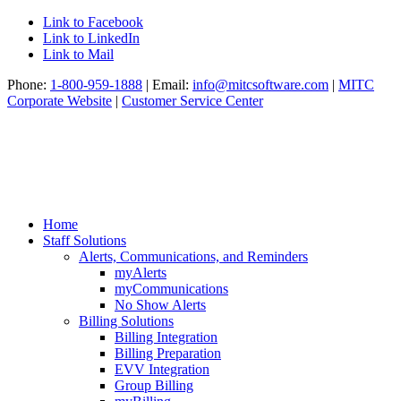
Link to Facebook
Link to LinkedIn
Link to Mail
Phone:
1-800-959-1888
| Email:
info@mitcsoftware.com
|
MITC
Corporate Website
|
Customer Service Center
Home
Staff Solutions
Alerts, Communications, and Reminders
myAlerts
myCommunications
No Show Alerts
Billing Solutions
Billing Integration
Billing Preparation
EVV Integration
Group Billing