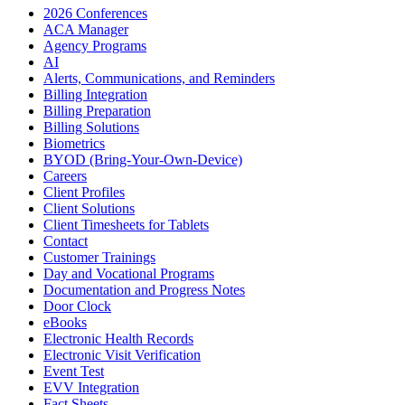
2026 Conferences
ACA Manager
Agency Programs
AI
Alerts, Communications, and Reminders
Billing Integration
Billing Preparation
Billing Solutions
Biometrics
BYOD (Bring-Your-Own-Device)
Careers
Client Profiles
Client Solutions
Client Timesheets for Tablets
Contact
Customer Trainings
Day and Vocational Programs
Documentation and Progress Notes
Door Clock
eBooks
Electronic Health Records
Electronic Visit Verification
Event Test
EVV Integration
Fact Sheets