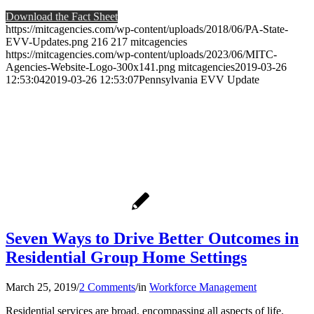
Download the Fact Sheet
https://mitcagencies.com/wp-content/uploads/2018/06/PA-State-
EVV-Updates.png
216
217
mitcagencies
https://mitcagencies.com/wp-content/uploads/2023/06/MITC-
Agencies-Website-Logo-300x141.png
mitcagencies
2019-03-26
12:53:04
2019-03-26 12:53:07
Pennsylvania EVV Update
Seven Ways to Drive Better Outcomes in
Residential Group Home Settings
March 25, 2019
/
2 Comments
/
in
Workforce Management
Residential services are broad, encompassing all aspects of life.