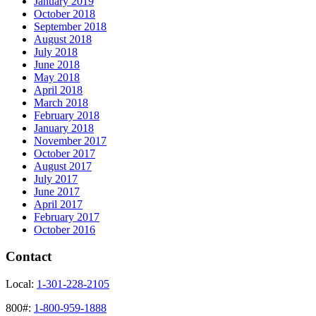
January 2019
October 2018
September 2018
August 2018
July 2018
June 2018
May 2018
April 2018
March 2018
February 2018
January 2018
November 2017
October 2017
August 2017
July 2017
June 2017
April 2017
February 2017
October 2016
Contact
Local:
1-301-228-2105
800#:
1-800-959-1888