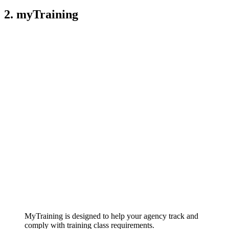
2. myTraining
MyTraining is designed to help your agency track and
comply with training class requirements.